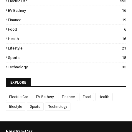
Electric Car
595
EV Bathery
16
Finance
19
Food
6
Health
16
Lifestyle
21
Sports
18
Technology
35
EXPLORE
Electric Car
EV Bathery
Finance
Food
Health
lifestyle
Sports
Technology
Electric-Car