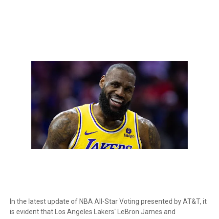
In the latest update of NBA All-Star Voting presented by AT&T, it
is evident that Los Angeles Lakers' LeBron James and