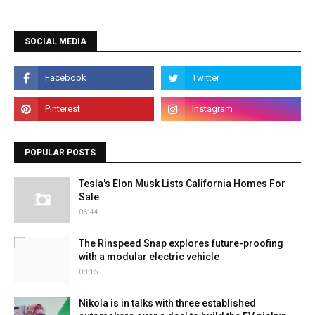
SOCIAL MEDIA
POPULAR POSTS
Tesla's Elon Musk Lists California Homes For
Sale
06:44
The Rinspeed Snap explores future-proofing
with a modular electric vehicle
08:15
Nikola is in talks with three established