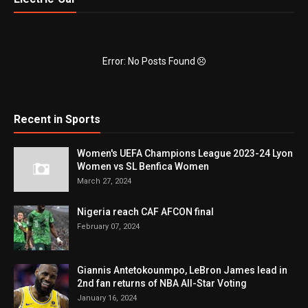
Error: No Posts Found
Recent in Sports
Women's UEFA Champions League 2023-24 Lyon
Women vs SL Benfica Women
March 27, 2024
Nigeria reach CAF AFCON final
February 07, 2024
Giannis Antetokounmpo, LeBron James lead in
2nd fan returns of NBA All-Star Voting
January 16, 2024