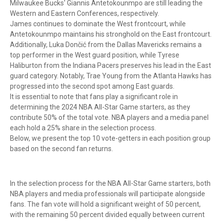
Milwaukee Bucks' Giannis Antetokounmpo are still leading the
Western and Eastern Conferences, respectively.
James continues to dominate the West frontcourt, while
Antetokounmpo maintains his stronghold on the East frontcourt.
Additionally, Luka Dončić from the Dallas Mavericks remains a
top performer in the West guard position, while Tyrese
Haliburton from the Indiana Pacers preserves his lead in the East
guard category. Notably, Trae Young from the Atlanta Hawks has
progressed into the second spot among East guards.
It is essential to note that fans play a significant role in
determining the 2024 NBA All-Star Game starters, as they
contribute 50% of the total vote. NBA players and a media panel
each hold a 25% share in the selection process.
Below, we present the top 10 vote-getters in each position group
based on the second fan returns.
In the selection process for the NBA All-Star Game starters, both
NBA players and media professionals will participate alongside
fans. The fan vote will hold a significant weight of 50 percent,
with the remaining 50 percent divided equally between current