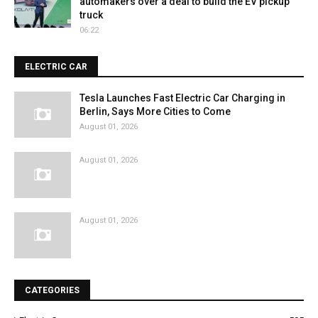
automakers over a deal to build the EV pickup
truck
06:22
ELECTRIC CAR
Tesla Launches Fast Electric Car Charging in
Berlin, Says More Cities to Come
August 01, 2026
August 01, 2026
August 01, 2026
CATEGORIES