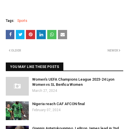
Tags:
Sports
OLDER
NEWER
YOU MAY LIKE THESE POSTS
Women's UEFA Champions League 2023-24 Lyon
Women vs SL Benfica Women
March 27, 2024
Nigeria reach CAF AFCON final
February 07, 2024
Giannis Antetokounmpo, LeBron James lead in 2nd