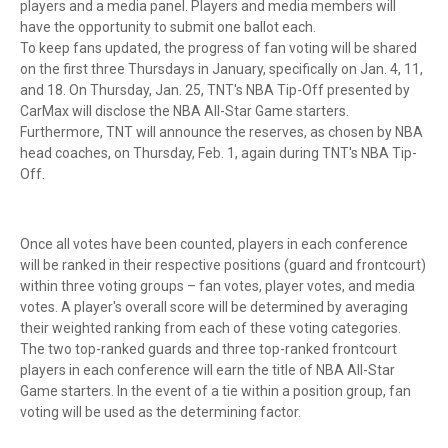
players and a media panel. Players and media members will
have the opportunity to submit one ballot each.
To keep fans updated, the progress of fan voting will be shared
on the first three Thursdays in January, specifically on Jan. 4, 11,
and 18. On Thursday, Jan. 25, TNT's NBA Tip-Off presented by
CarMax will disclose the NBA All-Star Game starters.
Furthermore, TNT will announce the reserves, as chosen by NBA
head coaches, on Thursday, Feb. 1, again during TNT's NBA Tip-
Off.
Once all votes have been counted, players in each conference
will be ranked in their respective positions (guard and frontcourt)
within three voting groups – fan votes, player votes, and media
votes. A player's overall score will be determined by averaging
their weighted ranking from each of these voting categories.
The two top-ranked guards and three top-ranked frontcourt
players in each conference will earn the title of NBA All-Star
Game starters. In the event of a tie within a position group, fan
voting will be used as the determining factor.