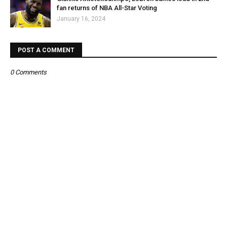
fan returns of NBA All-Star Voting
January 16, 2024
POST A COMMENT
0 Comments