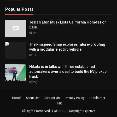
Popular Posts
Tesla's Elon Musk Lists California Homes For
Sale
06:44
The Rinspeed Snap explores future-proofing
with a modular electric vehicle
08:15
Nikola is in talks with three established
automakers over a deal to build the EV pickup
truck
06:22
Home
About Us
Contact Us
Privacy Policy
Disclaimer
T&C
All Rights Reserved -
EXOBERG
- Copyrights @2026