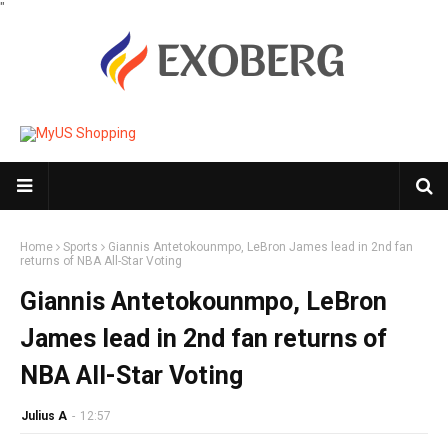
"
Home
Sports
Giannis Antetokounmpo, LeBron James lead in 2nd fan
returns of NBA All-Star Voting
Giannis Antetokounmpo, LeBron
James lead in 2nd fan returns of
NBA All-Star Voting
Julius A
-
12:57