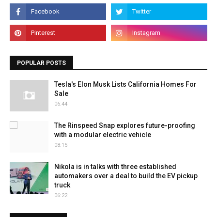
POPULAR POSTS
Tesla's Elon Musk Lists California Homes For
Sale
06:44
The Rinspeed Snap explores future-proofing
with a modular electric vehicle
08:15
Nikola is in talks with three established
automakers over a deal to build the EV pickup
truck
06:22