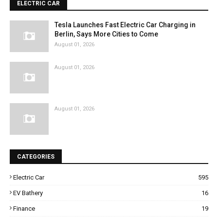
ELECTRIC CAR
Tesla Launches Fast Electric Car Charging in
Berlin, Says More Cities to Come
August 01, 2026
August 01, 2026
August 01, 2026
CATEGORIES
Electric Car
595
EV Bathery
16
Finance
19