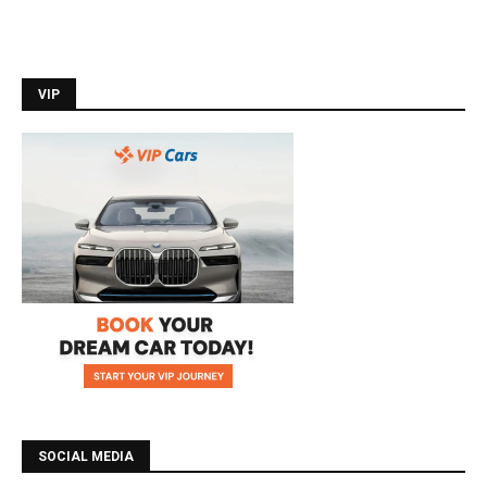
VIP
SOCIAL MEDIA