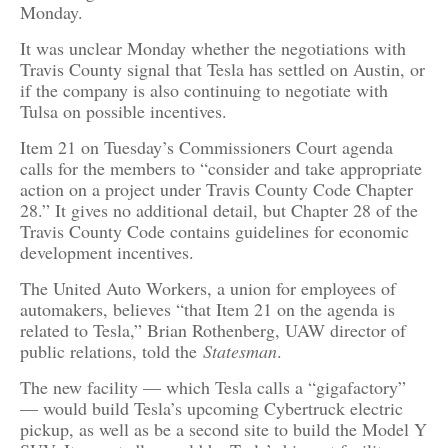
Monday.
It was unclear Monday whether the negotiations with
Travis County signal that Tesla has settled on Austin, or
if the company is also continuing to negotiate with
Tulsa on possible incentives.
Item 21 on Tuesday’s Commissioners Court agenda
calls for the members to “consider and take appropriate
action on a project under Travis County Code Chapter
28.” It gives no additional detail, but Chapter 28 of the
Travis County Code contains guidelines for economic
development incentives.
The United Auto Workers, a union for employees of
automakers, believes “that Item 21 on the agenda is
related to Tesla,” Brian Rothenberg, UAW director of
public relations, told the
Statesman
.
The new facility — which Tesla calls a “gigafactory”
— would build Tesla’s upcoming Cybertruck electric
pickup, as well as be a second site to build the Model Y