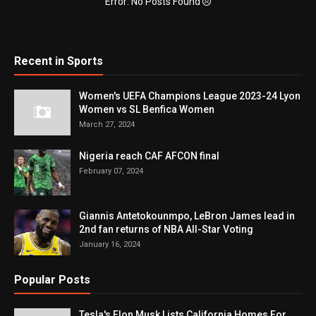
Error: No Posts Found
Recent in Sports
Women's UEFA Champions League 2023-24 Lyon
Women vs SL Benfica Women
March 27, 2024
Nigeria reach CAF AFCON final
February 07, 2024
Giannis Antetokounmpo, LeBron James lead in
2nd fan returns of NBA All-Star Voting
January 16, 2024
Popular Posts
Tesla's Elon Musk Lists California Homes For