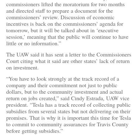
commissioners lifted the moratorium for two months
and directed staff to prepare a document for the
commissioners’ review. Discussion of economic
incentives is back on the commissioners’ agenda for
tomorrow, but it will be talked about in ‘executive
session,’ meaning that the public will continue to have
little or no information.”
The UAW said it has sent a letter to the Commissioners
Court citing what it said are other states’ lack of return
on investment.
“You have to look strongly at the track record of a
company and their commitment not just to public
dollars, but to the community investment and actual
return on jobs created,” said Cindy Estrada, UAW vice
president. “Tesla has a track record of collecting public
subsidies from several states but not delivering on their
promises. That is why it is important this time for Tesla
to commit to community assurances for Travis County
before getting subsidies.”