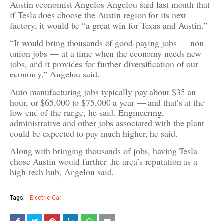
Austin economist Angelos Angelou said last month that
if Tesla does choose the Austin region for its next
factory, it would be “a great win for Texas and Austin.”
“It would bring thousands of good-paying jobs — non-
union jobs — at a time when the economy needs new
jobs, and it provides for further diversification of our
economy,” Angelou said.
Auto manufacturing jobs typically pay about $35 an
hour, or $65,000 to $75,000 a year — and that’s at the
low end of the range, he said. Engineering,
administrative and other jobs associated with the plant
could be expected to pay much higher, he said.
Along with bringing thousands of jobs, having Tesla
chose Austin would further the area’s reputation as a
high-tech hub, Angelou said.
Tags:
Electric Car