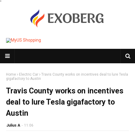
"
Home
Electric Car
Travis County works on incentives deal to lure Tesla
gigafactory to Austin
Travis County works on incentives
deal to lure Tesla gigafactory to
Austin
Julius A
-
11:06