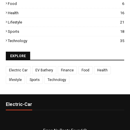
Food
6
Health
16
Lifestyle
21
Sports
18
Technology
35
EXPLORE
Electric Car
EV Bathery
Finance
Food
Health
lifestyle
Sports
Technology
Electric-Car