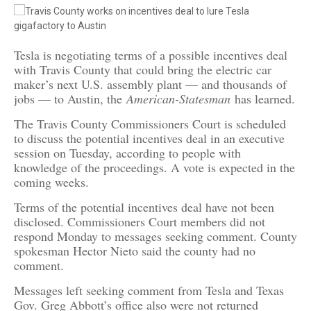
Tesla is negotiating terms of a possible incentives deal
with Travis County that could bring the electric car
maker’s next U.S. assembly plant — and thousands of
jobs — to Austin, the
American-Statesman
has learned.
The Travis County Commissioners Court is scheduled
to discuss the potential incentives deal in an executive
session on Tuesday, according to people with
knowledge of the proceedings. A vote is expected in the
coming weeks.
Terms of the potential incentives deal have not been
disclosed. Commissioners Court members did not
respond Monday to messages seeking comment. County
spokesman Hector Nieto said the county had no
comment.
Messages left seeking comment from Tesla and Texas
Gov. Greg Abbott’s office also were not returned