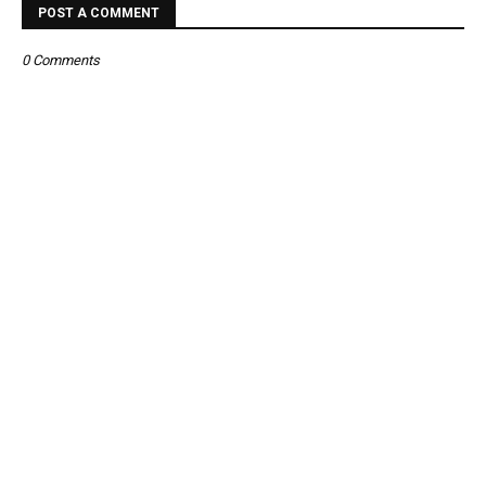
POST A COMMENT
0 Comments