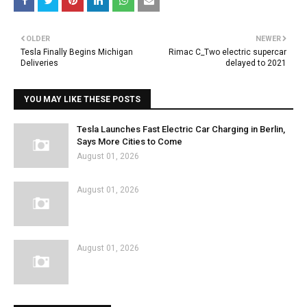
OLDER
NEWER
Tesla Finally Begins Michigan
Rimac C_Two electric supercar
Deliveries
delayed to 2021
YOU MAY LIKE THESE POSTS
Tesla Launches Fast Electric Car Charging in Berlin,
Says More Cities to Come
August 01, 2026
August 01, 2026
August 01, 2026