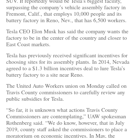
SUV. It reportedly would be Tesla’s biggest facility,
surpassing the company’s vehicle assembly factory in
Fremont, Calif., that employs 10,000 people and its
battery factory in Reno, Nev., that has 6,500 workers.
Tesla CEO Elon Musk has said the company wants the
factory to be in the center of the country and closer to
East Coast markets.
Tesla has previously received significant incentives for
choosing sites for its assembly plants. In 2014, Nevada
agreed to a $1.3 billion incentives deal to lure Tesla’s
battery factory to a site near Reno.
The United Auto Workers union on Monday called on
Travis County commissioners to carefully review any
public subsidies for Tesla.
“So far, it is unknown what actions Travis County
Commissioners are contemplating,” UAW spokesman
Rothenberg said. “We do know, however, that in July
2019, county staff asked the commissioners to place a
moratorium on economic incentives. In May, the