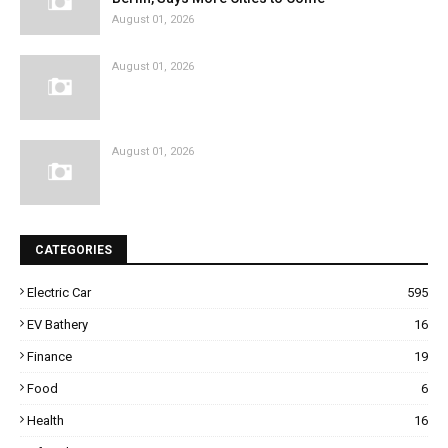
August 01, 2026
August 01, 2026
August 01, 2026
CATEGORIES
Electric Car
595
EV Bathery
16
Finance
19
Food
6
Health
16