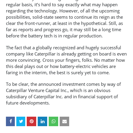
regular basis, it’s hard to say exactly what may happen
regarding the technology. However, of all the upcoming
possibilities, solid-state seems to continue its reign as the
clear the front-runner, at least in the hypothetical. Still, as
far as reports and progress go, it may still be a long time
before the battery tech is in regular production.
The fact that a globally recognized and hugely successful
company like Caterpillar is already getting on board is even
more convincing. Cross your fingers, folks. No matter how
this deal plays out or how battery-electric vehicles are
faring in the interim, the best is surely yet to come.
To be clear, the announced investment comes by way of
Caterpillar Venture Capital Inc., which is an obvious
subsidiary of Caterpillar Inc. and in financial support of
future developments.