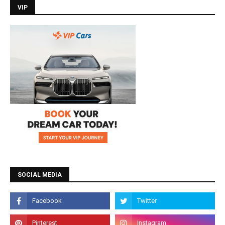
VIP
SOCIAL MEDIA