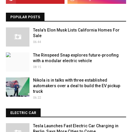
POPULAR POSTS
Tesla's Elon Musk Lists California Homes For
Sale
06:44
The Rinspeed Snap explores future-proofing
with a modular electric vehicle
08:15
Nikola is in talks with three established
automakers over a deal to build the EV pickup
truck
06:22
ELECTRIC CAR
Tesla Launches Fast Electric Car Charging in
Berlin, Says More Cities to Come