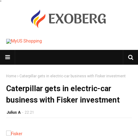
"
Home
Caterpillar gets in electric-car business with Fisker investment
Caterpillar gets in electric-car
business with Fisker investment
Julius A
-
22:21