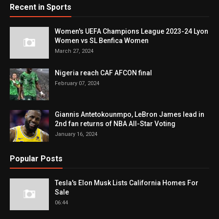
Recent in Sports
Women's UEFA Champions League 2023-24 Lyon
Women vs SL Benfica Women
March 27, 2024
Nigeria reach CAF AFCON final
February 07, 2024
Giannis Antetokounmpo, LeBron James lead in
2nd fan returns of NBA All-Star Voting
January 16, 2024
Popular Posts
Tesla's Elon Musk Lists California Homes For
Sale
06:44