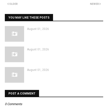
OLDER
NEWER
YOU MAY LIKE THESE POSTS
August 01, 2026
August 01, 2026
August 01, 2026
POST A COMMENT
0 Comments