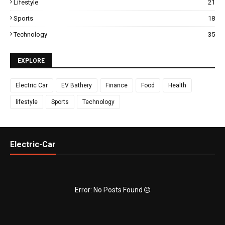
Lifestyle
21
Sports
18
Technology
35
EXPLORE
Electric Car
EV Bathery
Finance
Food
Health
lifestyle
Sports
Technology
Electric-Car
Error: No Posts Found