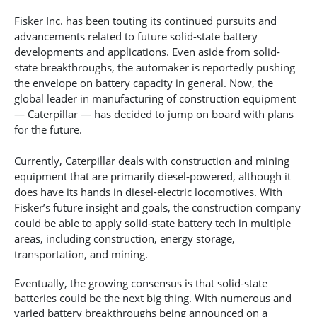
Fisker Inc. has been touting its continued pursuits and
advancements related to future solid-state battery
developments and applications. Even aside from solid-
state breakthroughs, the automaker is reportedly pushing
the envelope on battery capacity in general. Now, the
global leader in manufacturing of construction equipment
— Caterpillar — has decided to jump on board with plans
for the future.
Currently, Caterpillar deals with construction and mining
equipment that are primarily diesel-powered, although it
does have its hands in diesel-electric locomotives. With
Fisker’s future insight and goals, the construction company
could be able to apply solid-state battery tech in multiple
areas, including construction, energy storage,
transportation, and mining.
Eventually, the growing consensus is that solid-state
batteries could be the next big thing. With numerous and
varied battery breakthroughs being announced on a