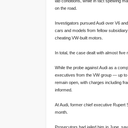
lab conditions, while in fact spewing 
on the road.
Investigators pursued Audi over V6 and 
cars and models from fellow subsidiary 
cheating VW-built motors.
In total, the case dealt with almost fiv
While the probe against Audi as a com
executives from the VW group — up to 
remain open, with charges including frau
informed.
At Audi, former chief executive Rupert
month.
Prosecutors had jailed him in June, say