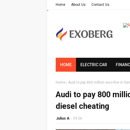
Home
About Us
Contact Us
"
HOME
ELECTRIC CAR
FINAN
Home
Audi to pay 800 million euro fine in G
Audi to pay 800 milli
diesel cheating
Julius A
-
09:26