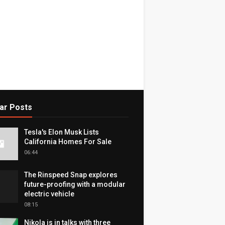
ar Posts
Tesla's Elon Musk Lists
California Homes For Sale
06:44
The Rinspeed Snap explores
future-proofing with a modular
electric vehicle
08:15
Nikola is in talks with three