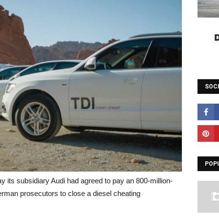
SOC
POP
ts subsidiary Audi had agreed to pay an 800-million-
erman prosecutors to close a diesel cheating