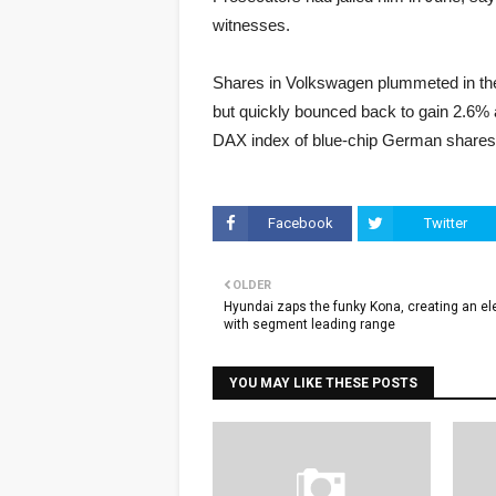
witnesses.
Shares in Volkswagen plummeted in the
but quickly bounced back to gain 2.6%
DAX index of blue-chip German shares
Facebook
Twitter
OLDER
Hyundai zaps the funky Kona, creating an ele
with segment leading range
YOU MAY LIKE THESE POSTS