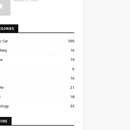
August 01, 2026
EGORIES
ic Car
595
hery
16
ce
19
6
16
yle
21
s
18
ology
35
LORE