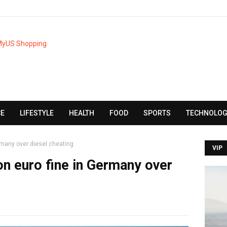
CE
LIFESTYLE
HEALTH
FOOD
SPORTS
TECHNOLOG
ermany over diesel cheating
VIP
on euro fine in Germany over