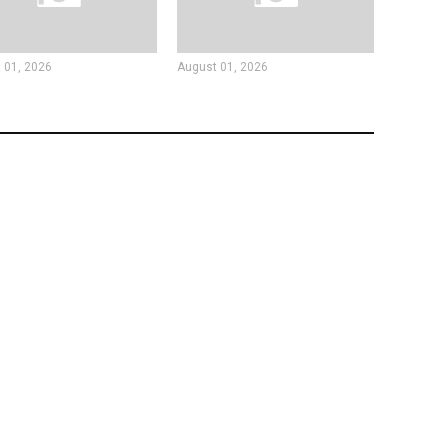
 01, 2026
August 01, 2026