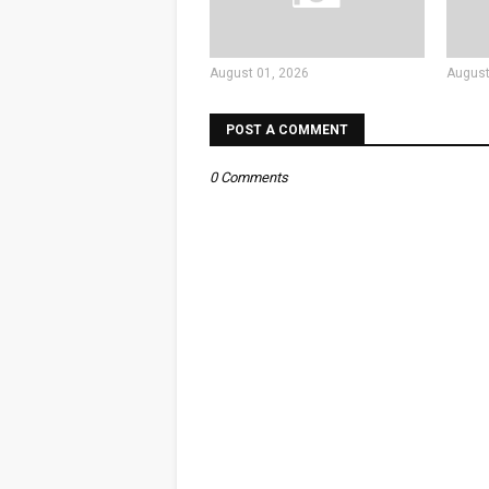
August 01, 2026
August
POST A COMMENT
0 Comments