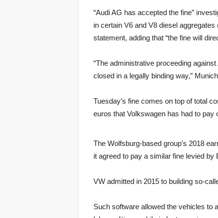
“Audi AG has accepted the fine” investi
in certain V6 and V8 diesel aggregates 
statement, adding that “the fine will dir
“The administrative proceeding against
closed in a legally binding way,” Munic
Tuesday’s fine comes on top of total cos
euros that Volkswagen has had to pay ou
The Wolfsburg-based group’s 2018 earni
it agreed to pay a similar fine levied 
VW admitted in 2015 to building so-calle
Such software allowed the vehicles to 