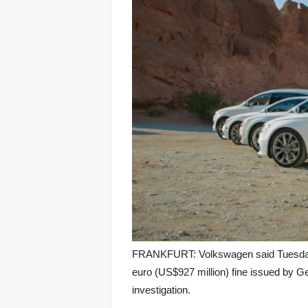
FRANKFURT: Volkswagen said Tuesday i
euro (US$927 million) fine issued by G
investigation.