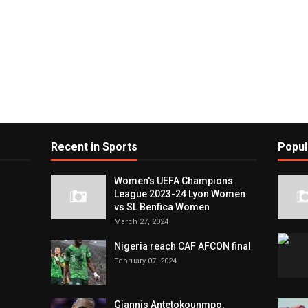
Recent in Sports
Popul
Women's UEFA Champions
League 2023-24 Lyon Women
vs SL Benfica Women
March 27, 2024
Nigeria reach CAF AFCON final
February 07, 2024
Giannis Antetokounmpo,