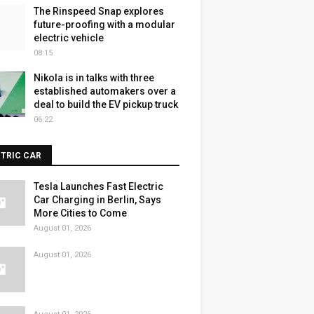
The Rinspeed Snap explores
future-proofing with a modular
electric vehicle
08:15
Nikola is in talks with three
established automakers over a
deal to build the EV pickup truck
06:22
CTRIC CAR
Tesla Launches Fast Electric
Car Charging in Berlin, Says
More Cities to Come
August 01, 2026
August 01, 2026