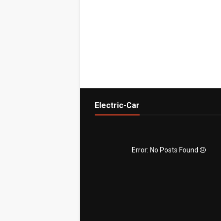
Electric-Car
Error: No Posts Found