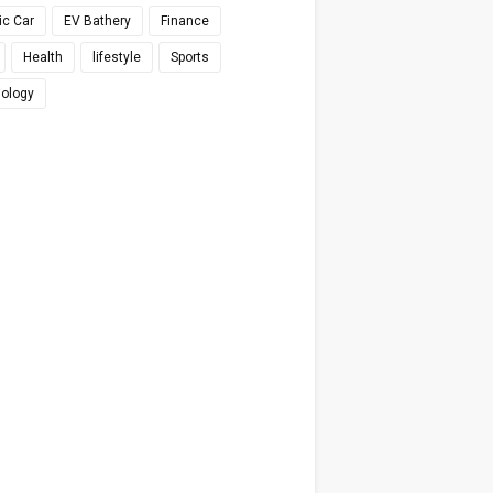
ic Car
EV Bathery
Finance
Health
lifestyle
Sports
ology