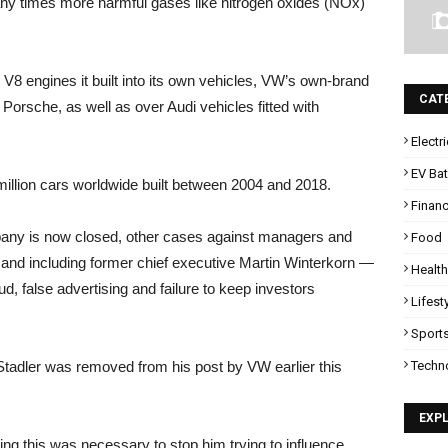
many times more harmful gases like nitrogen oxides (NOx)
V8 engines it built into its own vehicles, VW’s own-brand
CAT
Porsche, as well as over Audi vehicles fitted with
Electr
EV Bat
e million cars worldwide built between 2004 and 2018.
Finan
pany is now closed, other cases against managers and
Food
and including former chief executive Martin Winterkorn —
Health
d, false advertising and failure to keep investors
Lifest
Sport
Techn
 Stadler was removed from his post by VW earlier this
EXP
ing this was necessary to stop him trying to influence