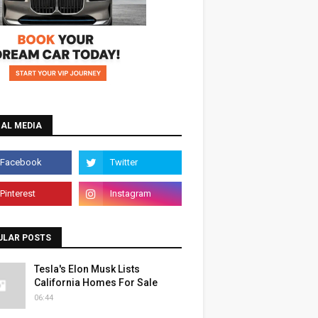
IAL MEDIA
ULAR POSTS
Tesla's Elon Musk Lists
California Homes For Sale
06:44