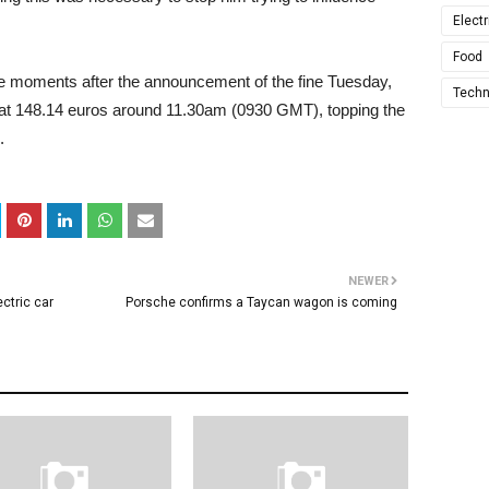
Electr
Food
 moments after the announcement of the fine Tuesday,
Techn
 at 148.14 euros around 11.30am (0930 GMT), topping the
.
NEWER
ctric car
Porsche confirms a Taycan wagon is coming