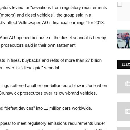
gators levied for “deviations from regulatory requirements
(motors) and diesel vehicles”, the group said in a
ectly affect Volkswagen AG’s financial earnings” for 2018.
 Audi AG opened because of the diesel scandal is hereby
h prosecutors said in their own statement.
ts in fines, buybacks and refits of more than 27 billion
ELE
t over its “dieselgate” scandal.
ngs suffered another one-billion-euro blow in June when
by Brunswick prosecutors over its own-brand vehicles.
d “defeat devices” into 11 million cars worldwide.
appear to meet regulatory emissions requirements under