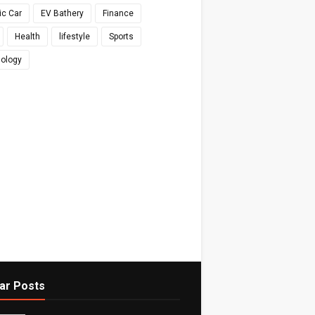
ic Car
EV Bathery
Finance
Health
lifestyle
Sports
ology
ar Posts