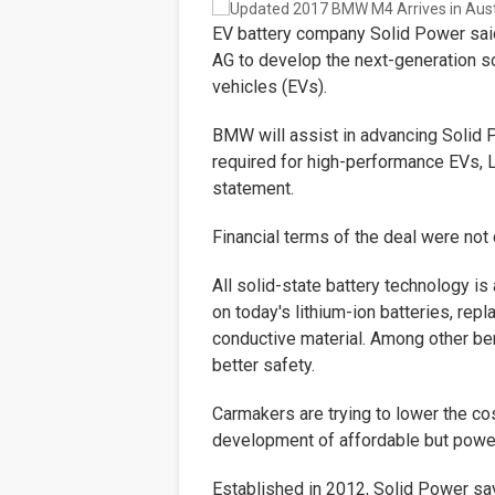
EV battery company Solid Power sai
AG
to develop the next-generation so
vehicles (EVs).
BMW will assist in advancing Solid 
required for high-performance EVs, L
statement.
Financial terms of the deal were not
All solid-state battery technology i
on today's lithium-ion batteries, repla
conductive material. Among other be
better safety.
Carmakers are trying to lower the cos
development of affordable but power
Established in 2012, Solid Power say