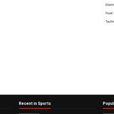
Electr
Food
Techn
Recent in Sports
Popul