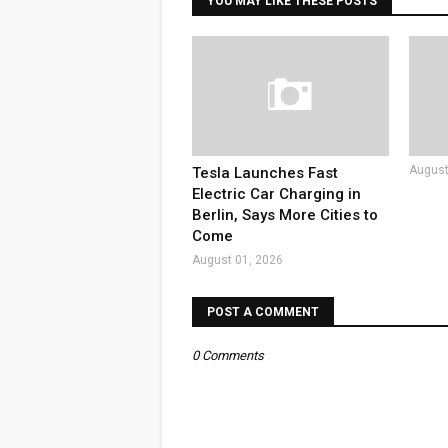
YOU MAY LIKE THESE POSTS
August
Tesla Launches Fast
Electric Car Charging in
Berlin, Says More Cities to
Come
August 01, 2026
POST A COMMENT
0 Comments