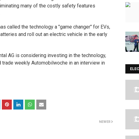
liminating many of the costly safety features
.
as called the technology a "game changer" for EVs,
teries and roll out an electric vehicle in the early
ntal AG
is considering investing in the technology,
d trade weekly Automobilwoche in an interview in
ELE
NEWER