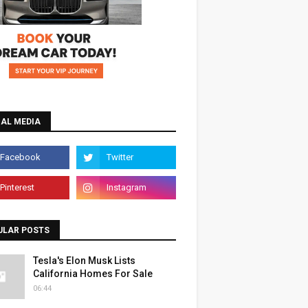
IAL MEDIA
ULAR POSTS
Tesla's Elon Musk Lists
California Homes For Sale
06:44