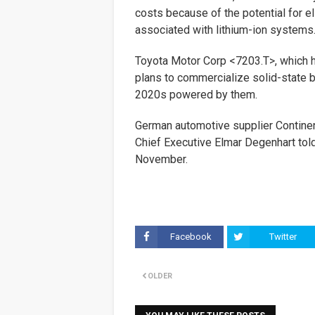
costs because of the potential for e
associated with lithium-ion systems
Toyota Motor Corp <7203.T>, which h
plans to commercialize solid-state bat
2020s powered by them.
German automotive supplier Contine
Chief Executive Elmar Degenhart tol
November.
Facebook
Twitter
OLDER