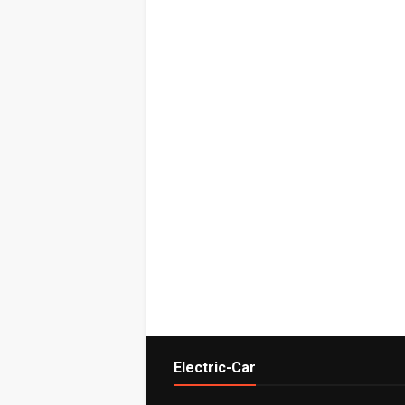
Electric-Car