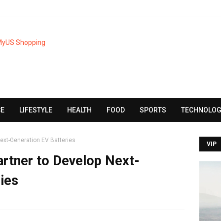
CE
LIFESTYLE
HEALTH
FOOD
SPORTS
TECHNOLOG
ext-Generation EV Batteries
VIP
rtner to Develop Next-
ies