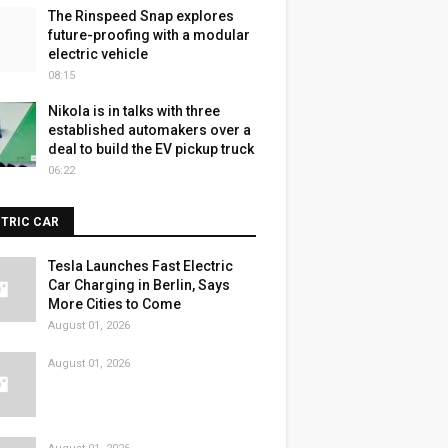
The Rinspeed Snap explores
future-proofing with a modular
electric vehicle
08:15
Nikola is in talks with three
established automakers over a
deal to build the EV pickup truck
06:22
CTRIC CAR
Tesla Launches Fast Electric
Car Charging in Berlin, Says
More Cities to Come
August 01, 2026
August 01, 2026