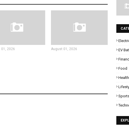
CAT
Electr
 01, 2026
August 01, 2026
EV Bat
Finan
Food
Health
Lifest
Sport
Techn
EXP