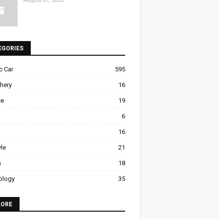
August 01, 2026
EGORIES
ic Car
595
hery
16
ce
19
6
16
yle
21
s
18
ology
35
LORE