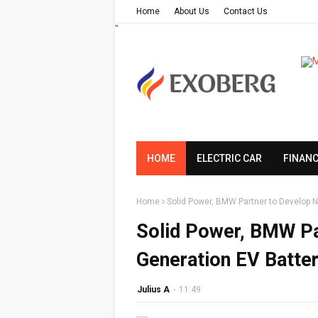
Home
About Us
Contact Us
"
HOME
ELECTRIC CAR
FINAN
Home
Solid Power, BMW Partner to Develop N
Solid Power, BMW Pa
Generation EV Batter
Julius A
-
11:49