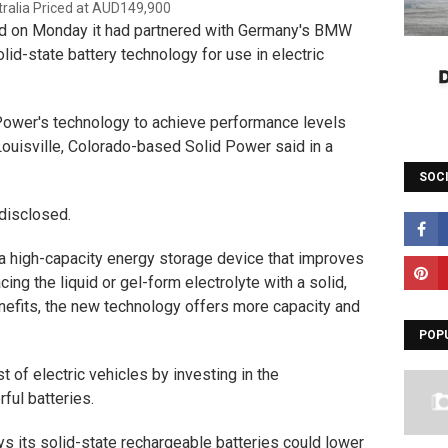
d on Monday it had partnered with Germany's BMW
lid-state battery technology for use in electric
Power's technology to achieve performance levels
ouisville, Colorado-based Solid Power said in a
SOC
 disclosed.
s a high-capacity energy storage device that improves
cing the liquid or gel-form electrolyte with a solid,
nefits, the new technology offers more capacity and
POP
t of electric vehicles by investing in the
ful batteries.
s its solid-state rechargeable batteries could lower