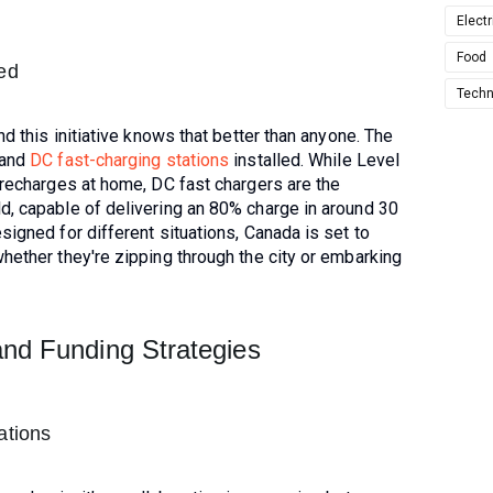
Electr
Food
led
Techn
nd this initiative knows that better than anyone. The
and
DC fast-charging stations
installed. While Level
 recharges at home, DC fast chargers are the
d, capable of delivering an 80% charge in around 30
signed for different situations, Canada is set to
hether they're zipping through the city or embarking
and Funding Strategies
ations