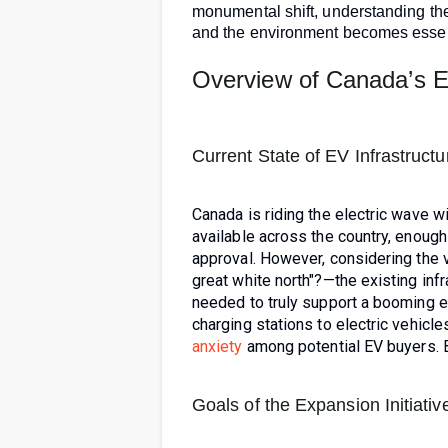
monumental shift, understanding the
and the environment becomes essen
Overview of Canada’s 
Current State of EV Infrastructu
Canada is riding the electric wave w
available across the country, enough
approval. However, considering the
great white north"?—the existing infr
needed to truly support a booming el
charging stations to electric vehicl
anxiety
among potential EV buyers. B
Goals of the Expansion Initiativ