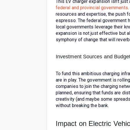
This EV charger expansion isn’t just 
federal and provincial governments
.
resources and expertise, the push fo
espresso. The federal government ha
local governments leverage their kn
expansion is not just effective but al
symphony of change that will reverb
Investment Sources and Budget
To fund this ambitious charging infr
are in play. The government is rolling
companies to join the charging netwo
planned, ensuring that funds are dis
creativity (and maybe some spreadsh
without breaking the bank.
Impact on Electric Vehi