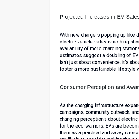
Projected Increases in EV Sale
With new chargers popping up like da
electric vehicle sales is nothing shor
availability of more charging statio
estimates suggest a doubling of EV 
isn’t just about convenience; it's ab
foster a more sustainable lifestyle 
Consumer Perception and Awa
As the charging infrastructure exp
campaigns, community outreach, and t
changing perceptions about electric
for the eco-warriors, EVs are beco
them as a practical and savvy choic