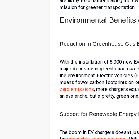
are likely to consider making the swit
mission for greener transportation.
Environmental Benefits 
Reduction in Greenhouse Gas 
With the installation of 8,000 new E
major decrease in greenhouse gas emi
the environment. Electric vehicles (EV
means fewer carbon footprints on ou
zero emissions
, more chargers equa
an avalanche, but a pretty, green one
Support for Renewable Energy In
The boom in EV chargers doesn't just