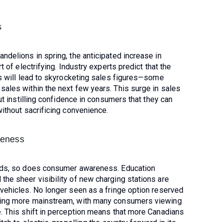
s
ndelions in spring, the anticipated increase in
t of electrifying. Industry experts predict that the
ns will lead to skyrocketing sales figures—some
sales within the next few years. This surge in sales
out instilling confidence in consumers that they can
without sacrificing convenience.
reness
ands, so does consumer awareness. Education
he sheer visibility of new charging stations are
 vehicles. No longer seen as a fringe option reserved
ming more mainstream, with many consumers viewing
e. This shift in perception means that more Canadians