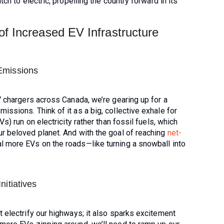
ch to electric, propelling the country forward in its
of Increased EV Infrastructure
Emissions
V chargers across Canada, we’re gearing up for a
ssions. Think of it as a big, collective exhale for
s) run on electricity rather than fossil fuels, which
r beloved planet. And with the goal of reaching
net-
l more EVs on the roads—like turning a snowball into
.
itiatives
 electrify our highways; it also sparks excitement