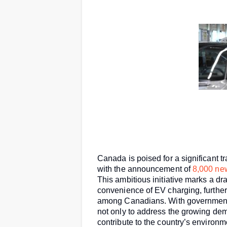
Canada is poised for a significant tr
with the announcement of
8,000 ne
This ambitious initiative marks a d
convenience of EV charging, further 
among Canadians. With government 
not only to address the growing dema
contribute to the country’s environm