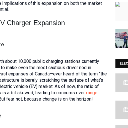
 implications of this expansion on both the market
tial.
EV Charger Expansion
re
ith about 10,000 public charging stations currently
ELE
 to make even the most cautious driver nod in
 vast expanses of Canada—ever heard of the term "the
astructure is barely scratching the surface of what’s
ectric vehicle (EV) market. As of now, the ratio of
es is a bit skewed, leading to concerns over
range
ut fear not, because change is on the horizon!
e