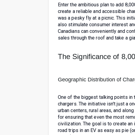
Enter the ambitious plan to add 8,0
create a reliable and accessible cha
was a pesky fly at a picnic. This init
also stimulate consumer interest and
Canadians can conveniently and confi
sales through the roof and take a gia
The Significance of 8,
Geographic Distribution of Cha
One of the biggest talking points in 
chargers. The initiative isn't just a 
urban centers, rural areas, and along
for ensuring that even the most remo
civilization. The goal is to create 
road trips in an EV as easy as pie (o