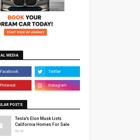
IAL MEDIA
ULAR POSTS
Tesla's Elon Musk Lists
California Homes For Sale
06:44