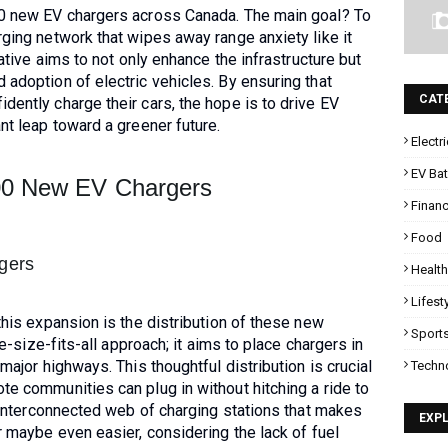
00 new EV chargers across Canada. The main goal? To
rging network that wipes away range anxiety like it
iative aims to not only enhance the infrastructure but
 adoption of electric vehicles. By ensuring that
CAT
dently charge their cars, the hope is to drive EV
nt leap toward a greener future.
Electr
EV Bat
000 New EV Chargers
Finan
Food
rgers
Health
Lifest
this expansion is the distribution of these new
Sport
one-size-fits-all approach; it aims to place chargers in
 major highways. This thoughtful distribution is crucial
Techn
te communities can plug in without hitching a ride to
an interconnected web of charging stations that makes
EXP
r maybe even easier, considering the lack of fuel