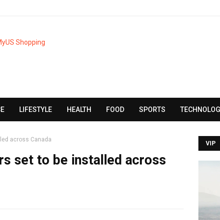
CE
LIFESTYLE
HEALTH
FOOD
SPORTS
TECHNOLOG
alled across Canada
VIP
s set to be installed across