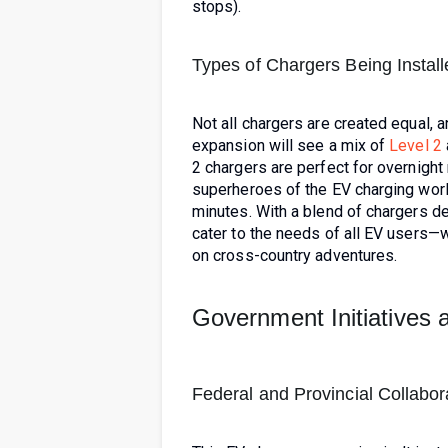
stops).
Types of Chargers Being Instal
Not all chargers are created equal, a
expansion will see a mix of
Level 2
2 chargers are perfect for overnight
superheroes of the EV charging worl
minutes. With a blend of chargers de
cater to the needs of all EV users—w
on cross-country adventures.
Government Initiatives 
Federal and Provincial Collabor