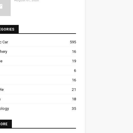
August 01, 2026
EGORIES
ic Car
595
hery
16
ce
19
6
16
yle
21
s
18
ology
35
LORE