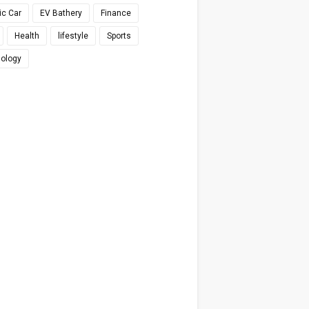
ic Car
EV Bathery
Finance
Health
lifestyle
Sports
ology