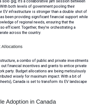
a solo gig; it’s a collaborative jam session between
 With both levels of government pooling their
r EV infrastructure is stronger than a double shot of
s been providing significant financial support while
owledge of regional needs, ensuring that the
so efficient. Together, they’re orchestrating a
erate across the country.
 Allocations
astructure, a combo of public and private investments
 out financial incentives and grants to entice private
rk party. Budget allocations are being meticulously
tributed wisely for maximum impact. With a bit of
eets), Canada is set to transform its EV landscape
cle Adoption in Canada