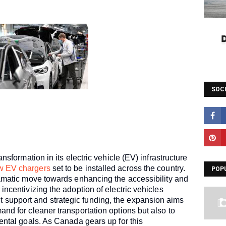
SOC
ansformation in its electric vehicle (EV) infrastructure
w EV chargers
set to be installed across the country.
POP
ramatic move towards enhancing the accessibility and
incentivizing the adoption of electric vehicles
support and strategic funding, the expansion aims
nd for cleaner transportation options but also to
ental goals. As Canada gears up for this