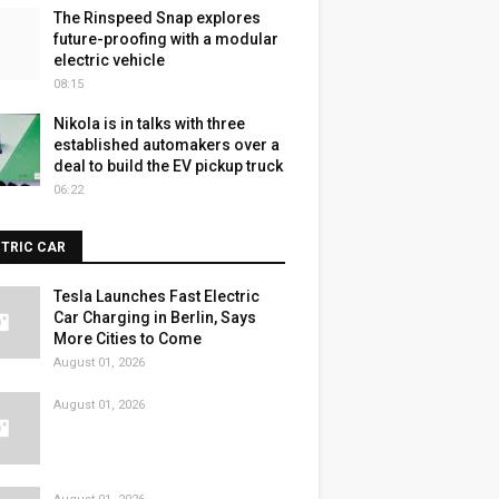
The Rinspeed Snap explores
future-proofing with a modular
electric vehicle
08:15
Nikola is in talks with three
established automakers over a
deal to build the EV pickup truck
06:22
CTRIC CAR
Tesla Launches Fast Electric
Car Charging in Berlin, Says
More Cities to Come
August 01, 2026
August 01, 2026