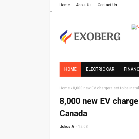
Home
About Us
Contact Us
"
HOME
ELECTRIC CAR
FINAN
Home
8,000 new EV chargers set to be inst
8,000 new EV charger
Canada
Julius A
-
12:03