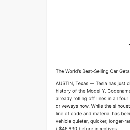
The World’s Best-Selling Car Gets
AUSTIN, Texas — Tesla has just 
history of the Model Y. Codename
already rolling off lines in all fou
driveways now. While the silhouet
line of code and material has bee
vehicle quieter, quicker, longer-
/ $46,630 before incentives .