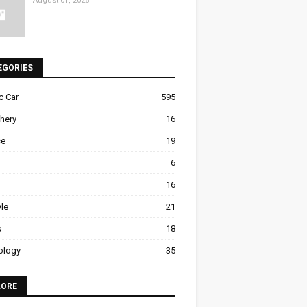
August 01, 2026
EGORIES
ic Car
595
hery
16
ce
19
6
16
yle
21
s
18
ology
35
LORE