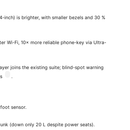
4-inch) is brighter, with smaller bezels and 30 %
ter Wi-Fi, 10× more reliable phone-key via Ultra-
er joins the existing suite; blind-spot warning
ms
.
 foot sensor.
frunk (down only 20 L despite power seats).