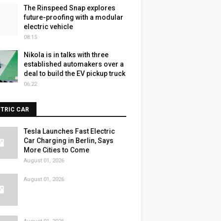
The Rinspeed Snap explores
future-proofing with a modular
electric vehicle
08:15
Nikola is in talks with three
established automakers over a
deal to build the EV pickup truck
06:22
CTRIC CAR
Tesla Launches Fast Electric
Car Charging in Berlin, Says
More Cities to Come
August 01, 2026
August 01, 2026