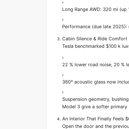
Long Range AWD: 320 mi (up 
Performance (due late 2025): 
Cabin Silence & Ride Comfort
Tesla benchmarked $100 k luxu
22 % lower road noise, 20 % le
360° acoustic glass now inclu
Suspension geometry, bushing
Model 3 give a softer primary r
An Interior That Finally Feels 
Open the door and the previous