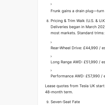
Frunk gains a drain plug—turn it
Pricing & Trim Walk (U.S. & U.K
Deliveries began in March 2025
most markets. Standard trims:
Rear-Wheel Drive: £44,990 / e
Long Range AWD: £51,990 / es
Performance AWD: £57,990 / es
Lease quotes from Tesla UK star
48-month term.
Seven-Seat Fate