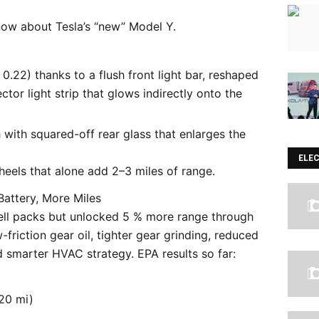
now about Tesla’s “new” Model Y.
0.22) thanks to a flush front light bar, reshaped
tor light strip that glows indirectly onto the
h with squared-off rear glass that enlarges the
ELE
eels that alone add 2–3 miles of range.
ttery, More Miles
cell packs but unlocked 5 % more range through
friction gear oil, tighter gear grinding, reduced
 smarter HVAC strategy. EPA results so far:
20 mi)