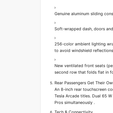
Genuine aluminum sliding conso
Soft-wrapped dash, doors and 
256-color ambient lighting wr
to avoid windshield reflections
New ventilated front seats (pe
second row that folds flat in 
Rear Passengers Get Their O
An 8-inch rear touchscreen con
Tesla Arcade titles. Dual 65 
Pros simultaneously .
Tech & Connectivity