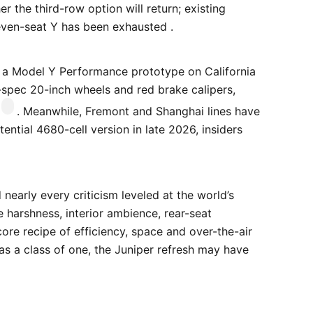
r the third-row option will return; existing
seven-seat Y has been exhausted .
 a Model Y Performance prototype on California
-spec 20-inch wheels and red brake calipers,
. Meanwhile, Fremont and Shanghai lines have
ential 4680-cell version in late 2026, insiders
nearly every criticism leveled at the world’s
 harshness, interior ambience, rear-seat
re recipe of efficiency, space and over-the-air
was a class of one, the Juniper refresh may have