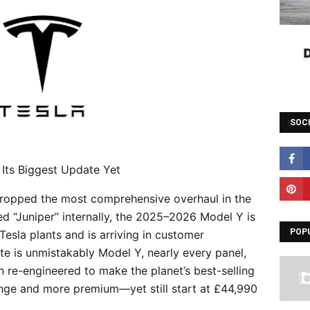
SOC
 Its Biggest Update Yet
dropped the most comprehensive overhaul in the
d “Juniper” internally, the 2025–2026 Model Y is
POP
r Tesla plants and is arriving in customer
te is unmistakably Model Y, nearly every panel,
n re-engineered to make the planet’s best-selling
range and more premium—yet still start at £44,990