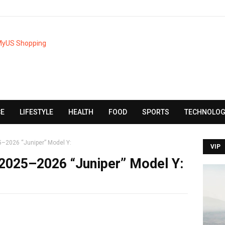
CE
LIFESTYLE
HEALTH
FOOD
SPORTS
TECHNOLOG
–2026 “Juniper” Model Y:
VIP
 2025–2026 “Juniper” Model Y: