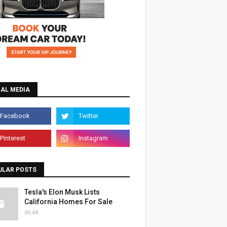
IAL MEDIA
ULAR POSTS
Tesla's Elon Musk Lists
California Homes For Sale
06:44