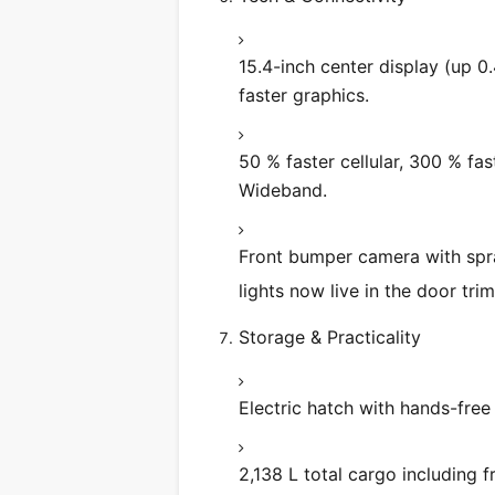
15.4-inch center display (up 0.
faster graphics.
50 % faster cellular, 300 % fas
Wideband.
Front bumper camera with spray
lights now live in the door tri
Storage & Practicality
Electric hatch with hands-free
2,138 L total cargo including 