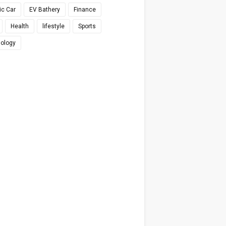
ic Car
EV Bathery
Finance
Health
lifestyle
Sports
ology