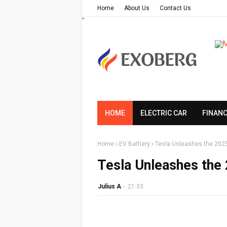
Home
About Us
Contact Us
"
HOME
ELECTRIC CAR
FINAN
Home
EV Bathery
Tesla Unleashes the 2025
Tesla Unleashes the
Julius A
-
21:33