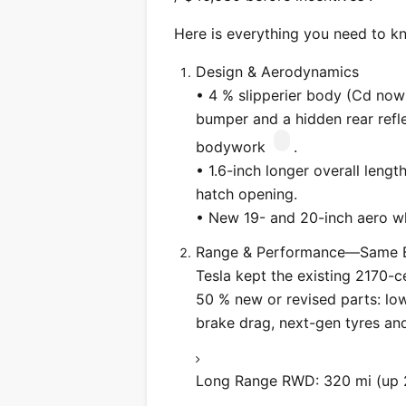
Here is everything you need to k
Design & Aerodynamics
• 4 % slipperier body (Cd now 
bumper and a hidden rear reflec
bodywork
.
• 1.6-inch longer overall lengt
hatch opening.
• New 19- and 20-inch aero wh
Range & Performance—Same Ba
Tesla kept the existing 2170-
50 % new or revised parts: low-
brake drag, next-gen tyres and
Long Range RWD: 320 mi (up 