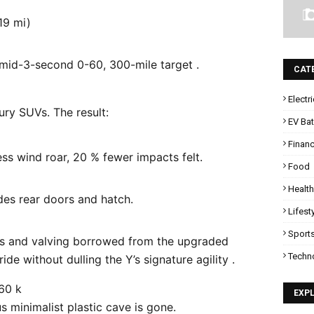
19 mi)
mid-3-second 0-60, 300-mile target .
CAT
Electr
ry SUVs. The result:
EV Bat
Finan
ss wind roar, 20 % fewer impacts felt.
Food
Health
des rear doors and hatch.
Lifest
Sport
s and valving borrowed from the upgraded
Techn
ide without dulling the Y’s signature agility .
$60 k
EXP
 minimalist plastic cave is gone.