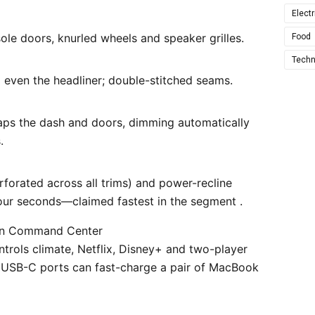
Electr
le doors, knurled wheels and speaker grilles.
Food
Techn
even the headliner; double-stitched seams.
aps the dash and doors, dimming automatically
.
rforated across all trims) and power-recline
four seconds—claimed fastest in the segment .
wn Command Center
trols climate, Netflix, Disney+ and two-player
W USB-C ports can fast-charge a pair of MacBook