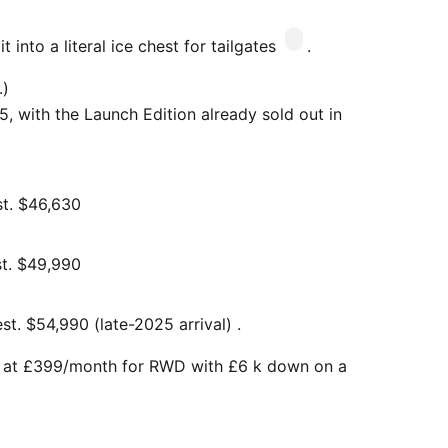
 into a literal ice chest for tailgates
.
.)
, with the Launch Edition already sold out in
st. $46,630
t. $49,990
t. $54,990 (late-2025 arrival) .
t at £399/month for RWD with £6 k down on a