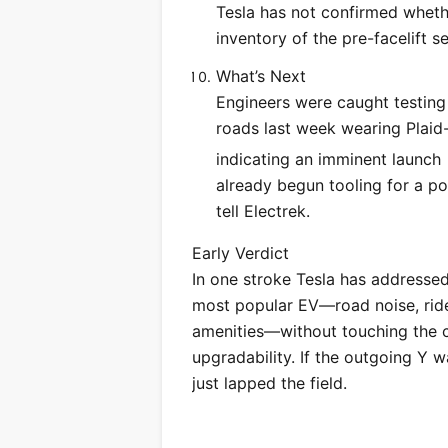
Tesla has not confirmed whethe
inventory of the pre-facelift 
What’s Next
Engineers were caught testing
roads last week wearing Plaid
indicating an imminent launch
already begun tooling for a pot
tell Electrek.
Early Verdict
In one stroke Tesla has addressed 
most popular EV—road noise, ride
amenities—without touching the co
upgradability. If the outgoing Y 
just lapped the field.