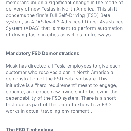
memorandum on a significant change in the mode of
delivery of new Teslas in North America.
This shift
concerns the firm's Full Self-Driving (FSD) Beta
system, an ADAS level 2 Advanced Driver Assistance
System (ADAS) that is meant to perform automation
of driving tasks in cities as well as on freeways.
Mandatory FSD Demonstrations
Musk has directed all Tesla employees to give each
customer who receives a car in North America a
demonstration of the FSD Beta software.
This
initiative is a "hard requirement" meant to engage,
educate, and entice new owners into believing the
dependability of the FSD system.
There is a short
test ride as part of the demo to show how FSD
works in actual traveling environment .
The FSD Technology