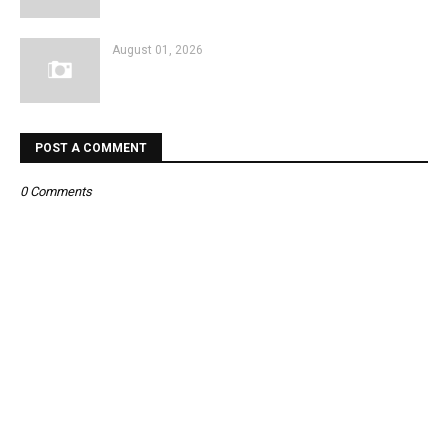
August 01, 2026
POST A COMMENT
0 Comments