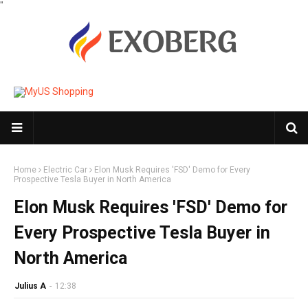
"
Home
Electric Car
Elon Musk Requires 'FSD' Demo for Every
Prospective Tesla Buyer in North America
Elon Musk Requires 'FSD' Demo for
Every Prospective Tesla Buyer in
North America
Julius A
-
12:38