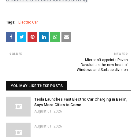
Tags:
Electric Car
OLDER
NEWER
Microsoft appoints Pavan
Davuluri as the new head of
Windows and Surface division
YOU MAY LIKE THESE POSTS
Tesla Launches Fast Electric Car Charging in Berlin,
Says More Cities to Come
August 01, 2026
August 01, 2026