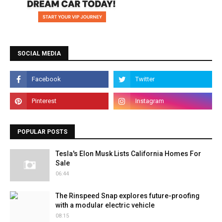
SOCIAL MEDIA
POPULAR POSTS
Tesla's Elon Musk Lists California Homes For
Sale
06:44
The Rinspeed Snap explores future-proofing
with a modular electric vehicle
08:15