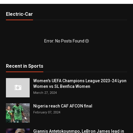
Electric-Car
Error: No Posts Found
Recent in Sports
Women's UEFA Champions League 2023-24 Lyon
Women vs SL Benfica Women
March 27, 2024
Nigeria reach CAF AFCON final
February 07, 2024
Giannis Antetokounmpo, LeBron James lead in