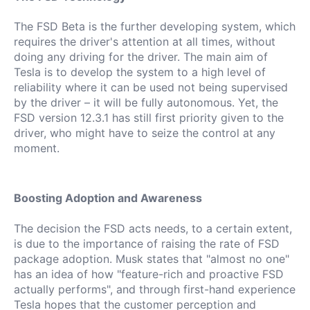
The FSD Beta is the further developing system, which
requires the driver's attention at all times, without
doing any driving for the driver.
The main aim of
Tesla is to develop the system to a high level of
reliability where it can be used not being supervised
by the driver – it will be fully autonomous.
Yet, the
FSD version 12.3.1 has still first priority given to the
driver, who might have to seize the control at any
moment.
Boosting Adoption and Awareness
The decision the FSD acts needs, to a certain extent,
is due to the importance of raising the rate of FSD
package adoption.
Musk states that "almost no one"
has an idea of how "feature-rich and proactive FSD
actually performs", and through first-hand experience
Tesla hopes that the customer perception and