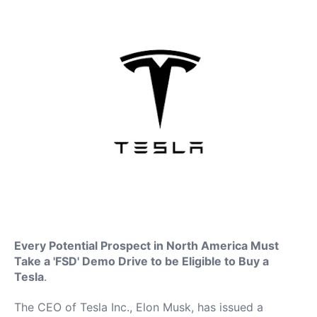
Every Potential Prospect in North America Must
Take a 'FSD' Demo Drive to be Eligible to Buy a
Tesla
.
The CEO of Tesla Inc., Elon Musk, has issued a