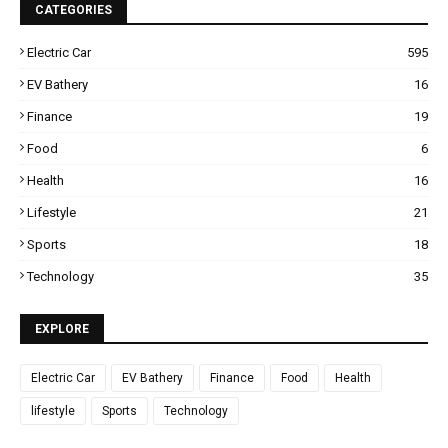
CATEGORIES
Electric Car
595
EV Bathery
16
Finance
19
Food
6
Health
16
Lifestyle
21
Sports
18
Technology
35
EXPLORE
Electric Car
EV Bathery
Finance
Food
Health
lifestyle
Sports
Technology