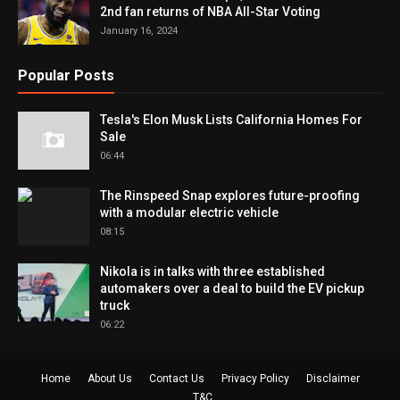
2nd fan returns of NBA All-Star Voting
January 16, 2024
Popular Posts
Tesla's Elon Musk Lists California Homes For
Sale
06:44
The Rinspeed Snap explores future-proofing
with a modular electric vehicle
08:15
Nikola is in talks with three established
automakers over a deal to build the EV pickup
truck
06:22
Home
About Us
Contact Us
Privacy Policy
Disclaimer
T&C