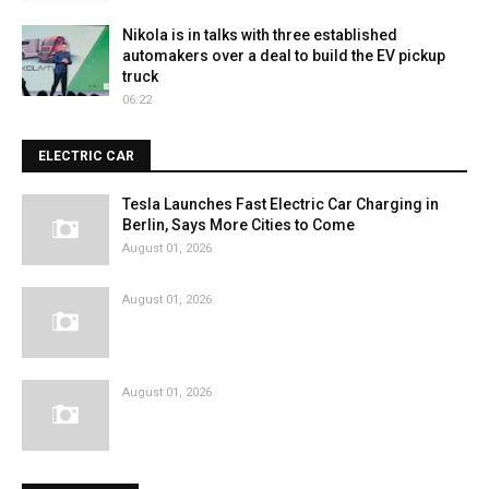
Nikola is in talks with three established
automakers over a deal to build the EV pickup
truck
06:22
ELECTRIC CAR
Tesla Launches Fast Electric Car Charging in
Berlin, Says More Cities to Come
August 01, 2026
August 01, 2026
August 01, 2026