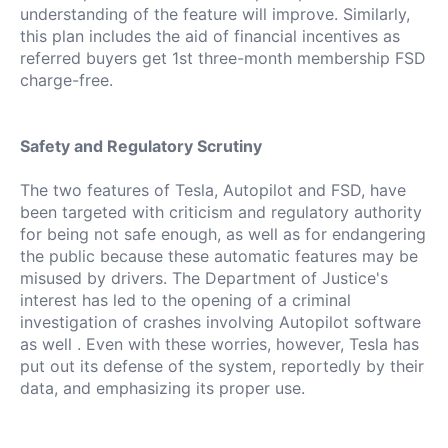
understanding of the feature will improve.
Similarly,
this plan includes the aid of financial incentives as
referred buyers get 1st three-month membership FSD
charge-free.
Safety and Regulatory Scrutiny
The two features of Tesla, Autopilot and FSD, have
been targeted with criticism and regulatory authority
for being not safe enough, as well as for endangering
the public because these automatic features may be
misused by drivers.
The Department of Justice's
interest has led to the opening of a criminal
investigation of crashes involving Autopilot software
as well .
Even with these worries, however, Tesla has
put out its defense of the system, reportedly by their
data, and emphasizing its proper use.