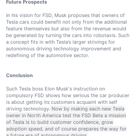
Future Prospects
In his vision for FSD, Musk proposes that owners of
Tesla cars could benefit not only from the additional
feature themselves but also from the revenue would
be generated by turning the cars into robotaxis.
Such
a concept fits in with Tesla’s larger strivings for
autonomous driving technology improvement and
redefining of the automotive sector.
Conclusion
Such Tesla boss Elon Musk's instruction on
compulsory FSD shows how serious the car producer
is about getting its customers acquaint with self
driving technology.
Now by making each new Tesla
owner in North America test the FSD Beta a mission
of Tesla is to build customer confidence, grow
adoption speed, and of course prepares the way for
a future era of autonomous driving.