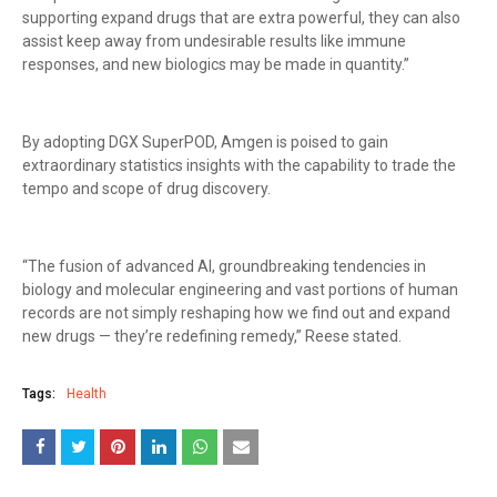
supporting expand drugs that are extra powerful, they can also
assist keep away from undesirable results like immune
responses, and new biologics may be made in quantity.”
By adopting DGX SuperPOD, Amgen is poised to gain
extraordinary statistics insights with the capability to trade the
tempo and scope of drug discovery.
“The fusion of advanced AI, groundbreaking tendencies in
biology and molecular engineering and vast portions of human
records are not simply reshaping how we find out and expand
new drugs — they’re redefining remedy,” Reese stated.
Tags:
Health