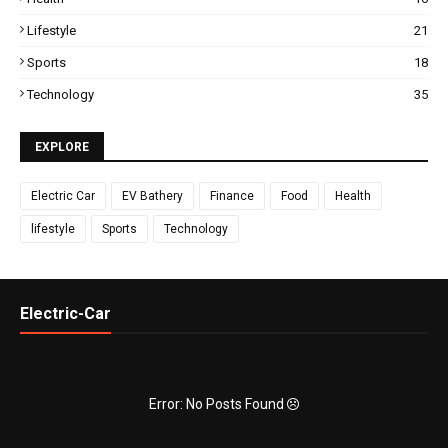
Lifestyle
21
Sports
18
Technology
35
EXPLORE
Electric Car
EV Bathery
Finance
Food
Health
lifestyle
Sports
Technology
Electric-Car
Error: No Posts Found