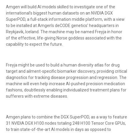
Amgen will build AI models skilled to investigate one of the
international’s biggest human datasets on an NVIDIA DGX
SuperPOD, a full-stack information middle platform, with a view
to be installed at Amgen’s deCODE genetics’ headquarters in
Reykjavik, Iceland. The machine may be named Freyja in honor
of the effective, life-giving Norse goddess associated with the
capability to expect the future.
Freyja might be used to build a human diversity atlas for drug
target and ailment-specific biomarker discovery, providing critical
diagnostics for tracking disease progression and regression. The
machine will even help increase AI-pushed precision medication
fashions, doubtlessly enabling individualized treatment plans for
sufferers with extreme diseases.
Amgen plans to combine the DGX SuperPOD, as a way to feature
31 NVIDIA DGX H100 nodes totaling 248 H100 Tensor Core GPUs,
to train state-of-the-art AI models in days as opposed to