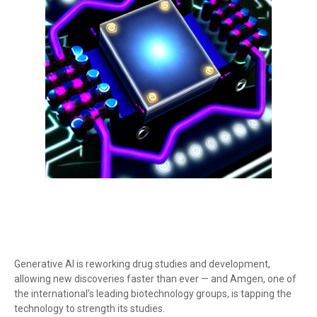
Generative AI is reworking drug studies and development,
allowing new discoveries faster than ever — and Amgen, one of
the international’s leading biotechnology groups, is tapping the
technology to strength its studies.