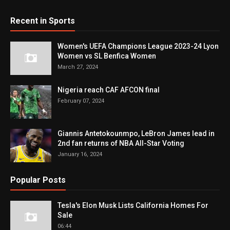
Recent in Sports
Women's UEFA Champions League 2023-24 Lyon
Women vs SL Benfica Women
March 27, 2024
Nigeria reach CAF AFCON final
February 07, 2024
Giannis Antetokounmpo, LeBron James lead in
2nd fan returns of NBA All-Star Voting
January 16, 2024
Popular Posts
Tesla's Elon Musk Lists California Homes For
Sale
06:44