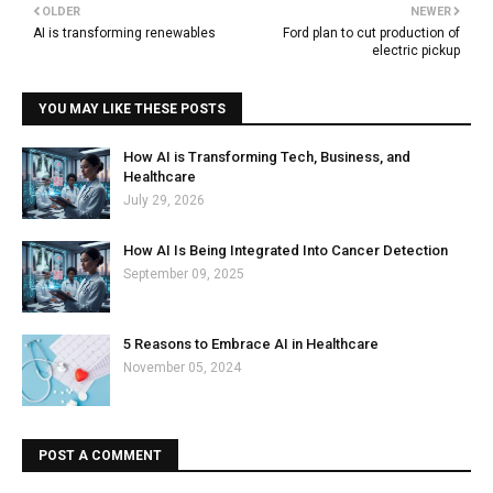
OLDER
NEWER
AI is transforming renewables
Ford plan to cut production of
electric pickup
YOU MAY LIKE THESE POSTS
How AI is Transforming Tech, Business, and
Healthcare
July 29, 2026
How AI Is Being Integrated Into Cancer Detection
September 09, 2025
5 Reasons to Embrace AI in Healthcare
November 05, 2024
POST A COMMENT