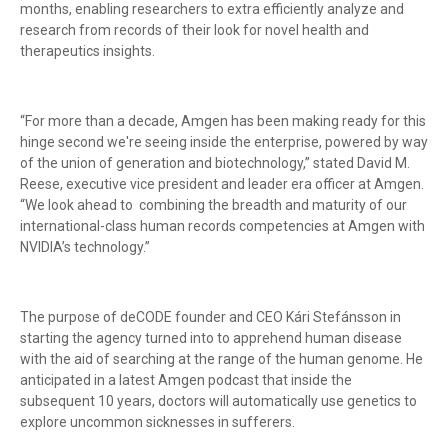
months, enabling researchers to extra efficiently analyze and
research from records of their look for novel health and
therapeutics insights.
“For more than a decade, Amgen has been making ready for this
hinge second we're seeing inside the enterprise, powered by way
of the union of generation and biotechnology,” stated David M.
Reese, executive vice president and leader era officer at Amgen.
“We look ahead to combining the breadth and maturity of our
international-class human records competencies at Amgen with
NVIDIA’s technology.”
The purpose of deCODE founder and CEO Kári Stefánsson in
starting the agency turned into to apprehend human disease
with the aid of searching at the range of the human genome. He
anticipated in a latest Amgen podcast that inside the
subsequent 10 years, doctors will automatically use genetics to
explore uncommon sicknesses in sufferers.