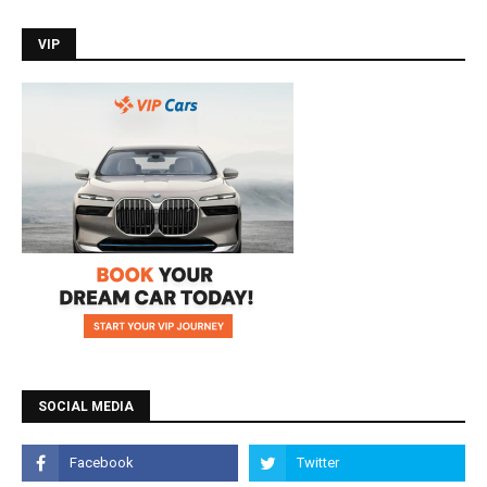
VIP
SOCIAL MEDIA