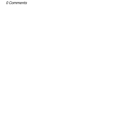
0 Comments