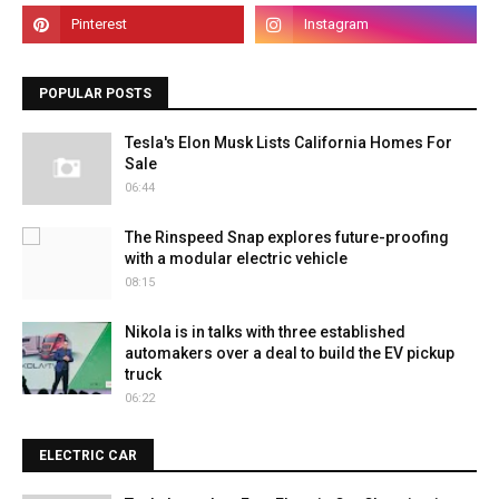
POPULAR POSTS
Tesla's Elon Musk Lists California Homes For
Sale
06:44
The Rinspeed Snap explores future-proofing
with a modular electric vehicle
08:15
Nikola is in talks with three established
automakers over a deal to build the EV pickup
truck
06:22
ELECTRIC CAR