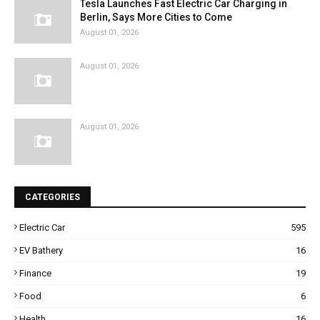
Tesla Launches Fast Electric Car Charging in
Berlin, Says More Cities to Come
August 01, 2026
August 01, 2026
August 01, 2026
CATEGORIES
Electric Car
595
EV Bathery
16
Finance
19
Food
6
Health
16