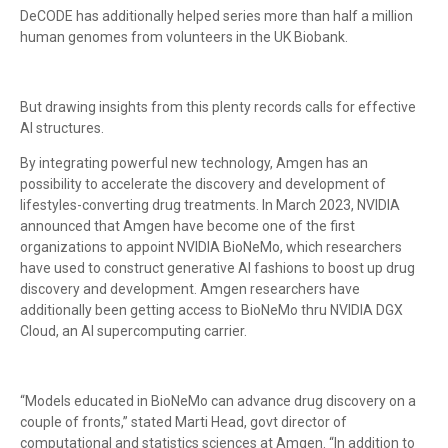
DeCODE has additionally helped series more than half a million
human genomes from volunteers in the UK Biobank.
But drawing insights from this plenty records calls for effective
AI structures.
By integrating powerful new technology, Amgen has an
possibility to accelerate the discovery and development of
lifestyles-converting drug treatments. In March 2023, NVIDIA
announced that Amgen have become one of the first
organizations to appoint NVIDIA BioNeMo, which researchers
have used to construct generative AI fashions to boost up drug
discovery and development. Amgen researchers have
additionally been getting access to BioNeMo thru NVIDIA DGX
Cloud, an AI supercomputing carrier.
“Models educated in BioNeMo can advance drug discovery on a
couple of fronts,” stated Marti Head, govt director of
computational and statistics sciences at Amgen. “In addition to