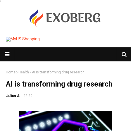
"
Home
Health
AI is transforming drug research
AI is transforming drug research
Julius A
-
23:39