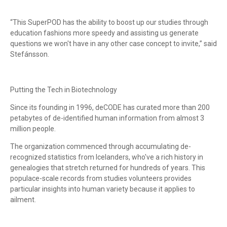
“This SuperPOD has the ability to boost up our studies through
education fashions more speedy and assisting us generate
questions we won't have in any other case concept to invite,” said
Stefánsson.
Putting the Tech in Biotechnology
Since its founding in 1996, deCODE has curated more than 200
petabytes of de-identified human information from almost 3
million people.
The organization commenced through accumulating de-
recognized statistics from Icelanders, who've a rich history in
genealogies that stretch returned for hundreds of years. This
populace-scale records from studies volunteers provides
particular insights into human variety because it applies to
ailment.