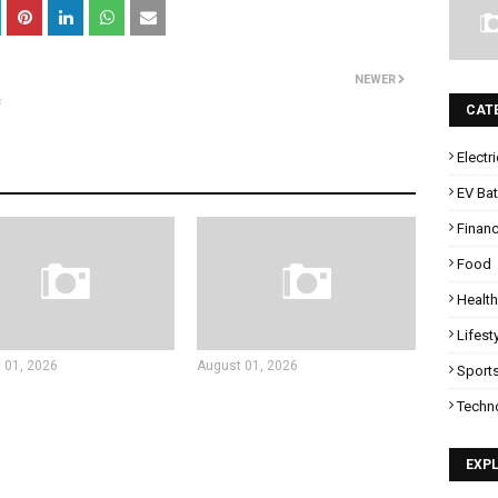
NEWER
c
CAT
Electr
EV Bat
Finan
Food
Health
Lifest
 01, 2026
August 01, 2026
Sport
Techn
EXP