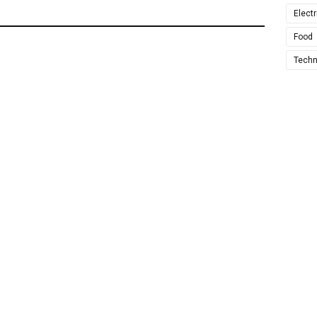
Electr
Food
Techn