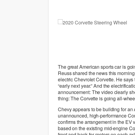
The great American sports car is goi
Reuss shared the news this morning,
electric Chevrolet Corvette. He says 
“early next year.” And the electrificati
announcement: The video clearly sho
thing: The Corvette is going all-wheel
Chevy appears to be building for an
unannounced, high-performance Corve
confirms the arrangement in the EV ve
based on the existing mid-engine Cor
front and back for motors on each axl