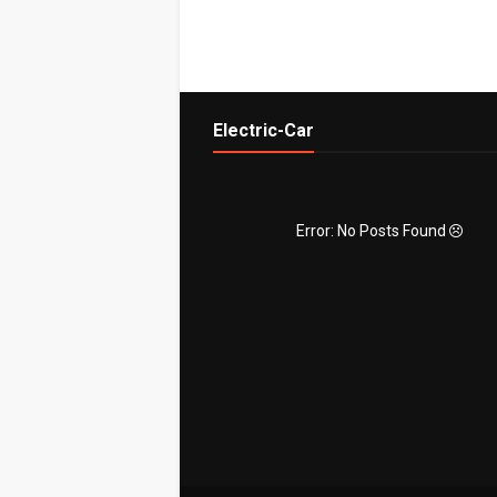
Electric-Car
Error: No Posts Found