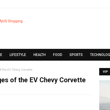
CE
LIFESTYLE
HEALTH
FOOD
SPORTS
TECHNOLOG
of the EV Chevy Corvette
VIP
ges of the EV Chevy Corvette