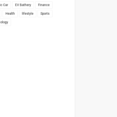
ic Car
EV Bathery
Finance
Health
lifestyle
Sports
ology