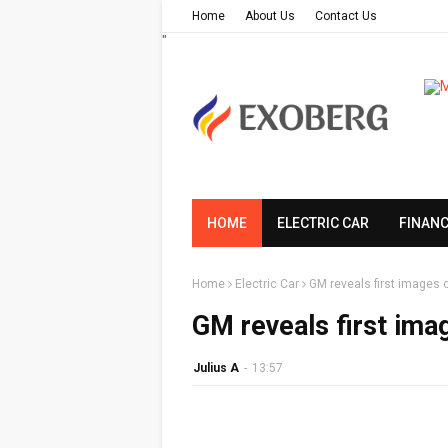
Home
About Us
Contact Us
"
HOME
ELECTRIC CAR
FINAN
Home
Electric Car
GM reveals first images 
GM reveals first ima
Julius A
-
13:57