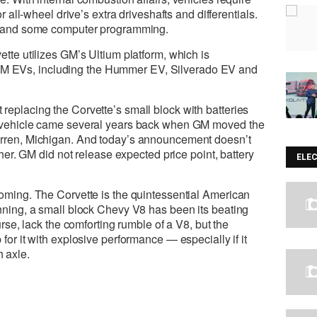
or all-wheel drive’s extra driveshafts and differentials.
or and some computer programming.
ette utilizes GM’s Ultium platform, which is
 EVs, including the Hummer EV, Silverado EV and
replacing the Corvette’s small block with batteries
he vehicle came several years back when GM moved the
arren, Michigan. And today’s announcement doesn’t
ither. GM did not release expected price point, battery
ELE
coming. The Corvette is the quintessential American
inning, a small block Chevy V8 has been its beating
ourse, lack the comforting rumble of a V8, but the
for it with explosive performance — especially if it
 axle.