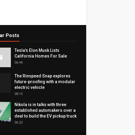
ar Posts
Tesla's Elon Musk Lists
California Homes For Sale
06:44
The Rinspeed Snap explores
future-proofing with a modular
electric vehicle
08:15
Nikola is in talks with three
established automakers over a
deal to build the EV pickup truck
06:22