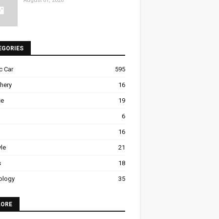
August 01, 2026
EGORIES
ic Car
595
hery
16
ce
19
6
16
yle
21
s
18
ology
35
LORE