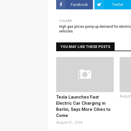
Facebook
Twitter
OLDER
High gas prices pump up demand for electri
vehicles
YOU MAY LIKE THESE POSTS
August
Tesla Launches Fast
Electric Car Charging in
Berlin, Says More Cities to
Come
August 01, 2026