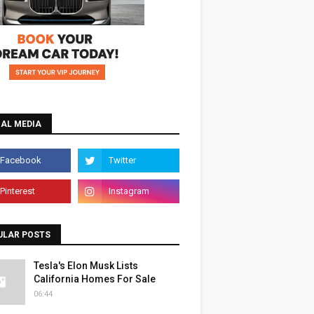
IAL MEDIA
ULAR POSTS
Tesla's Elon Musk Lists
California Homes For Sale
06:44