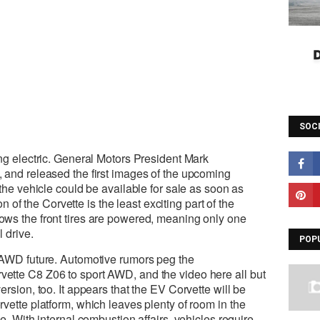
SOC
ng electric. General Motors President Mark
 and released the first images of the upcoming
the vehicle could be available for sale as soon as
on of the Corvette is the least exciting part of the
ws the front tires are powered, meaning only one
 drive.
POP
 AWD future. Automotive rumors peg the
tte C8 Z06 to sport AWD, and the video here all but
rsion, too. It appears that the EV Corvette will be
vette platform, which leaves plenty of room in the
e. With internal combustion affairs, vehicles require