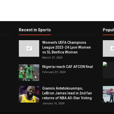
Recent in Sports
Popul
Women's UEFA Champions
League 2023-24 Lyon Women
vs SL Benfica Women
March 27, 2024
Nigeria reach CAF AFCON final
February 07, 2024
Giannis Antetokounmpo,
LeBron James lead in 2nd fan
returns of NBA All-Star Voting
January 16, 2024