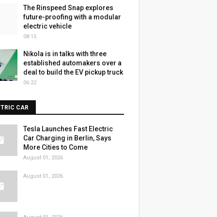
The Rinspeed Snap explores
future-proofing with a modular
electric vehicle
08:15
Nikola is in talks with three
established automakers over a
deal to build the EV pickup truck
06:22
CTRIC CAR
Tesla Launches Fast Electric
Car Charging in Berlin, Says
More Cities to Come
August 01, 2026
August 01, 2026