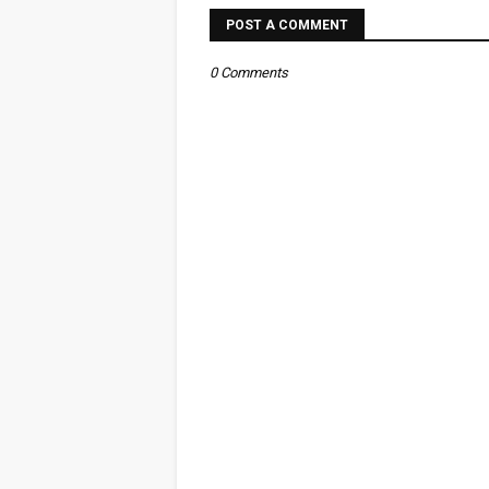
POST A COMMENT
0 Comments