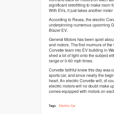
significant retrofitting to make room f
With EVs, it just takes another mot
According to Reuss, the electric Corv
underpinning numerous upcoming GM
Blazer EV.
General Motors has been quiet about 
and motors. The first murmurs of t
Corvette team into EV building in W
shed a lot of light onto the subject e
range or 0-60 mph times.
Corvette faithful knew this day was 
sports car, and since nearly the beg
heart. An electric Corvette will, of c
electric motors will no doubt make up 
comes equipped with motors on each
Tags:
Electric Car