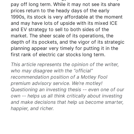
pay off long term. While it may not see its share
prices return to the heady days of the early
1990s, its stock is very affordable at the moment
and may have lots of upside with its mixed ICE
and EV strategy to sell to both sides of the
market. The sheer scale of its operations, the
depth of its pockets, and the vigor of its strategic
planning appear very timely for putting it in the
first rank of electric car stocks long term.
This article represents the opinion of the writer,
who may disagree with the “official”
recommendation position of a Motley Fool
premium advisory service. We’re motley!
Questioning an investing thesis -- even one of our
own -- helps us all think critically about investing
and make decisions that help us become smarter,
happier, and richer.