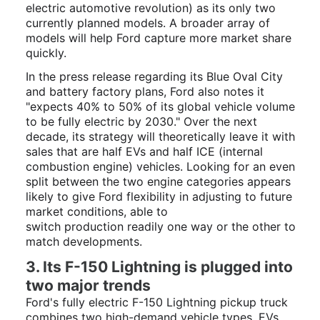
electric automotive revolution) as its only two
currently planned models. A broader array of
models will help Ford capture more market share
quickly.
In the press release regarding its Blue Oval City
and battery factory plans, Ford also notes it
"
expects 40% to 50% of its global vehicle volume
to be fully electric by 2030." Over the next
decade, its strategy will theoretically leave it with
sales that are half EVs and half ICE (internal
combustion engine) vehicles. Looking for an even
split between the two engine categories appears
likely to give Ford flexibility in adjusting to future
market conditions, able to
switch
production
readily one way or the other to
match developments.
3. Its F-150 Lightning is plugged into
two major trends
Ford's fully electric F-150 Lightning pickup truck
combines two high-demand vehicle types, EVs