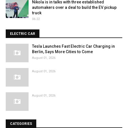
Nikola is in talks with three established
automakers over a deal to build the EV pickup
truck
06:22
ELECTRIC CAR
Tesla Launches Fast Electric Car Charging in
Berlin, Says More Cities to Come
August 01, 2026
August 01, 2026
August 01, 2026
CATEGORIES