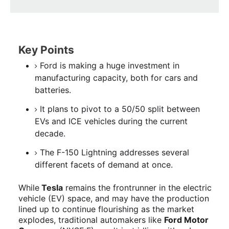
Key Points
Ford is making a huge investment in
manufacturing capacity, both for cars and
batteries.
It plans to pivot to a 50/50 split between
EVs and ICE vehicles during the current
decade.
The F-150 Lightning addresses several
different facets of demand at once.
While
Tesla
remains the frontrunner in the electric
vehicle (EV) space, and may have the production
lined up to continue flourishing as the market
explodes, traditional automakers like
Ford Motor