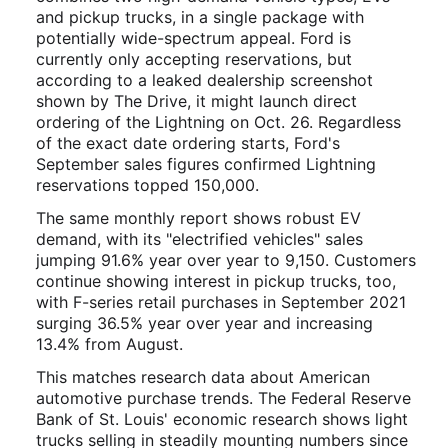
and pickup trucks, in a single package with
potentially wide-spectrum appeal. Ford is
currently only accepting reservations, but
according to a leaked dealership screenshot
shown by The Drive, it might launch direct
ordering of the Lightning on Oct. 26. Regardless
of the exact date ordering starts, Ford's
September sales figures confirmed Lightning
reservations topped 150,000.
The same monthly report shows robust EV
demand, with its "electrified vehicles" sales
jumping 91.6% year over year to 9,150. Customers
continue showing interest in pickup trucks, too,
with F-series retail purchases in September 2021
surging 36.5% year over year and increasing
13.4% from August.
This matches research data about American
automotive purchase trends. The Federal Reserve
Bank of St. Louis' economic research shows light
trucks selling in steadily mounting numbers since