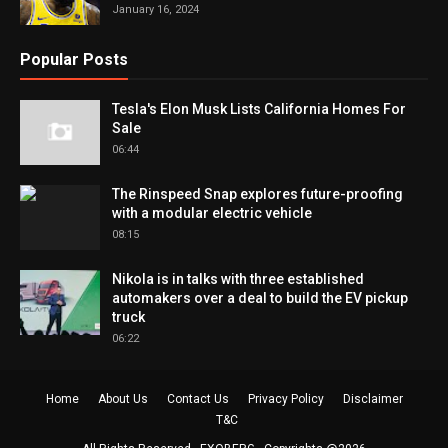
January 16, 2024
Popular Posts
Tesla's Elon Musk Lists California Homes For
Sale
06:44
The Rinspeed Snap explores future-proofing
with a modular electric vehicle
08:15
Nikola is in talks with three established
automakers over a deal to build the EV pickup
truck
06:22
Home
About Us
Contact Us
Privacy Policy
Disclaimer
T&C