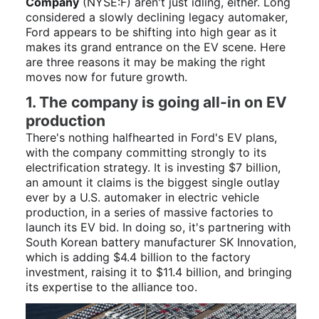
Company
(NYSE:F)
aren't just idling, either. Long
considered a slowly declining legacy automaker,
Ford appears to be shifting into high gear as it
makes its grand entrance on the EV scene. Here
are three reasons it may be making the right
moves now for future growth.
1. The company is going all-in on EV
production
There's nothing halfhearted in Ford's EV plans,
with the company committing strongly to its
electrification strategy. It is investing $7 billion,
an amount it claims is the biggest single outlay
ever by a U.S. automaker in electric vehicle
production, in a series of massive factories to
launch its EV bid. In doing so, it's partnering with
South Korean battery manufacturer SK Innovation,
which is adding $4.4 billion to the factory
investment, raising it to $11.4 billion, and bringing
its expertise to the alliance too.