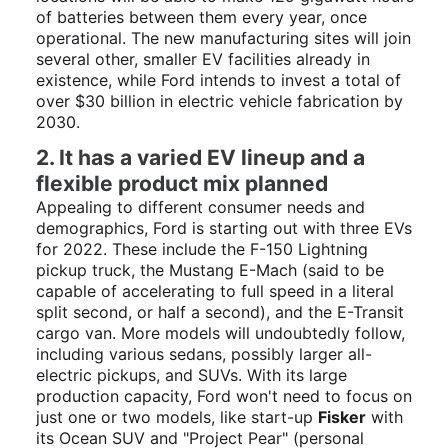
of batteries between them every year, once
operational. The new manufacturing sites will join
several other, smaller EV facilities already in
existence, while Ford intends to invest a total of
over $30 billion in electric vehicle fabrication by
2030.
2. It has a varied EV lineup and a
flexible product mix planned
Appealing to different consumer needs and
demographics, Ford is starting out with three EVs
for 2022. These include the F-150 Lightning
pickup truck, the Mustang E-Mach (said to be
capable of accelerating to full speed in a literal
split second, or half a second), and the E-Transit
cargo van. More models will undoubtedly follow,
including various sedans, possibly larger all-
electric pickups, and SUVs. With its large
production capacity, Ford won't need to focus on
just one or two models, like start-up
Fisker
with
its Ocean SUV and "Project Pear" (personal