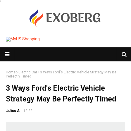
"
Home
Electric Car
3 Ways Ford's Electric Vehicle Strategy May Be
Perfectly Timed
3 Ways Ford's Electric Vehicle
Strategy May Be Perfectly Timed
Julius A
-
12:22