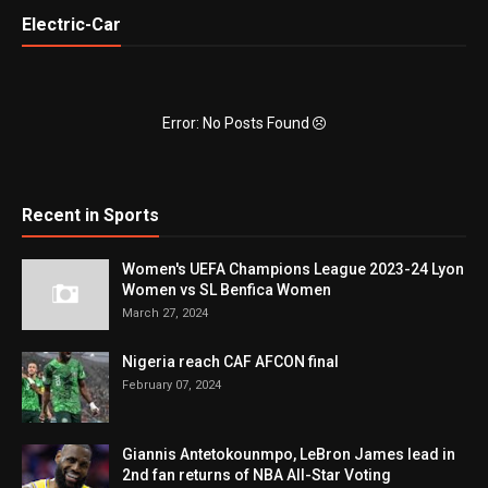
Electric-Car
Error: No Posts Found
Recent in Sports
Women's UEFA Champions League 2023-24 Lyon
Women vs SL Benfica Women
March 27, 2024
Nigeria reach CAF AFCON final
February 07, 2024
Giannis Antetokounmpo, LeBron James lead in
2nd fan returns of NBA All-Star Voting