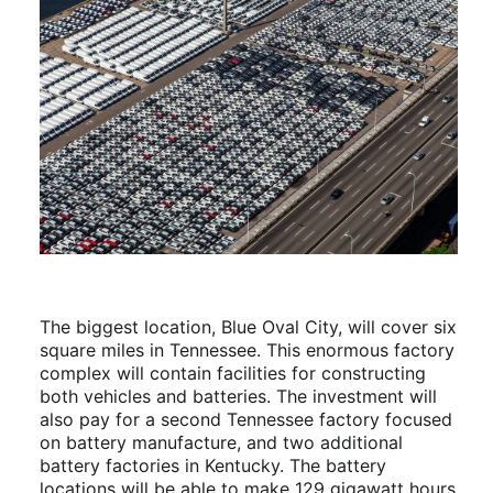
The biggest location, Blue Oval City, will cover six
square miles in Tennessee. This enormous factory
complex will contain facilities for constructing
both vehicles and batteries. The investment will
also pay for a second Tennessee factory focused
on battery manufacture, and two additional
battery factories in Kentucky. The battery
locations will be able to make 129 gigawatt hours