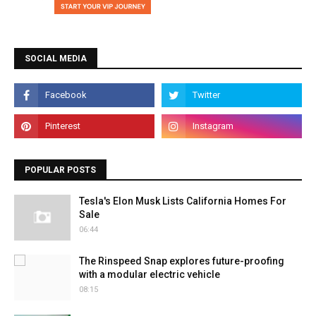
SOCIAL MEDIA
POPULAR POSTS
Tesla's Elon Musk Lists California Homes For
Sale
06:44
The Rinspeed Snap explores future-proofing
with a modular electric vehicle
08:15