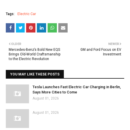
Tags:
Electric Car
OLDER
NEWER
Mercedes-Benz’s Bold New EQS
GM and Ford Focus on EV
Brings Old-World Craftsmanship
Investment
to the Electric Revolution
YOU MAY LIKE THESE POSTS
Tesla Launches Fast Electric Car Charging in Berlin,
Says More Cities to Come
August 01, 2026
August 01, 2026