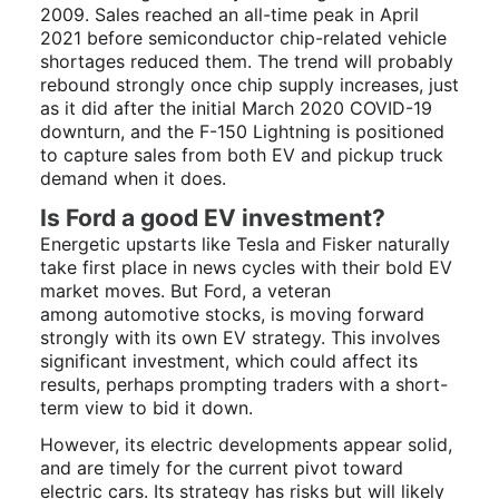
2009. Sales reached an all-time peak in April
2021 before semiconductor chip-related vehicle
shortages reduced them. The trend will probably
rebound strongly once chip supply increases, just
as it did after the initial March 2020 COVID-19
downturn, and the F-150 Lightning is positioned
to capture sales from both EV and pickup truck
demand when it does.
Is Ford a good EV investment?
Energetic upstarts like Tesla and Fisker naturally
take first place in news cycles with their bold EV
market moves. But Ford, a veteran
among automotive stocks, is moving forward
strongly with its own EV strategy. This involves
significant investment, which could affect its
results, perhaps prompting traders with a short-
term view to bid it down.
However, its electric developments appear solid,
and are timely for the current pivot toward
electric cars. Its strategy has risks but will likely