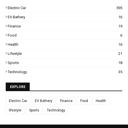
Electric Car
595
EV Bathery
16
Finance
19
Food
6
Health
16
Lifestyle
21
Sports
18
Technology
35
EXPLORE
Electric Car
EV Bathery
Finance
Food
Health
lifestyle
Sports
Technology