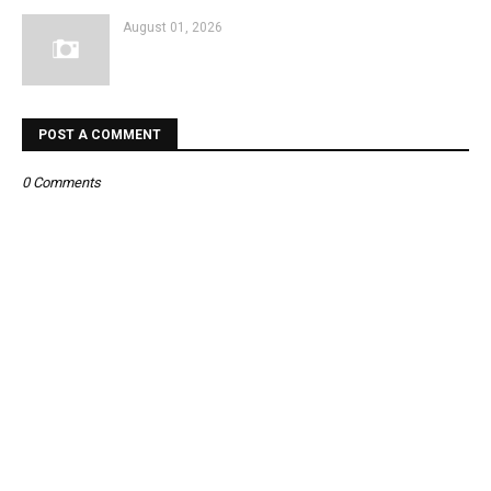
August 01, 2026
POST A COMMENT
0 Comments