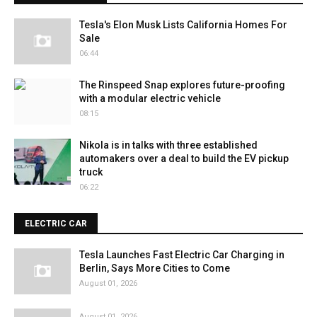
Tesla's Elon Musk Lists California Homes For
Sale
06:44
The Rinspeed Snap explores future-proofing
with a modular electric vehicle
08:15
Nikola is in talks with three established
automakers over a deal to build the EV pickup
truck
06:22
ELECTRIC CAR
Tesla Launches Fast Electric Car Charging in
Berlin, Says More Cities to Come
August 01, 2026
August 01, 2026