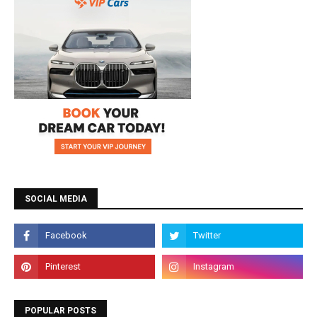
SOCIAL MEDIA
POPULAR POSTS