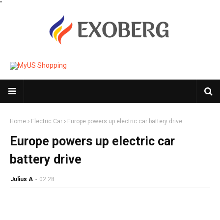
"
Home
Electric Car
Europe powers up electric car battery drive
Europe powers up electric car
battery drive
Julius A
-
02:28