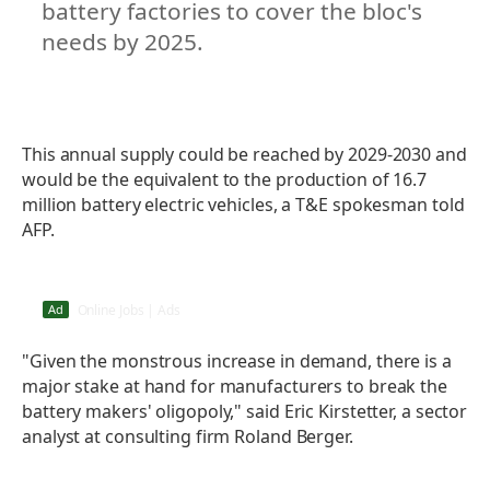
battery factories to cover the bloc's
needs by 2025.
This annual supply could be reached by 2029-2030 and
would be the equivalent to the production of 16.7
million battery electric vehicles, a T&E spokesman told
AFP.
Lagos: Online Jobs in the USA May Pay…
Ad
Online Jobs | Ads
"Given the monstrous increase in demand, there is a
major stake at hand for manufacturers to break the
battery makers' oligopoly," said Eric Kirstetter, a sector
analyst at consulting firm Roland Berger.