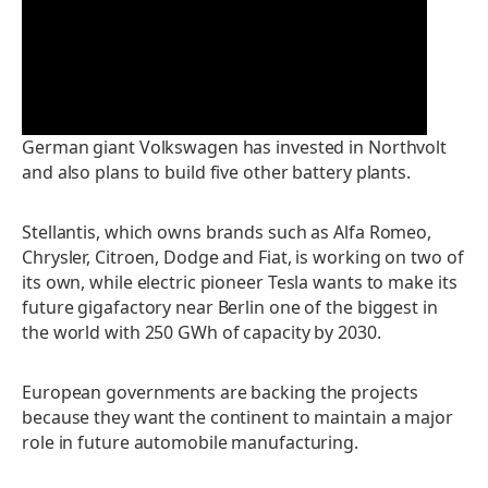
P
l
a
German giant Volkswagen has invested in Northvolt
and also plans to build five other battery plants.
y
V
Stellantis, which owns brands such as Alfa Romeo,
Chrysler, Citroen, Dodge and Fiat, is working on two of
i
its own, while electric pioneer Tesla wants to make its
future gigafactory near Berlin one of the biggest in
d
the world with 250 GWh of capacity by 2030.
e
European governments are backing the projects
because they want the continent to maintain a major
o
role in future automobile manufacturing.