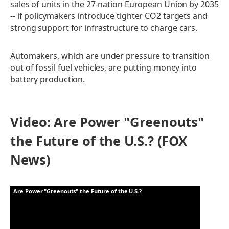
sales of units in the 27-nation European Union by 2035
-- if policymakers introduce tighter CO2 targets and
strong support for infrastructure to charge cars.
Automakers, which are under pressure to transition
out of fossil fuel vehicles, are putting money into
battery production.
Video: Are Power "Greenouts"
the Future of the U.S.? (FOX
News)
Are Power "Greenouts" the Future of the U.S.?