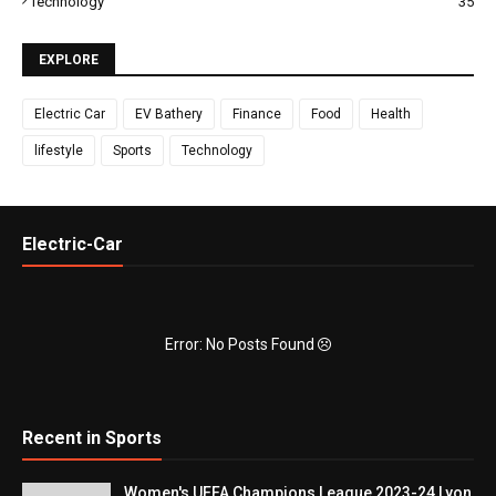
Technology
35
EXPLORE
Electric Car
EV Bathery
Finance
Food
Health
lifestyle
Sports
Technology
Electric-Car
Error: No Posts Found
Recent in Sports
Women's UEFA Champions League 2023-24 Lyon