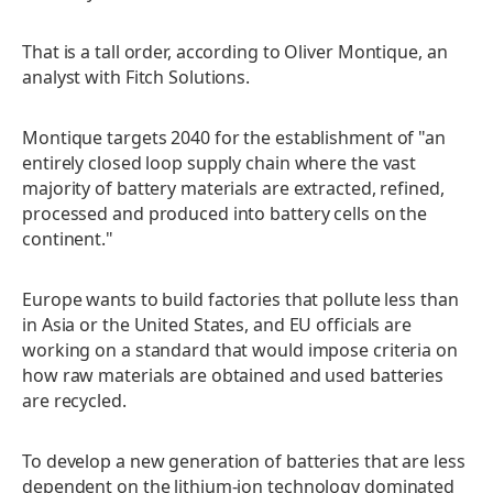
That is a tall order, according to Oliver Montique, an
analyst with Fitch Solutions.
Montique targets 2040 for the establishment of "an
entirely closed loop supply chain where the vast
majority of battery materials are extracted, refined,
processed and produced into battery cells on the
continent."
Europe wants to build factories that pollute less than
in Asia or the United States, and EU officials are
working on a standard that would impose criteria on
how raw materials are obtained and used batteries
are recycled.
To develop a new generation of batteries that are less
dependent on the lithium-ion technology dominated