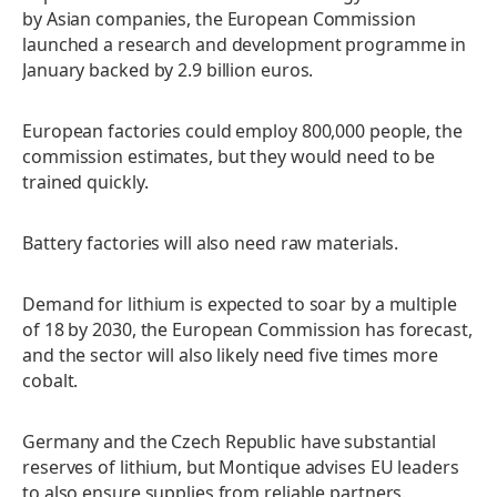
by Asian companies, the European Commission
launched a research and development programme in
January backed by 2.9 billion euros.
European factories could employ 800,000 people, the
commission estimates, but they would need to be
trained quickly.
Battery factories will also need raw materials.
Demand for lithium is expected to soar by a multiple
of 18 by 2030, the European Commission has forecast,
and the sector will also likely need five times more
cobalt.
Germany and the Czech Republic have substantial
reserves of lithium, but Montique advises EU leaders
to also ensure supplies from reliable partners.