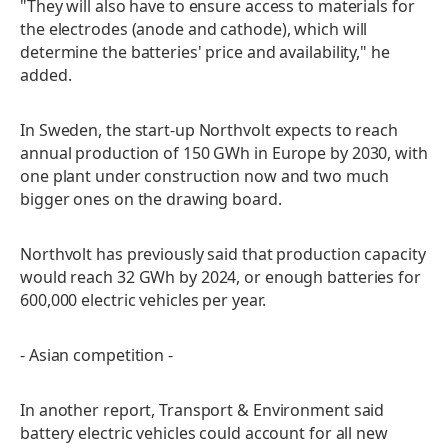
"They will also have to ensure access to materials for
the electrodes (anode and cathode), which will
determine the batteries' price and availability," he
added.
In Sweden, the start-up Northvolt expects to reach
annual production of 150 GWh in Europe by 2030, with
one plant under construction now and two much
bigger ones on the drawing board.
Northvolt has previously said that production capacity
would reach 32 GWh by 2024, or enough batteries for
600,000 electric vehicles per year.
- Asian competition -
In another report, Transport & Environment said
battery electric vehicles could account for all new