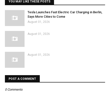
YOU MAY LIKE THESE POSTS
Tesla Launches Fast Electric Car Charging in Berlin,
Says More Cities to Come
August 01, 2026
August 01, 2026
August 01, 2026
POST A COMMENT
0 Comments