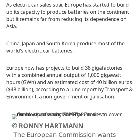
As electric car sales soar, Europe has started to build
up its capacity to produce batteries on the continent
but it remains far from reducing its dependence on
Asia.
China, Japan and South Korea produce most of the
world's electric car batteries.
Europe now has projects to build 38 gigafactories
with a combined annual output of 1,000 gigawatt
hours (GWh) and an estimated cost of 40 billion euros
($48 billion), according to a June report by Transport &
Environment, a non-government organisation.
© RONNY HARTMANN
The European Commission wants