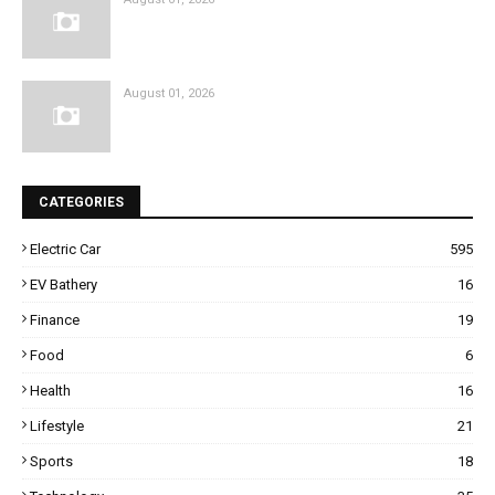
August 01, 2026
CATEGORIES
Electric Car
595
EV Bathery
16
Finance
19
Food
6
Health
16
Lifestyle
21
Sports
18