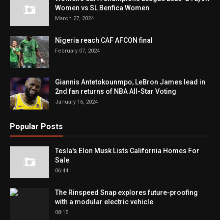
Women vs SL Benfica Women
March 27, 2024
Nigeria reach CAF AFCON final
February 07, 2024
Giannis Antetokounmpo, LeBron James lead in
2nd fan returns of NBA All-Star Voting
January 16, 2024
Popular Posts
Tesla's Elon Musk Lists California Homes For
Sale
06:44
The Rinspeed Snap explores future-proofing
with a modular electric vehicle
08:15