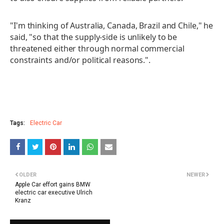
"I'm thinking of Australia, Canada, Brazil and Chile," he
said, "so that the supply-side is unlikely to be
threatened either through normal commercial
constraints and/or political reasons.".
Tags:
Electric Car
OLDER
NEWER
Apple Car effort gains BMW
electric car executive Ulrich
Kranz