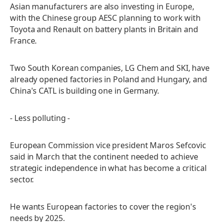
Asian manufacturers are also investing in Europe,
with the Chinese group AESC planning to work with
Toyota and Renault on battery plants in Britain and
France.
Two South Korean companies, LG Chem and SKI, have
already opened factories in Poland and Hungary, and
China's CATL is building one in Germany.
- Less polluting -
European Commission vice president Maros Sefcovic
said in March that the continent needed to achieve
strategic independence in what has become a critical
sector.
He wants European factories to cover the region's
needs by 2025.