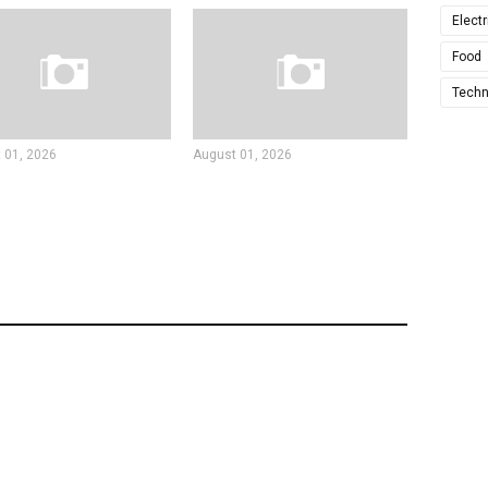
Electr
Food
Techn
 01, 2026
August 01, 2026