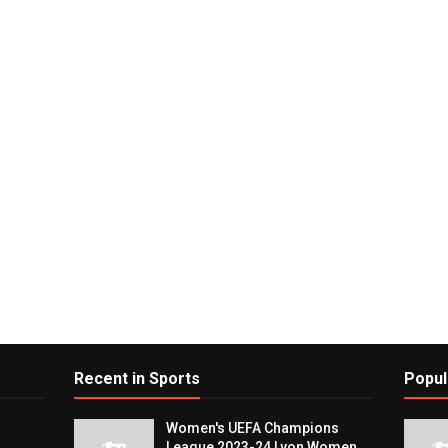
Recent in Sports
Popul
Women's UEFA Champions
League 2023-24 Lyon Women