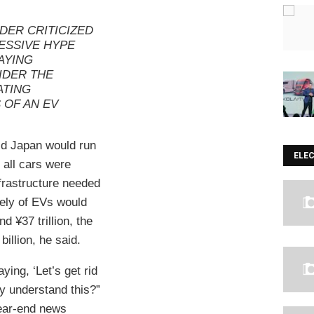
DER CRITICIZED
ESSIVE HYPE
AYING
IDER THE
ATING
 OF AN EV
id Japan would run
ELE
f all cars were
nfrastructure needed
irely of EVs would
d ¥37 trillion, the
billion, he said.
ying, ‘Let’s get rid
ey understand this?”
ear-end news