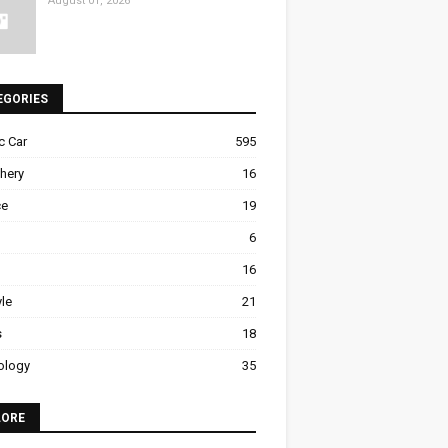
August 01, 2026
EGORIES
ic Car
595
hery
16
ce
19
6
16
yle
21
s
18
ology
35
LORE