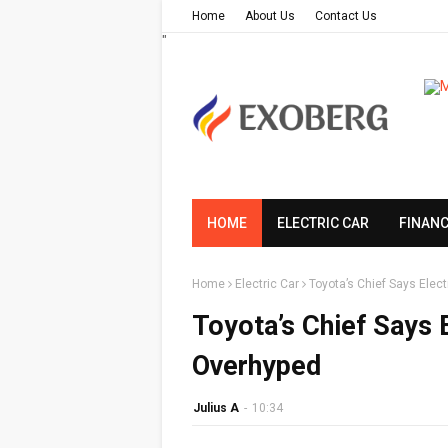
Home
About Us
Contact Us
"
HOME
ELECTRIC CAR
FINAN
Home
Electric Car
Toyota’s Chief Says Elec
Toyota’s Chief Says 
Overhyped
Julius A
-
10:34