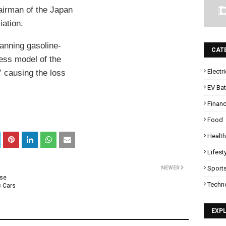
airman of the Japan
ation.
banning gasoline-
CAT
ess model of the
Electr
” causing the loss
EV Bat
Finan
Food
Health
Lifest
NEWER
Sport
Use
Techn
c Cars
EXP