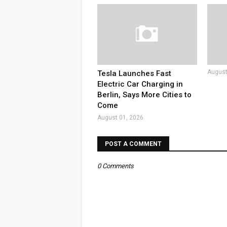
August
Tesla Launches Fast
Electric Car Charging in
Berlin, Says More Cities to
Come
August 01, 2026
POST A COMMENT
0 Comments