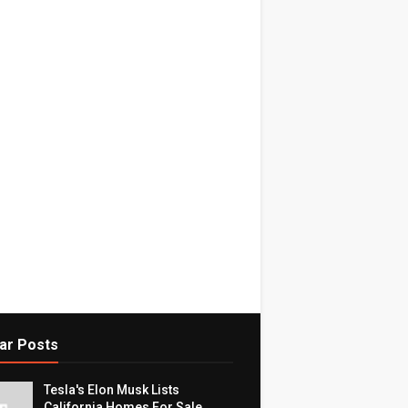
ar Posts
Tesla's Elon Musk Lists
California Homes For Sale