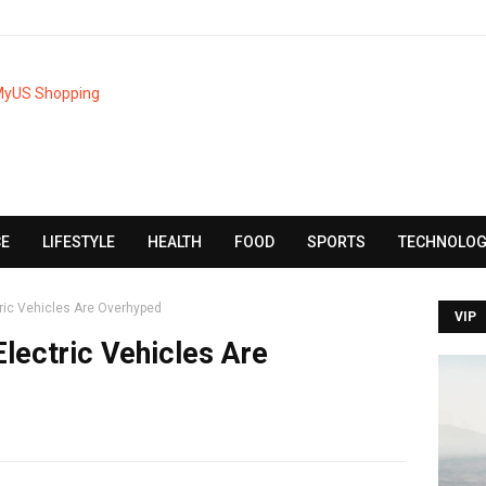
CE
LIFESTYLE
HEALTH
FOOD
SPORTS
TECHNOLOG
tric Vehicles Are Overhyped
VIP
Electric Vehicles Are