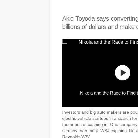
Akio Toyoda says converting
billions of dollars and make
Nikola and the Race to Find 
Investors and big auto makers are pou
electric-vehicle startups in a search for
the hopes of cashing in. One company
scrutiny than most. WSJ explains. Illus
Reynolds/WSJ