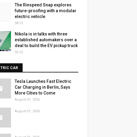
The Rinspeed Snap explores
future-proofing with a modular
electric vehicle
08:15
Nikola is in talks with three
established automakers over a
deal to build the EV pickup truck
06:22
CTRIC CAR
Tesla Launches Fast Electric
Car Charging in Berlin, Says
More Cities to Come
August 01, 2026
August 01, 2026