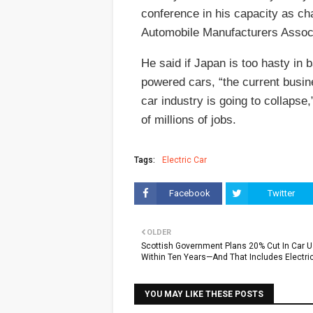
conference in his capacity as ch
Automobile Manufacturers Associ
He said if Japan is too hasty in 
powered cars, “the current busin
car industry is going to collapse,
of millions of jobs.
Tags:
Electric Car
Facebook
Twitter
OLDER
Scottish Government Plans 20% Cut In Car 
Within Ten Years—And That Includes Electri
YOU MAY LIKE THESE POSTS