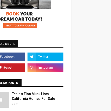
IAL MEDIA
ULAR POSTS
Tesla's Elon Musk Lists
California Homes For Sale
06:44