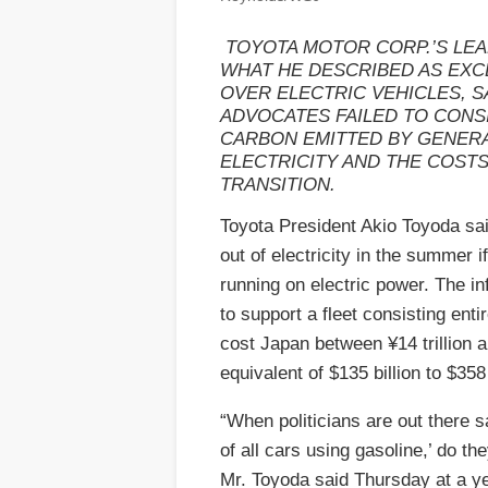
TOYOTA MOTOR CORP.’S LEA
WHAT HE DESCRIBED AS EXC
OVER ELECTRIC VEHICLES, S
ADVOCATES FAILED TO CONS
CARBON EMITTED BY GENER
ELECTRICITY AND THE COSTS
TRANSITION.
Toyota President Akio Toyoda sa
out of electricity in the summer i
running on electric power. The i
to support a fleet consisting ent
cost Japan between ¥14 trillion an
equivalent of $135 billion to $358 
“When politicians are out there sa
of all cars using gasoline,’ do th
Mr. Toyoda said Thursday at a y