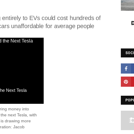
 entirely to EVs could cost hundreds of
 cars unaffordable for average people
SOC
the Next Tesla
POP
ring money into
 the next Tesla, with
 is drawing more
tration: Jacob