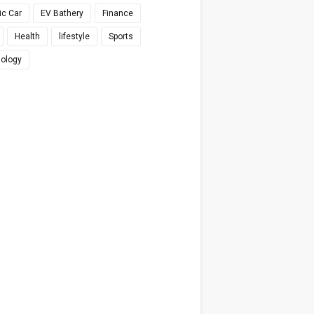
ic Car
EV Bathery
Finance
Health
lifestyle
Sports
ology