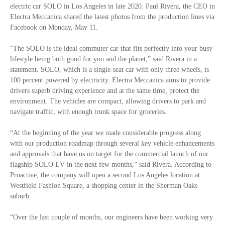
electric car SOLO in Los Angeles in late 2020. Paul Rivera, the CEO in
Electra Meccanica shared the latest photos from the production lines via
Facebook on Monday, May 11.
“The SOLO is the ideal commuter car that fits perfectly into your busy
lifestyle being both good for you and the planet,” said Rivera in a
statement. SOLO, which is a single-seat car with only three wheels, is
100 percent powered by electricity. Electra Meccanica aims to provide
drivers superb driving experience and at the same time, protect the
environment. The vehicles are compact, allowing drivers to park and
navigate traffic, with enough trunk space for groceries.
“At the beginning of the year we made considerable progress along
with our production roadmap through several key vehicle enhancements
and approvals that have us on target for the commercial launch of our
flagship SOLO EV in the next few months,” said Rivera. According to
Proactive, the company will open a second Los Angeles location at
Westfield Fashion Square, a shopping center in the Sherman Oaks
suburb.
“Over the last couple of months, our engineers have been working very