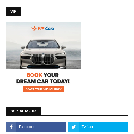
VIP
SOCIAL MEDIA