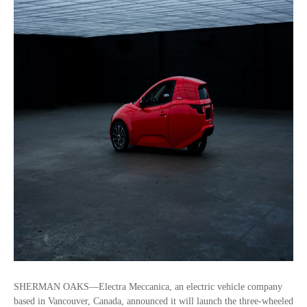
SHERMAN OAKS—Electra Meccanica, an electric vehicle company
based in Vancouver, Canada, announced it will launch the three-wheeled