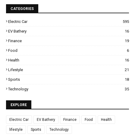
CATEGORIES
Electric Car
595
EV Bathery
16
Finance
19
Food
6
Health
16
Lifestyle
21
Sports
18
Technology
35
EXPLORE
Electric Car
EV Bathery
Finance
Food
Health
lifestyle
Sports
Technology