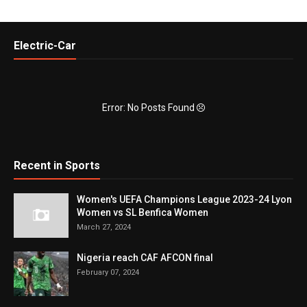
Electric-Car
Error: No Posts Found
Recent in Sports
Women's UEFA Champions League 2023-24 Lyon
Women vs SL Benfica Women
March 27, 2024
Nigeria reach CAF AFCON final
February 07, 2024