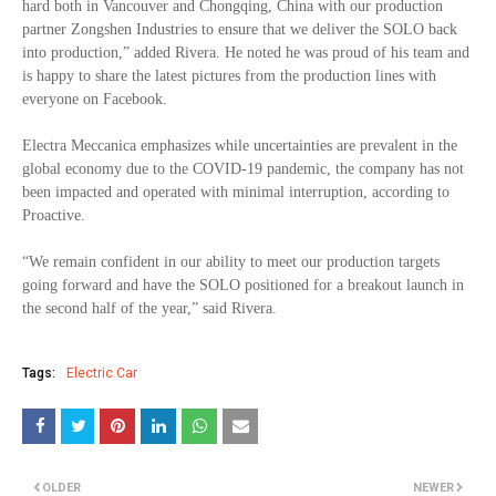
hard both in Vancouver and Chongqing, China with our production
partner Zongshen Industries to ensure that we deliver the SOLO back
into production,” added Rivera. He noted he was proud of his team and
is happy to share the latest pictures from the production lines with
everyone on Facebook.
Electra Meccanica emphasizes while uncertainties are prevalent in the
global economy due to the COVID-19 pandemic, the company has not
been impacted and operated with minimal interruption, according to
Proactive.
“We remain confident in our ability to meet our production targets
going forward and have the SOLO positioned for a breakout launch in
the second half of the year,” said Rivera.
Tags:
Electric Car
OLDER
NEWER