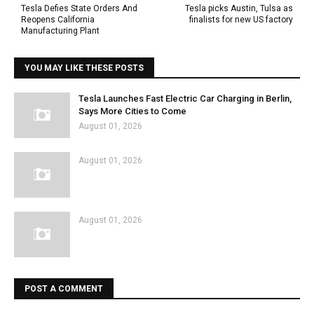
Tesla Defies State Orders And
Tesla picks Austin, Tulsa as
Reopens California
finalists for new US factory
Manufacturing Plant
YOU MAY LIKE THESE POSTS
Tesla Launches Fast Electric Car Charging in Berlin,
Says More Cities to Come
August 01, 2026
August 01, 2026
August 01, 2026
POST A COMMENT