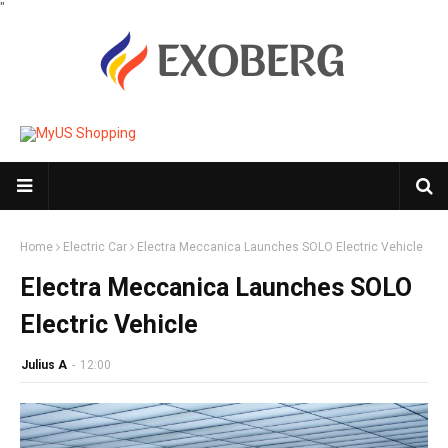
"
Home
Electric Car
Electra Meccanica Launches SOLO Electric Vehicle
Electra Meccanica Launches SOLO
Electric Vehicle
Julius A
-
12:00