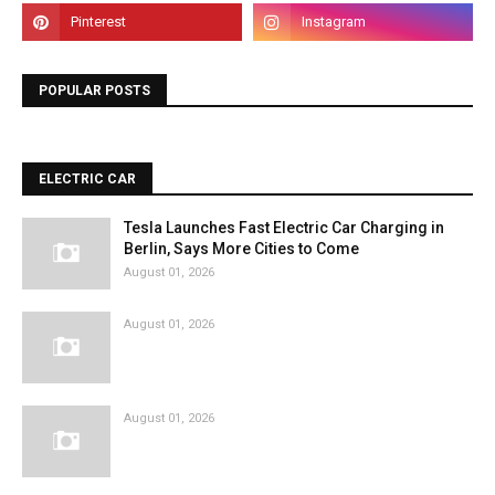
POPULAR POSTS
ELECTRIC CAR
Tesla Launches Fast Electric Car Charging in
Berlin, Says More Cities to Come
August 01, 2026
August 01, 2026
August 01, 2026