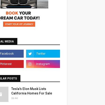
IAL MEDIA
ULAR POSTS
Tesla's Elon Musk Lists
California Homes For Sale
06:44