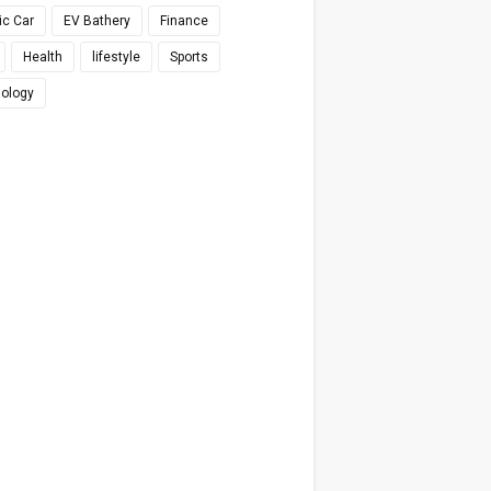
ic Car
EV Bathery
Finance
Health
lifestyle
Sports
ology