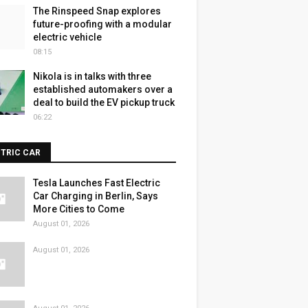
The Rinspeed Snap explores
future-proofing with a modular
electric vehicle
08:15
Nikola is in talks with three
established automakers over a
deal to build the EV pickup truck
06:22
CTRIC CAR
Tesla Launches Fast Electric
Car Charging in Berlin, Says
More Cities to Come
August 01, 2026
August 01, 2026