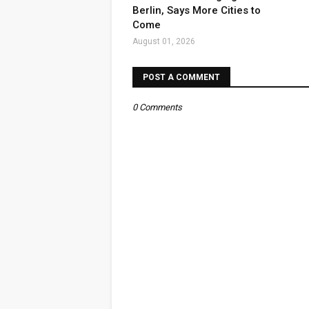
Berlin, Says More Cities to
Come
August 01, 2026
POST A COMMENT
0 Comments