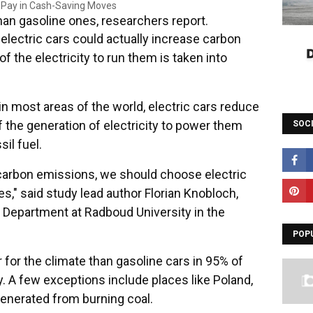
than gasoline ones, researchers report.
ectric cars could actually increase carbon
 the electricity to run them is taken into
n most areas of the world, electric cars reduce
f the generation of electricity to power them
SOC
il fuel.
 carbon emissions, we should choose electric
ves," said study lead author Florian Knobloch,
Department at Radboud University in the
POP
er for the climate than gasoline cars in 95% of
y. A few exceptions include places like Poland,
 generated from burning coal.