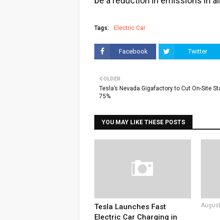
be a reduction in emissions in a
Tags:
Electric Car
Facebook
Twitter
OLDER
Tesla’s Nevada Gigafactory to Cut On-Site Sta
75%
YOU MAY LIKE THESE POSTS
August
Tesla Launches Fast
Electric Car Charging in