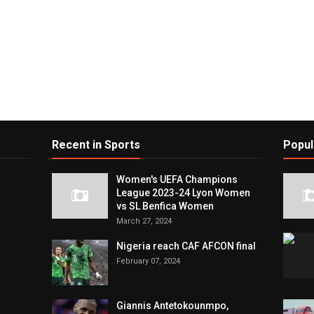
Recent in Sports
Popul
Women's UEFA Champions
League 2023-24 Lyon Women
vs SL Benfica Women
March 27, 2024
Nigeria reach CAF AFCON final
February 07, 2024
Giannis Antetokounmpo,