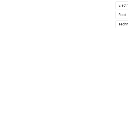
Electr
Food
Techn