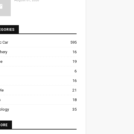
August 01, 2026
EGORIES
ic Car
595
hery
16
ce
19
6
16
yle
21
s
18
ology
35
LORE