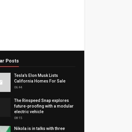
ar Posts
Tesla's Elon Musk Lists
California Homes For Sale
06:44
The Rinspeed Snap explores
future-proofing with a modular
electric vehicle
08:15
Nikola is in talks with three