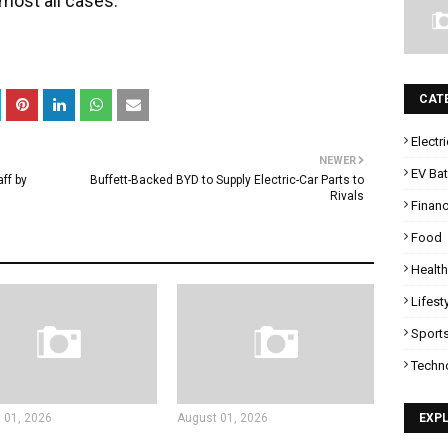
lmost all cases.
CAT
Electr
NEWER
EV Bat
ff by
Buffett-Backed BYD to Supply Electric-Car Parts to
Rivals
Finan
Food
Health
Lifest
Sport
Techn
 01, 2026
August 01, 2026
EXP