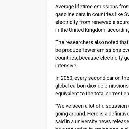
Average lifetime emissions from
gasoline cars in countries like 
electricity from renewable sour
in the United Kingdom, according
The researchers also noted that i
be produce fewer emissions ove
countries, because electricity 
intensive.
In 2050, every second car on the
global carbon dioxide emissions 
equivalent to the total current 
"We've seen a lot of discussion a
going around. Here is a definiti
said in a university news releas