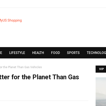
CE
LIFESTYLE
HEALTH
FOOD
SPORTS
TECHNOLOG
r for the Planet Than Gas Vehicles
VIP
etter for the Planet Than Gas