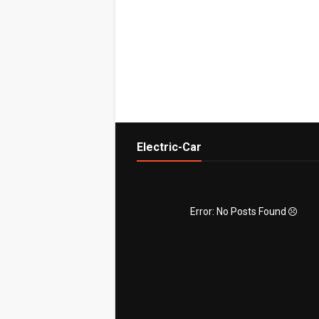
Electric-Car
Error: No Posts Found