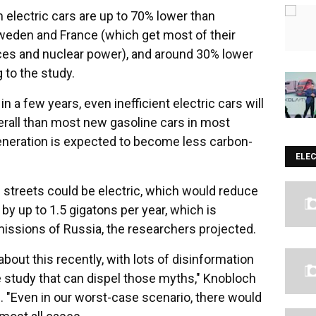
 electric cars are up to 70% lower than
Sweden and France (which get most of their
ces and nuclear power), and around 30% lower
 to the study.
n a few years, even inefficient electric cars will
rall than most new gasoline cars in most
generation is expected to become less carbon-
ELE
 streets could be electric, which would reduce
by up to 1.5 gigatons per year, which is
emissions of Russia, the researchers projected.
bout this recently, with lots of disinformation
ve study that can dispel those myths," Knobloch
e. "Even in our worst-case scenario, there would