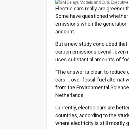
Electric cars really are greener 
Some have questioned whether el
emissions when the generation of
account.
But a new study concluded that i
carbon emissions overall, even i
uses substantial amounts of foss
"The answer is clear: to reduce
cars … over fossil-fuel alternati
from the Environmental Science 
Netherlands.
Currently, electric cars are bett
countries, according to the stud
where electricity is still mostly