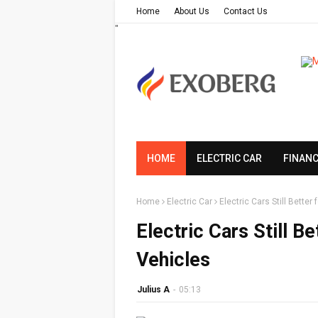
Home
About Us
Contact Us
"
HOME
ELECTRIC CAR
FINAN
Home
Electric Car
Electric Cars Still Bette
Electric Cars Still B
Vehicles
Julius A
-
05:13