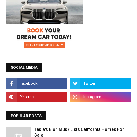
SOCIAL MEDIA
POPULAR POSTS
Tesla's Elon Musk Lists California Homes For
Sale