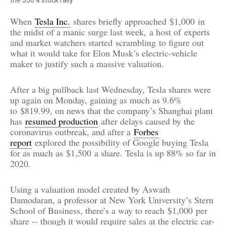
When
Tesla Inc.
shares briefly approached
$1,000
in
the midst of a manic surge last week,
a host of
experts
and market watchers started
scrambling
to figure out
what it would take for Elon Musk’s electric-vehicle
maker to justify such a massive valuation.
After a big pullback last Wednesday, Tesla shares were
up again on Monday, gaining as much as 9.6%
to
$819.99
, on news that the company’s Shanghai plant
has
resumed production
after delays caused by the
coronavirus outbreak, and after a
Forbes
report
explored the possibility of Google buying Tesla
for as much as
$1,500
a share. Tesla is up 88% so far in
2020.
Using a valuation model created by Aswath
Damodaran, a professor at New York University’s Stern
School of Business, there’s a way to reach
$1,000
per
share -- though it would require sales at the electric car-