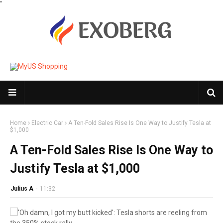
"
Home
Electric Car
A Ten-Fold Sales Rise Is One Way to Justify Tesla at
$1,000
A Ten-Fold Sales Rise Is One Way to
Justify Tesla at $1,000
Julius A
-
11:32