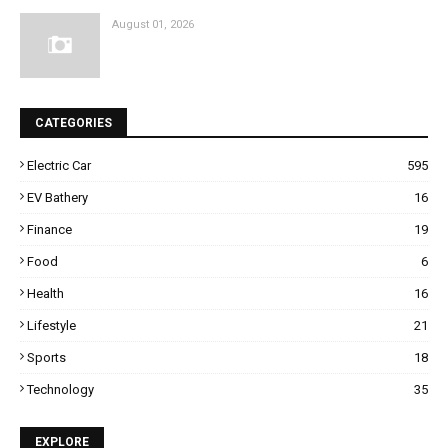
August 01, 2026
CATEGORIES
Electric Car
595
EV Bathery
16
Finance
19
Food
6
Health
16
Lifestyle
21
Sports
18
Technology
35
EXPLORE