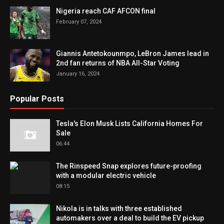
Nigeria reach CAF AFCON final
February 07, 2024
Giannis Antetokounmpo, LeBron James lead in
2nd fan returns of NBA All-Star Voting
January 16, 2024
Popular Posts
Tesla's Elon Musk Lists California Homes For
Sale
06:44
The Rinspeed Snap explores future-proofing
with a modular electric vehicle
08:15
Nikola is in talks with three established
automakers over a deal to build the EV pickup