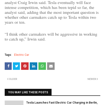
analyst Craig Irwin said. Tesla eventually will face
intense competition, which has been tepid so far, the
analyst said, adding that the most important question is
whether other carmakers catch
up to
Tesla within two
years or ten.
“I think other carmakers will be aggressive in working
to catch up,” Irwin said.
Tags:
Electric Car
OLDER
NEWER
YOU MAY LIKE THESE POSTS
Tesla Launches Fast Electric Car Charging in Berlin,