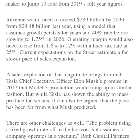
maker to jump 10-fold from 2019’s full year figures.
Revenue would need to exceed
$289 billion
by 2030
from
$24.48 billion
last year, using a model that
assumes growth persists for years at a 40% rate before
slowing to 1.75% in 2026. Operating margin would also
need to rise from 1.6% to 12% with a fixed tax rate at
25%. Current expectations on the Street estimate a far
slower pace of sales expansion.
A sales explosion of that magnitude brings to mind
Tesla Chief Executive Officer Elon Musk’s promise in
2017 that Model 3 production would ramp up in similar
fashion. But while Tesla has shown the ability to mass
produce the sedans, it can also be argued that the pace
has been far from what Musk predicted.
There are other challenges as well. “The problem using
a fixed growth rate off to the horizon is it assumes a
company operates in a vacuum,” Roth Capital Partners