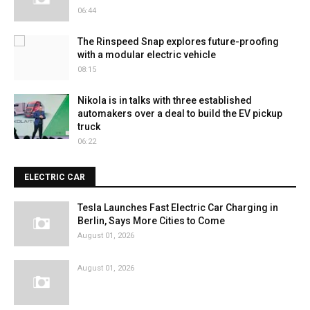
06:44
The Rinspeed Snap explores future-proofing
with a modular electric vehicle
08:15
Nikola is in talks with three established
automakers over a deal to build the EV pickup
truck
06:22
ELECTRIC CAR
Tesla Launches Fast Electric Car Charging in
Berlin, Says More Cities to Come
August 01, 2026
August 01, 2026