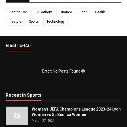
Electric Car
EV Bathery
Finance
Food
Health
lifestyle
Sports
Technology
Electric-Car
Error: No Posts Found
Recent in Sports
Women's UEFA Champions League 2023-24 Lyon
Women vs SL Benfica Women
March 27, 2024