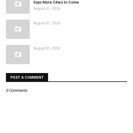
Says More Cities to Come
August 01, 2026
August 01, 2026
August 01, 2026
POST A COMMENT
0 Comments