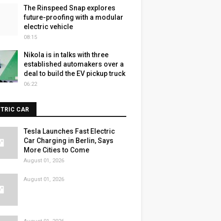
The Rinspeed Snap explores
future-proofing with a modular
electric vehicle
08:15
Nikola is in talks with three
established automakers over a
deal to build the EV pickup truck
06:22
CTRIC CAR
Tesla Launches Fast Electric
Car Charging in Berlin, Says
More Cities to Come
August 01, 2026
August 01, 2026