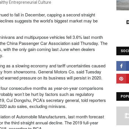
nued to fall in December, capping a second straight
declines suggests the world’s biggest market may be
 minivans and multipurpose vehicles fell 3.6% last month
ts, the China Passenger Car Association said Thursday. The
s, with the only gain coming last June when dealers
SOC
y.
ng as a slowing economy and tariff uncertainties caused
ay from showrooms. General Motors Co. said Tuesday
d warned pressure on its business will persist in 2020.
or four consecutive months as year-on-year comparisons
obably won’t be hurt by factors such as regulatory
POP
9, Cui Dongshu, PCA’s secretary general, told reporters
2020 auto sales, excluding minivans.
iation of Automobile Manufacturers, last month forecast
or the third straight annual decline. The 2019 full-year
018, according to PCA.