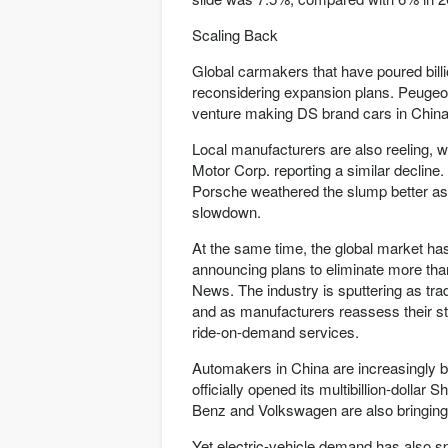
Scaling Back
Global carmakers that have poured billi
reconsidering expansion plans. Peugeot
venture making DS brand cars in China.
Local manufacturers are also reeling, 
Motor Corp. reporting a similar decli
Porsche weathered the slump better as
slowdown.
At the same time, the global market ha
announcing plans to eliminate more tha
News. The industry is sputtering as trad
and as manufacturers reassess their sta
ride-on-demand services.
Automakers in China are increasingly bet
officially opened its multibillion-dolla
Benz and Volkswagen are also bringing 
Yet electric-vehicle demand has also s