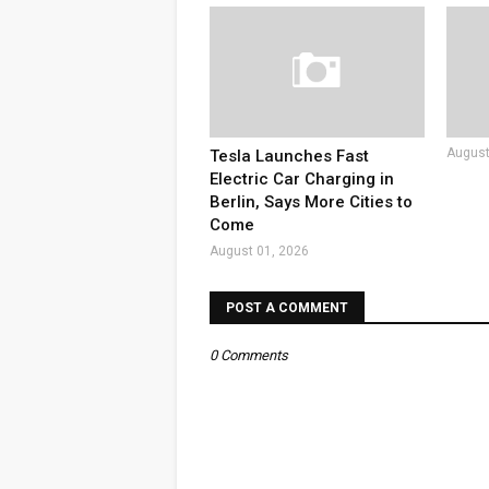
August
Tesla Launches Fast
Electric Car Charging in
Berlin, Says More Cities to
Come
August 01, 2026
POST A COMMENT
0 Comments