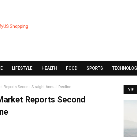
CE
LIFESTYLE
HEALTH
FOOD
SPORTS
TECHNOLOG
et Reports Second Straight Annual Decline
VIP
 Market Reports Second
ine