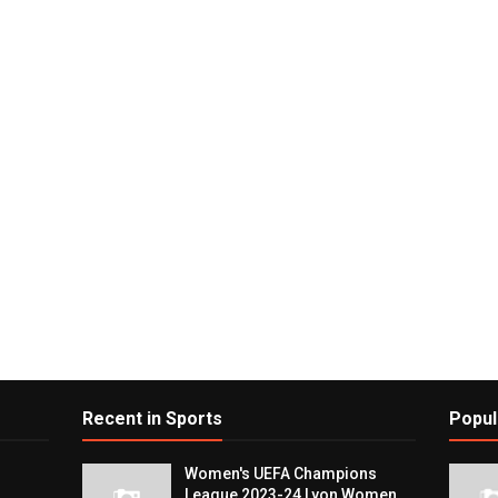
Recent in Sports
Popul
Women's UEFA Champions
League 2023-24 Lyon Women