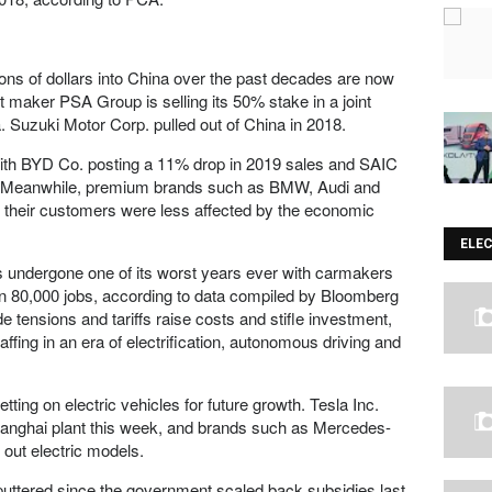
ons of dollars into China over the past decades are now
 maker PSA Group is selling its 50% stake in a joint
 Suzuki Motor Corp. pulled out of China in 2018.
with BYD Co. posting a 11% drop in 2019 sales and SAIC
ne. Meanwhile, premium brands such as BMW, Audi and
 their customers were less affected by the economic
ELE
s undergone one of its worst years ever with carmakers
n 80,000 jobs, according to data compiled by Bloomberg
e tensions and tariffs raise costs and stifle investment,
ffing in an era of electrification, autonomous driving and
ting on electric vehicles for future growth. Tesla Inc.
r Shanghai plant this week, and brands such as Mercedes-
out electric models.
puttered since the government scaled back subsidies last