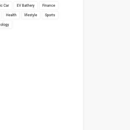
ic Car
EV Bathery
Finance
Health
lifestyle
Sports
ology