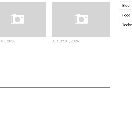
Electr
Food
Techn
 01, 2026
August 01, 2026