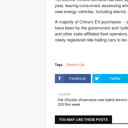
year, leaving consumers assessing whet
new-energy vehicles, including electric
A majority of China’s EV purchases -- a
have been by the government and “policy
and other state-affiliated fleet operat
newly registered ride-hailing cars to be 
Tags:
Electric Car
Facebook
Twitter
OLDER
Fiat Chrysler showcases new hybrid electric
CES this week
YOU MAY LIKE THESE POSTS