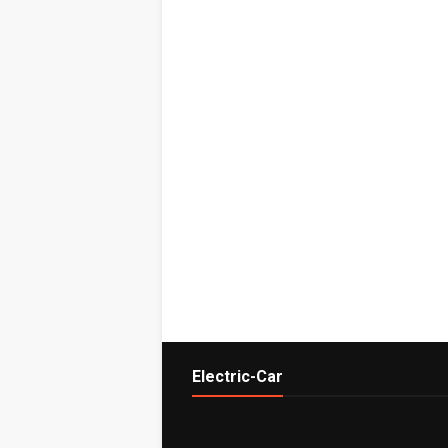
Electric-Car