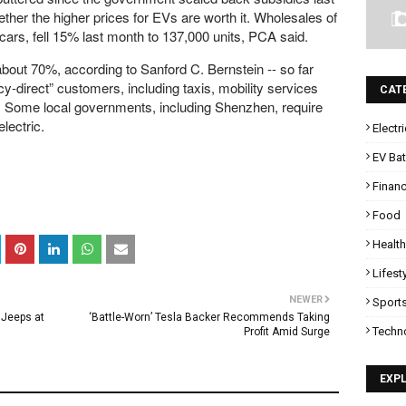
her the higher prices for EVs are worth it. Wholesales of
 cars, fell 15% last month to 137,000 units, PCA said.
bout 70%, according to Sanford C. Bernstein -- so far
-direct” customers, including taxis, mobility services
CAT
ors. Some local governments, including Shenzhen, require
electric.
Electr
EV Bat
Finan
Food
Health
Lifest
NEWER
Sport
 Jeeps at
‘Battle-Worn’ Tesla Backer Recommends Taking
Techn
Profit Amid Surge
EXP