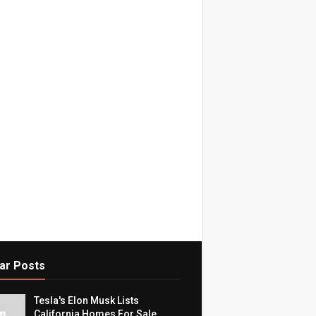
ar Posts
Tesla's Elon Musk Lists
California Homes For Sale