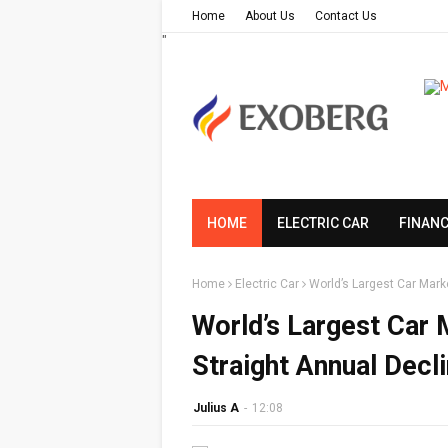
Home
About Us
Contact Us
"
HOME
ELECTRIC CAR
FINAN
Home
Electric Car
World’s Largest Car Mark
World’s Largest Car
Straight Annual Decl
Julius A
-
12:08