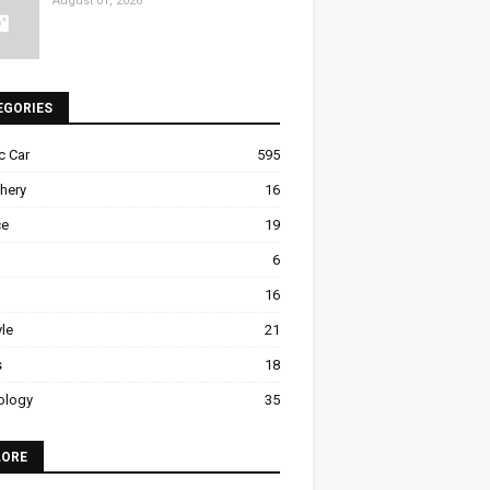
August 01, 2026
EGORIES
ic Car
595
hery
16
ce
19
6
16
yle
21
s
18
ology
35
LORE