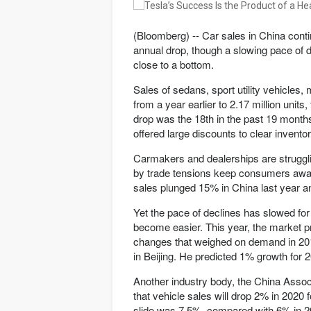
(Bloomberg) -- Car sales in China conti
annual drop, though a slowing pace of 
close to a bottom.
Sales of sedans, sport utility vehicles,
from a year earlier to 2.17 million uni
drop was the 18th in the past 19 month
offered large discounts to clear inventor
Carmakers and dealerships are struggli
by trade tensions keep consumers aw
sales plunged 15% in China last year an
Yet the pace of declines has slowed f
become easier. This year, the market pr
changes that weighed on demand in 201
in Beijing. He predicted 1% growth for 
Another industry body, the China Assoc
that vehicle sales will drop 2% in 2020 f
slide was 7.5%, compared with 6% in 2