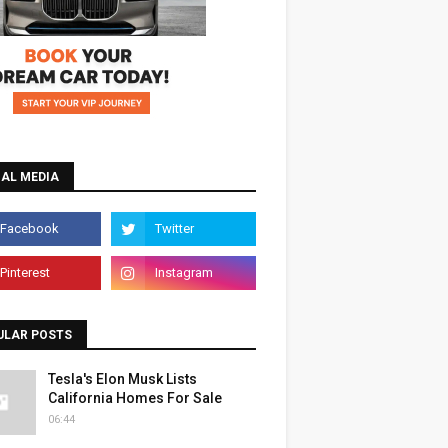
IAL MEDIA
ULAR POSTS
Tesla's Elon Musk Lists
California Homes For Sale
06:44