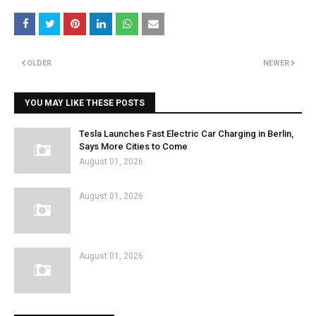
OLDER
NEWER
YOU MAY LIKE THESE POSTS
Tesla Launches Fast Electric Car Charging in Berlin,
Says More Cities to Come
August 01, 2026
August 01, 2026
August 01, 2026