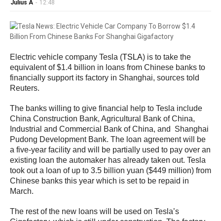
Julius A
-
12:48
Electric vehicle company Tesla (
TSLA
) is to take the
equivalent of $1.4 billion in loans from Chinese banks to
financially support its factory in Shanghai, sources told
Reuters.
The banks willing to give financial help to Tesla include
China Construction Bank, Agricultural Bank of China,
Industrial and Commercial Bank of China, and Shanghai
Pudong Development Bank. The loan agreement will be
a five-year facility and will be partially used to pay over an
existing loan the automaker has already taken out. Tesla
took out a loan of up to 3.5 billion yuan ($449 million) from
Chinese banks this year which is set to be repaid in
March.
The rest of the new loans will be used on Tesla’s