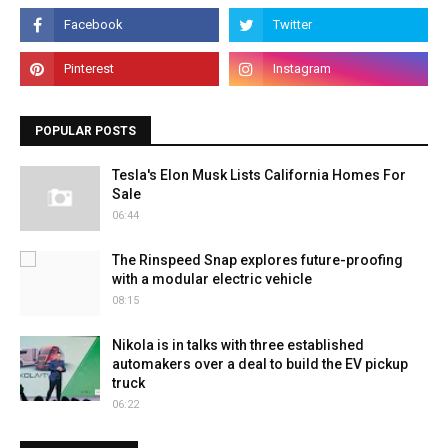
POPULAR POSTS
Tesla's Elon Musk Lists California Homes For
Sale
06:44
The Rinspeed Snap explores future-proofing
with a modular electric vehicle
08:15
Nikola is in talks with three established
automakers over a deal to build the EV pickup
truck
06:22