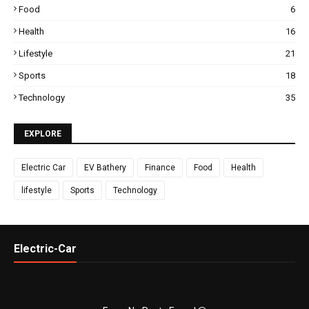
Food
6
Health
16
Lifestyle
21
Sports
18
Technology
35
EXPLORE
Electric Car
EV Bathery
Finance
Food
Health
lifestyle
Sports
Technology
Electric-Car