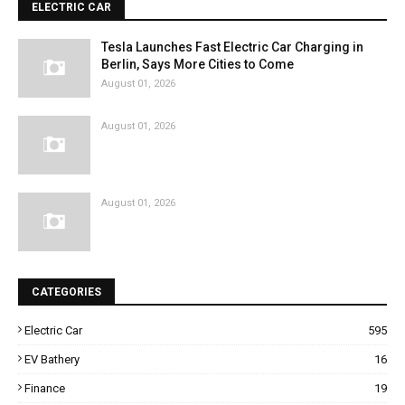
ELECTRIC CAR
Tesla Launches Fast Electric Car Charging in
Berlin, Says More Cities to Come
August 01, 2026
August 01, 2026
August 01, 2026
CATEGORIES
Electric Car
595
EV Bathery
16
Finance
19