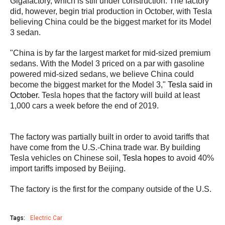
Gigafactory, which is still under construction. The factory
did, however, begin trial production in October, with Tesla
believing China could be the biggest market for its Model
3 sedan.
"China is by far the largest market for mid-sized premium
sedans. With the Model 3 priced on a par with gasoline
powered mid-sized sedans, we believe China could
become the biggest market for the Model 3,"
Tesla said in
October.
Tesla hopes that the factory will build at least
1,000 cars a week before the end of 2019.
The factory was partially built in order to avoid tariffs that
have come from the U.S.-China trade war. By building
Tesla vehicles on Chinese soil,
Tesla hopes
to avoid 40%
import tariffs imposed by Beijing.
The factory is the first for the company outside of the U.S.
Tags:
Electric Car