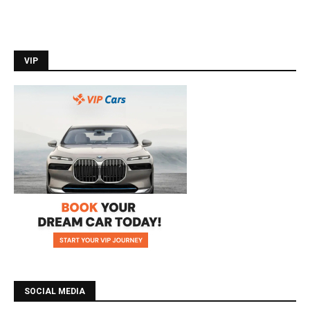
VIP
SOCIAL MEDIA