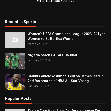
Error: No Posts Found
Recent in Sports
Women's UEFA Champions League 2023-24 Lyon
Women vs SL Benfica Women
March 27, 2024
Nigeria reach CAF AFCON final
February 07, 2024
Giannis Antetokounmpo, LeBron James lead in
2nd fan returns of NBA All-Star Voting
January 16, 2024
Popular Posts
Tesla's Elon Musk Lists California Homes For