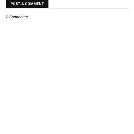
POST A COMMENT
0 Comments