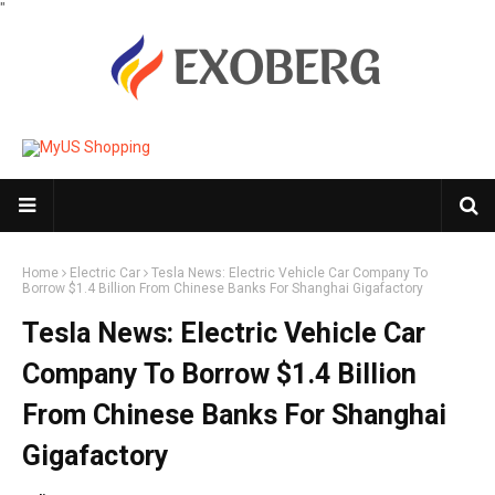
"
Home
Electric Car
Tesla News: Electric Vehicle Car Company To
Borrow $1.4 Billion From Chinese Banks For Shanghai Gigafactory
Tesla News: Electric Vehicle Car
Company To Borrow $1.4 Billion
From Chinese Banks For Shanghai
Gigafactory