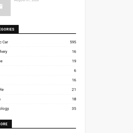
August 01, 2026
EGORIES
ic Car
595
hery
16
ce
19
6
16
yle
21
s
18
ology
35
LORE