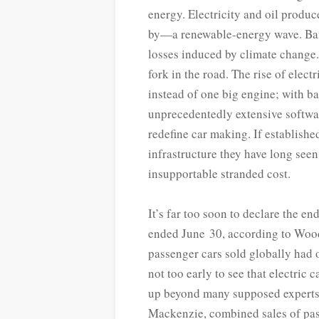
energy. Electricity and oil produc
by—a renewable-­energy wave. Bank
losses induced by climate change.
fork in the road. The rise of ele
instead of one big engine; with bat
unprecedentedly extensive softwa
redefine car making. If establishe
infrastructure they have long seen
insupportable stranded cost.
It’s far too soon to declare the e
ended June 30, according to Wood
passenger cars sold globally had 
not too early to see that electric 
up beyond many supposed experts’
Mackenzie, combined sales of pas