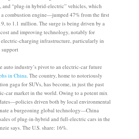
 and “plug-in hybrid-electric” vehicles, which
h a combustion engine—jumped 47% from the first
019, to 1.1 million. The surge is being driven by a
 cost and improving technology, notably for
electric-charging infrastructure, particularly in
t support
 auto industry’s pivot to an electric-car future
phs in China
. The country, home to notoriously
tion gaga for SUVs, has become, in just the past
tric-car market in the world. Owing to a potent mix
ates—policies driven both by local environmental
minate a burgeoning global technology—China
ales of plug-in-hybrid and full-electric cars in the
zie says. The U.S. share: 16%.