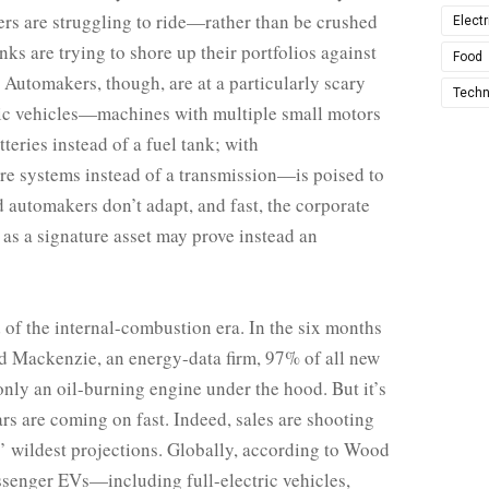
ers are struggling to ride—­rather than be crushed
Electr
s are trying to shore up their portfolios against
Food
 Automakers, though, are at a particularly scary
Techn
ctric vehicles—machines with multiple small motors
teries instead of a fuel tank; with
re systems instead of a transmission—is poised to
d automakers don’t adapt, and fast, the corporate
 as a signature asset may prove instead an
nd of the internal-combustion era. In the six months
 Mackenzie, an energy-data firm, 97% of all new
only an oil-burning engine under the hood. But it’s
cars are coming on fast. Indeed, sales are shooting
 wildest projections. Globally, according to Wood
senger EVs—including full-electric vehicles,