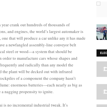
h year crank out hundreds of thousands of
ons, and engines, the world’s largest automaker is
t, one that will produce a car unlike any it has made
 have a newfangled assembly-line conveyor belt
pical steel or wood—a system that should be
ELE
 in order to manufacture cars whose shapes and
 frequently and radically than any model the
 the plant will be decked out with infrared
stockpiles of a component the company hasn’t
volume: enormous batteries—each nearly as big as
 a nagging propensity to ignite.
 is no incremental industrial tweak. It’s