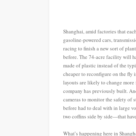
S
hanghai, amid factories that eac
gasoline-powered cars, transmissi
racing to finish a new sort of plan
before. The 74-acre facility will
made of plastic instead of the ty
cheaper to reconfigure on the fly
layouts are likely to change more
company has previously built. And
cameras to monitor the safety of 
before had to deal with in large 
two coffins side by side—that have
What’s happening here in Shanghai