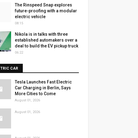
The Rinspeed Snap explores
future-proofing with a modular
electric vehicle
08:15
Nikola is in talks with three
established automakers over a
deal to build the EV pickup truck
06:22
CTRIC CAR
Tesla Launches Fast Electric
Car Charging in Berlin, Says
More Cities to Come
August 01, 2026
August 01, 2026