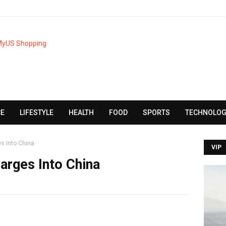
CE
LIFESTYLE
HEALTH
FOOD
SPORTS
TECHNOLOG
s Into China
VIP
arges Into China