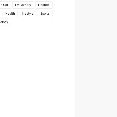
ic Car
EV Bathery
Finance
Health
lifestyle
Sports
ology