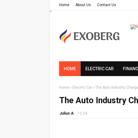
Home
About Us
Contact Us
"
HOME
ELECTRIC CAR
FINAN
Home
Electric Car
The Auto Industry Charge
The Auto Industry Ch
Julius A
-
12:24