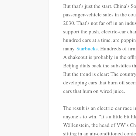
But that’s just the start. China’s
passenger-vehicle sales in the cou
2030. That’s not far off in an ind
support the push, electric-car ch
hundred cars at a time, are poppin
many
Starbucks
. Hundreds of fir
A shakeout is probably in the offi
Beijing dials back the subsidies th
But the trend is clear: The country
developing cars that burn oil seems
cars that hum on wired juice.
The result is an electric-car race 
anyone’s to win. “It’s a little bit
Wöllenstein, the head of VW’s Chin
sitting in an air-conditioned con