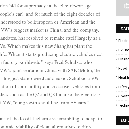
on bid for supremacy in the electric-car age.
eople’s car,” and for much of the eight decades of
understood to be European or American and the
w VW’s biggest market is China, and the company,
CAT
dates, has resolved to remake itself largely as a
Electr
 EVs. Which makes this new Shanghai plant the
EV Bat
life. When it starts producing electric vehicles next
Finan
n factory worldwide,” says Fred Schulze, who
Food
 VW’s joint venture in China with SAIC Motor, the
a’s biggest state-owned automaker. Schulze, a VW
Health
ction of sport-utility and crossover vehicles from
Lifest
rs such as the Q7 and Q8 but also the electric E-
Sport
of VW, “our growth should be from EV cars.”
Techn
ns of the fossil-fuel era are scrambling to adapt to
EXP
conomic viability of clean alternatives to dirty