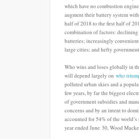
which have no combustion engine,
augment their battery system wit
half of 2018 to the first half of 2
combination of factors: declining
batteries; increasingly convenient 
large cities; and hefty governmen
Who wins and loses globally in the
will depend largely on
who trium
polluted urban skies and a popula
few years, by far the biggest elec
of government subsidies and mand
concerns and by an intent to do
accounted for 54% of the world’s s
year ended June 30, Wood Macken