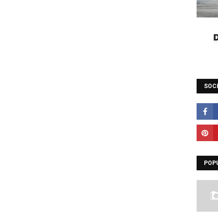
SOC
POP