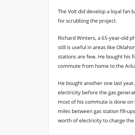
The Volt did develop a loyal fa
for scrubbing the project.
Richard Winters, a 65-year-old p
still is useful in areas like Okl
stations are few. He bought his fi
commute from home to the Arkan
He bought another one last year
electricity before the gas genera
most of his commute is done on 
miles between gas station fill-ups
worth of electricity to charge the