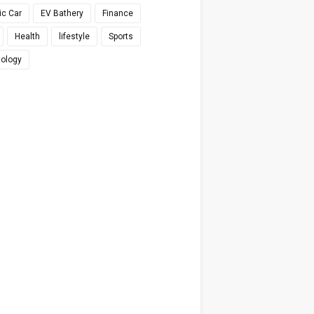
ic Car
EV Bathery
Finance
Health
lifestyle
Sports
ology