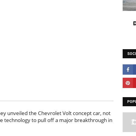
SOC
POP
hey unveiled the Chevrolet Volt concept car, not
 technology to pull off a major breakthrough in