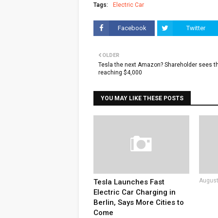
Tags:
Electric Car
Facebook
Twitter
OLDER
Tesla the next Amazon? Shareholder sees t
reaching $4,000
YOU MAY LIKE THESE POSTS
August
Tesla Launches Fast
Electric Car Charging in
Berlin, Says More Cities to
Come