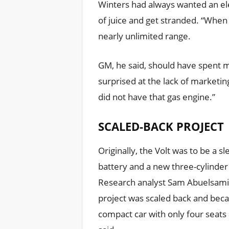
Winters had always wanted an elec
of juice and get stranded. “When 
nearly unlimited range.
GM, he said, should have spent m
surprised at the lack of marketing,
did not have that gas engine.”
SCALED-BACK PROJECT
Originally, the Volt was to be a sle
battery and a new three-cylinder 
Research analyst Sam Abuelsamid
project was scaled back and bec
compact car with only four seats