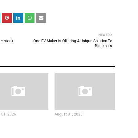
NEWER
he stock
One EV Maker Is Offering A Unique Solution To
Blackouts
 01, 2026
August 01, 2026