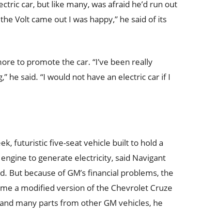
tric car, but like many, was afraid he’d run out
the Volt came out I was happy,” he said of its
ore to promote the car. “I’ve been really
” he said. “I would not have an electric car if I
ek, futuristic five-seat vehicle built to hold a
engine to generate electricity, said Navigant
. But because of GM’s financial problems, the
ame a modified version of the Chevrolet Cruze
 and many parts from other GM vehicles, he