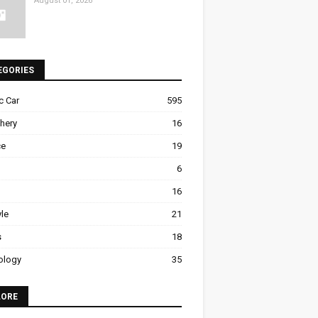
August 01, 2026
EGORIES
ic Car
595
hery
16
ce
19
6
16
yle
21
s
18
ology
35
LORE