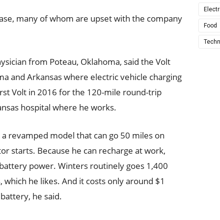
Electr
n base, many of whom are upset with the company
Food
Techn
hysician from Poteau, Oklahoma, said the Volt
ahoma and Arkansas where electric vehicle charging
rst Volt in 2016 for the 120-mile round-trip
sas hospital where he works.
, a revamped model that can go 50 miles on
tor starts. Because he can recharge at work,
battery power. Winters routinely goes 1,400
, which he likes. And it costs only around $1
 battery, he said.