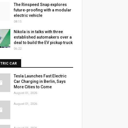
The Rinspeed Snap explores
future-proofing with a modular
electric vehicle
08:15
Nikola is in talks with three
established automakers over a
deal to build the EV pickup truck
06:22
CTRIC CAR
Tesla Launches Fast Electric
Car Charging in Berlin, Says
More Cities to Come
August 01, 2026
August 01, 2026