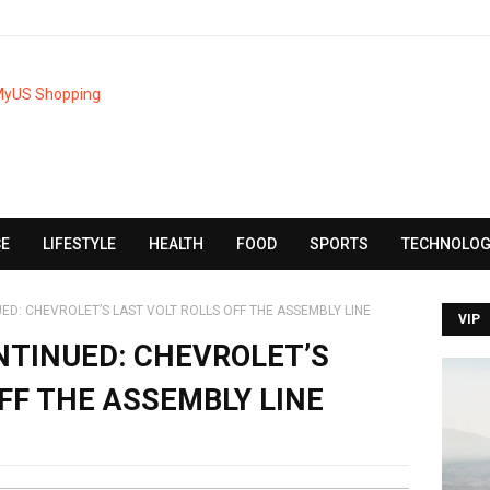
CE
LIFESTYLE
HEALTH
FOOD
SPORTS
TECHNOLOG
ED: CHEVROLET’S LAST VOLT ROLLS OFF THE ASSEMBLY LINE
VIP
NTINUED: CHEVROLET’S
FF THE ASSEMBLY LINE