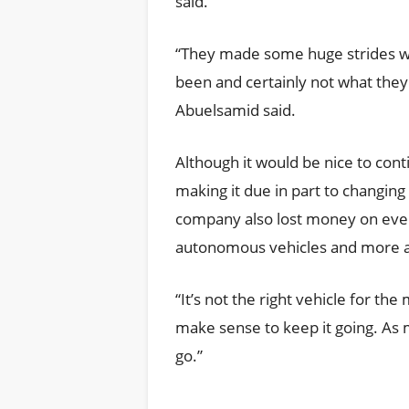
said.
“They made some huge strides with 
been and certainly not what they
Abuelsamid said.
Although it would be nice to con
making it due in part to changin
company also lost money on every
autonomous vehicles and more ad
“It’s not the right vehicle for the
make sense to keep it going. As mu
go.”