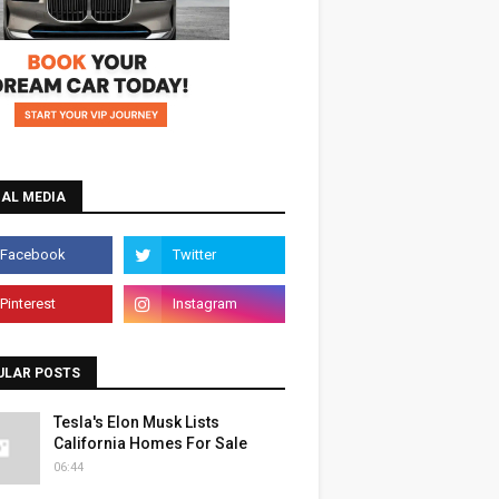
IAL MEDIA
ULAR POSTS
Tesla's Elon Musk Lists
California Homes For Sale
06:44