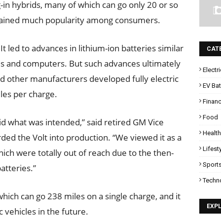
-in hybrids, many of which can go only 20 or so
t gained much popularity among consumers.
It led to advances in lithium-ion batteries similar
CAT
s and computers. But such advances ultimately
Electr
nd other manufacturers developed fully electric
EV Bat
les per charge.
Finan
Food
t did what was intended,” said retired GM Vice
Health
d the Volt into production. “We viewed it as a
Lifest
which were totally out of reach due to the then-
Sport
atteries.”
Techn
hich can go 238 miles on a single charge, and it
EXP
vehicles in the future.