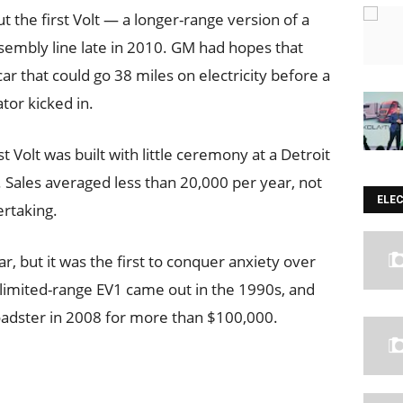
t the first Volt — a longer-range version of a
ssembly line late in 2010. GM had hopes that
r that could go 38 miles on electricity before a
tor kicked in.
 Volt was built with little ceremony at a Detroit
e. Sales averaged less than 20,000 per year, not
ELE
ertaking.
car, but it was the first to conquer anxiety over
 limited-range EV1 came out in the 1990s, and
Roadster in 2008 for more than $100,000.