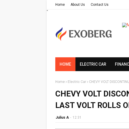
Home
About Us
Contact Us
"
HOME
ELECTRIC CAR
FINAN
Home
Electric Car
CHEVY VOLT DISCONTINU
CHEVY VOLT DISCO
LAST VOLT ROLLS O
Julius A
-
12:31