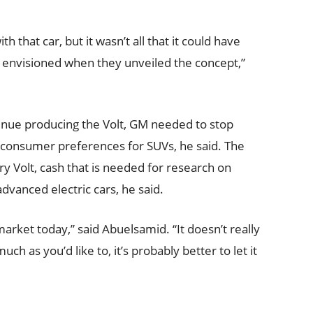
that car, but it wasn’t all that it could have
 envisioned when they unveiled the concept,”
tinue producing the Volt, GM needed to stop
g consumer preferences for SUVs, he said. The
 Volt, cash that is needed for research on
vanced electric cars, he said.
 market today,” said Abuelsamid. “It doesn’t really
ch as you’d like to, it’s probably better to let it