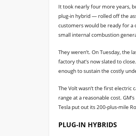
It took nearly four more years, bu
plug-in hybrid — rolled off the a
customers would be ready for a ca
small internal combustion genera
They weren’t. On Tuesday, the last
factory that’s now slated to clos
enough to sustain the costly und
The Volt wasn’t the first electric 
range at a reasonable cost. GM’s
Tesla put out its 200-plus-mile 
PLUG-IN HYBRIDS