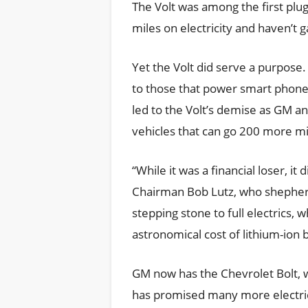
The Volt was among the first plug
miles on electricity and haven’
Yet the Volt did serve a purpose. 
to those that power smart phone
led to the Volt’s demise as GM a
vehicles that can go 200 more mi
“While it was a financial loser, i
Chairman Bob Lutz, who shepherde
stepping stone to full electrics, 
astronomical cost of lithium-ion b
GM now has the Chevrolet Bolt, w
has promised many more electric 