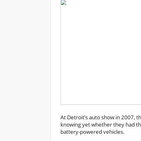
At Detroit’s auto show in 2007, t
knowing yet whether they had the
battery-powered vehicles.