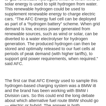
solar energy is used to split hydrogen from water.
This renewable hydrogen could be used to
supplement renewable energy to charge electric
cars. “The AFC Energy fuel cell can be deployed
as part of a “hydrogen battery” scheme. When grid
demand is low, excess power generated from
renewable sources, such as wind or solar, can be
diverted to a water electrolyser for hydrogen
generation. The produced hydrogen can then be
stored and optimally released to our fuel cells at
periods of peak demand (with higher tariffs), to
support grid power requirements, when required.”
said AFC.
The first car that AFC Energy used to sample this
hydrogen-based charging system was a BMW i8
and the brand has been working with BMW i
Division cars. So this could end the long debate
about which alternative fuel route BMW should go
— electric or hybrid. The answer is both.