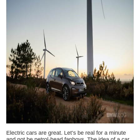
Electric cars are great. Let’s be real for a minute
and not be petrol-head fanboys. The idea of a car