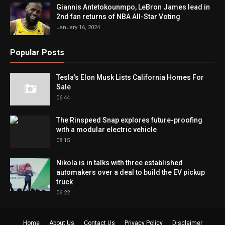
Giannis Antetokounmpo, LeBron James lead in
2nd fan returns of NBA All-Star Voting
January 16, 2024
Popular Posts
Tesla's Elon Musk Lists California Homes For
Sale
06:44
The Rinspeed Snap explores future-proofing
with a modular electric vehicle
08:15
Nikola is in talks with three established
automakers over a deal to build the EV pickup
truck
06:22
Home
About Us
Contact Us
Privacy Policy
Disclaimer