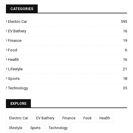
CATEGORIES
Electric Car
595
EV Bathery
16
Finance
19
Food
6
Health
16
Lifestyle
21
Sports
18
Technology
35
EXPLORE
Electric Car
EV Bathery
Finance
Food
Health
lifestyle
Sports
Technology