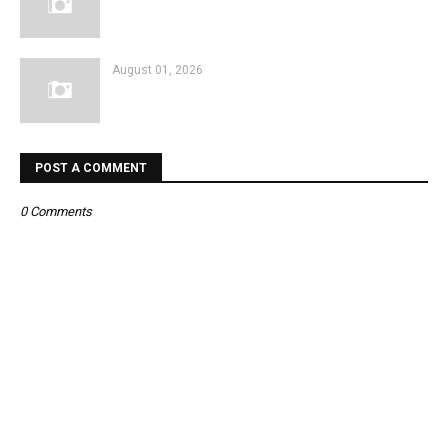
August 01, 2026
POST A COMMENT
0 Comments