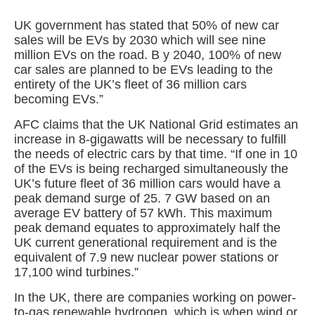
UK government has stated that 50% of new car
sales will be EVs by 2030 which will see nine
million EVs on the road. B y 2040, 100% of new
car sales are planned to be EVs leading to the
entirety of the UK’s fleet of 36 million cars
becoming EVs.”
AFC claims that the UK National Grid estimates an
increase in 8-gigawatts will be necessary to fulfill
the needs of electric cars by that time. “If one in 10
of the EVs is being recharged simultaneously the
UK’s future fleet of 36 million cars would have a
peak demand surge of 25. 7 GW based on an
average EV battery of 57 kWh. This maximum
peak demand equates to approximately half the
UK current generational requirement and is the
equivalent of 7.9 new nuclear power stations or
17,100 wind turbines.”
In the UK, there are companies working on power-
to-gas renewable hydrogen, which is when wind or