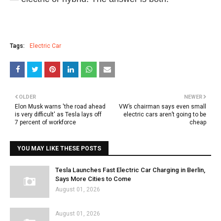
Tags:
Electric Car
OLDER
NEWER
Elon Musk warns 'the road ahead
VW’s chairman says even small
is very difficult' as Tesla lays off
electric cars aren’t going to be
7 percent of workforce
cheap
YOU MAY LIKE THESE POSTS
Tesla Launches Fast Electric Car Charging in Berlin,
Says More Cities to Come
August 01, 2026
August 01, 2026