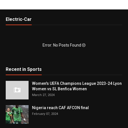
Electric-Car
Error: No Posts Found
Recent in Sports
Women's UEFA Champions League 2023-24 Lyon
Women vs SL Benfica Women
March 27, 2024
Nigeria reach CAF AFCON final
February 07, 2024