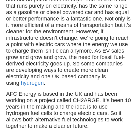
that runs purely on electricity, has the same range
as a gasoline or diesel powered car and has equal
or better performance is a fantastic one. Not only is
it more efficient of a means of transportation but it’s
cleaner for the environment. However, if
infrastructure doesn’t change, we’re going to reach
a point with electric cars where the energy we use
to charge them isn’t clean anymore. As EV sales
grow and grow and grow, the need for fossil fuel-
derived electricity goes up. So some companies
are developing ways to create more clean
electricity and one UK-based company is
using
hydrogen
.
AFC Energy is based in the UK and has been
working on a project called CH2ARGE. It’s been 10
years in the making and the idea is to use
hydrogen fuel cells to charge electric cars. So it
allows both alternative fuel technologies to work
together to make a cleaner future.