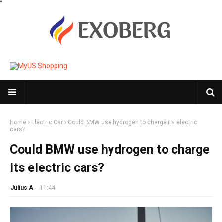
"
Home
Electric Car
Could BMW use hydrogen to charge its electric
cars?
Could BMW use hydrogen to charge
its electric cars?
Julius A
-
11:44