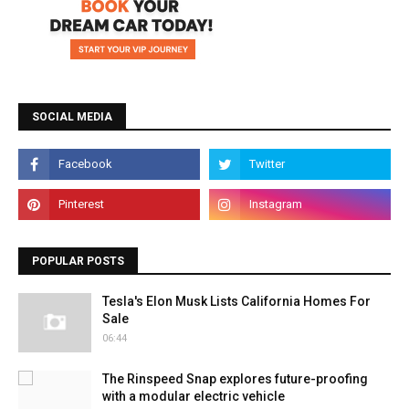
SOCIAL MEDIA
POPULAR POSTS
Tesla's Elon Musk Lists California Homes For
Sale
06:44
The Rinspeed Snap explores future-proofing
with a modular electric vehicle