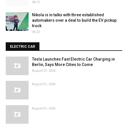
08:15
Nikola is in talks with three established
automakers over a deal to build the EV pickup
truck
06:22
ELECTRIC CAR
Tesla Launches Fast Electric Car Charging in
Berlin, Says More Cities to Come
August 01, 2026
August 01, 2026
August 01, 2026