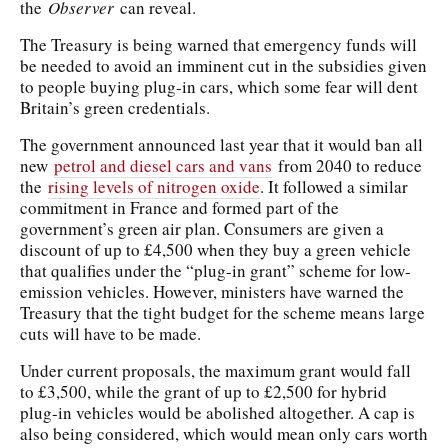
the
Observer
can reveal.
The Treasury is being warned that emergency funds will
be needed to avoid an imminent cut in the subsidies given
to people buying plug-in cars, which some fear will dent
Britain’s green credentials.
The government announced last year that it would ban all
new
petrol and diesel cars and vans
from 2040 to reduce
the
rising levels of nitrogen oxide
. It followed a similar
commitment in France and formed part of the
government’s green air plan. Consumers are given a
discount of up to £4,500 when they buy a green vehicle
that qualifies under the “plug-in grant” scheme for low-
emission vehicles. However, ministers have warned the
Treasury that the tight budget for the scheme means large
cuts will have to be made.
Under current proposals, the maximum grant would fall
to £3,500, while the grant of up to £2,500 for hybrid
plug-in vehicles would be abolished altogether. A cap is
also being considered, which would mean only cars worth