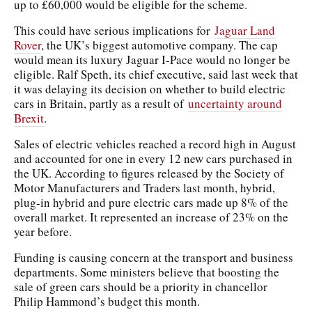
up to £60,000 would be eligible for the scheme.
This could have serious implications for
Jaguar Land
Rover
, the UK’s biggest automotive company. The cap
would mean its luxury Jaguar I-Pace would no longer be
eligible. Ralf Speth, its chief executive, said last week that
it was delaying its decision on whether to build electric
cars in Britain, partly as a result of
uncertainty around
Brexit
.
Sales of electric vehicles reached a record high in August
and accounted for one in every 12 new cars purchased in
the UK. According to figures released by the Society of
Motor Manufacturers and Traders last month, hybrid,
plug-in hybrid and pure electric cars made up 8% of the
overall market. It represented an increase of 23% on the
year before.
Funding is causing concern at the transport and business
departments. Some ministers believe that boosting the
sale of green cars should be a priority in chancellor
Philip Hammond’s budget this month.