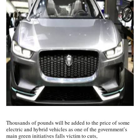
Thousands of pounds will be added to the price of some
electric and hybrid vehicles as one of the government’s
main green initiatives falls victim to cuts,