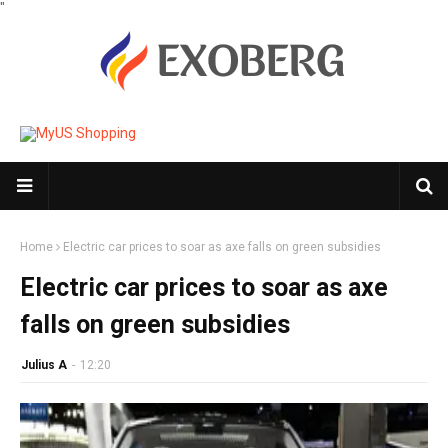
"
Home
Electric car prices to soar as axe falls on green subsidies
Electric car prices to soar as axe
falls on green subsidies
Julius A
-
12:20