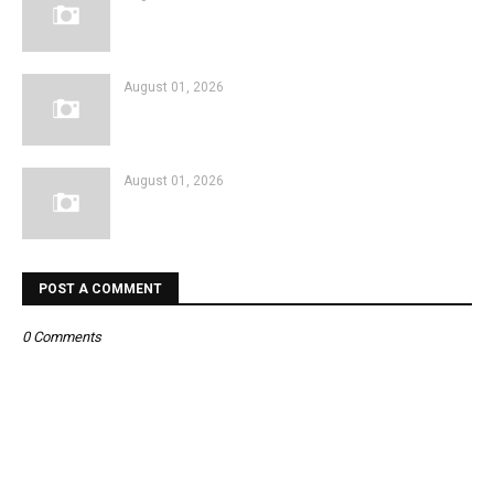
August 01, 2026
August 01, 2026
POST A COMMENT
0 Comments