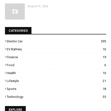
August 01, 2026
CATEGORIES
Electric Car
595
EV Bathery
16
Finance
19
Food
6
Health
16
Lifestyle
21
Sports
18
Technology
35
EXPLORE