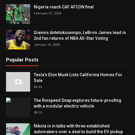
Nigeria reach CAF AFCON final
February 07, 2024
Giannis Antetokounmpo, LeBron James lead in
2nd fan returns of NBA All-Star Voting
January 16, 2024
Popular Posts
Tesla's Elon Musk Lists California Homes For
Sale
06:44
The Rinspeed Snap explores future-proofing
with a modular electric vehicle
08:15
Nikola is in talks with three established
automakers over a deal to build the EV pickup