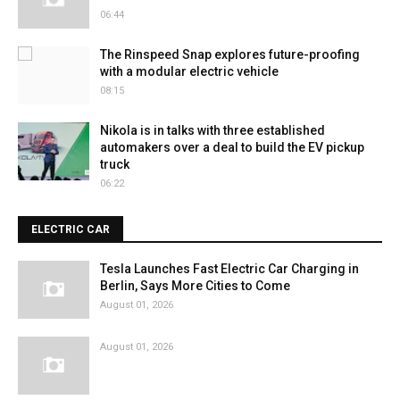
06:44
The Rinspeed Snap explores future-proofing
with a modular electric vehicle
08:15
Nikola is in talks with three established
automakers over a deal to build the EV pickup
truck
06:22
ELECTRIC CAR
Tesla Launches Fast Electric Car Charging in
Berlin, Says More Cities to Come
August 01, 2026
August 01, 2026