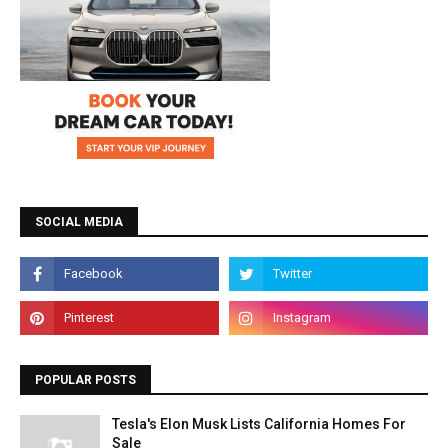
SOCIAL MEDIA
POPULAR POSTS
Tesla's Elon Musk Lists California Homes For
Sale