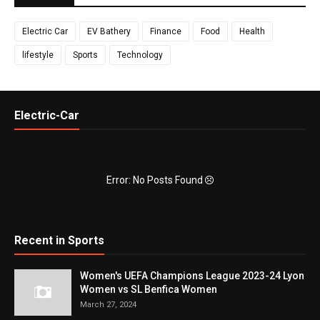
Electric Car
EV Bathery
Finance
Food
Health
lifestyle
Sports
Technology
Electric-Car
Error: No Posts Found
Recent in Sports
Women's UEFA Champions League 2023-24 Lyon
Women vs SL Benfica Women
March 27, 2024