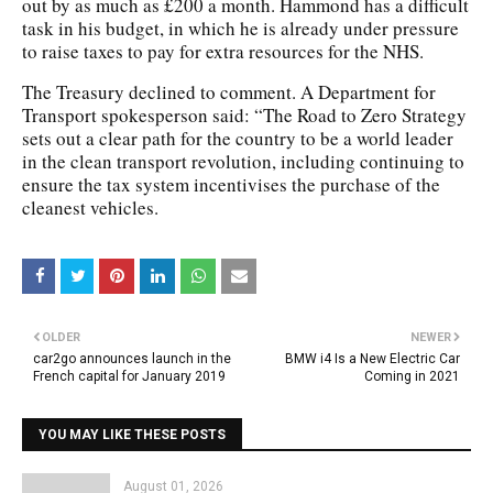
out by as much as £200 a month. Hammond has a difficult
task in his budget, in which he is already under pressure
to raise taxes to pay for extra resources for the NHS.
The Treasury declined to comment. A Department for
Transport spokesperson said: “The Road to Zero Strategy
sets out a clear path for the country to be a world leader
in the clean transport revolution, including continuing to
ensure the tax system incentivises the purchase of the
cleanest vehicles.
OLDER
NEWER
car2go announces launch in the
BMW i4 Is a New Electric Car
French capital for January 2019
Coming in 2021
YOU MAY LIKE THESE POSTS
August 01, 2026