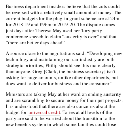
Business department insiders believe that the cuts could
be reversed with a relatively small amount of money. The
current budgets for the plug-in grant scheme are £124m
for 2018-19 and £96m in 2019-20. The dispute comes
just days after Theresa May used her Tory party
conference speech to claim “austerity is over” and that
“there are better days ahead”.
A source close to the negotiations said: “Developing new
technology and maintaining our car industry are both
strategic priorities, Philip should see this more clearly
than anyone. Greg [Clark, the business secretary] isn’t
asking for huge amounts, unlike other departments, but
does want to deliver for business and the consumer.”
Ministers are taking May at her word on ending austerity
and are scrambling to secure money for their pet projects.
It is understood that there are also concerns about the
budget for
universal credit
. Tories at all levels of the
party are said to be worried about the transition to the
new benefits system in which some families could lose