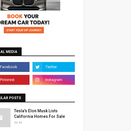
IAL MEDIA
ULAR POSTS
Tesla's Elon Musk Lists
California Homes For Sale
06:44