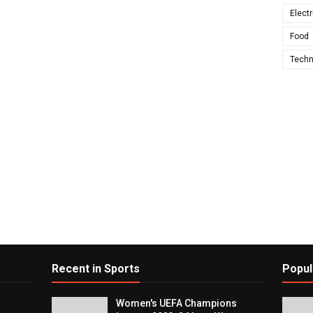
Electr
Food
Techn
Recent in Sports
Popul
Women's UEFA Champions