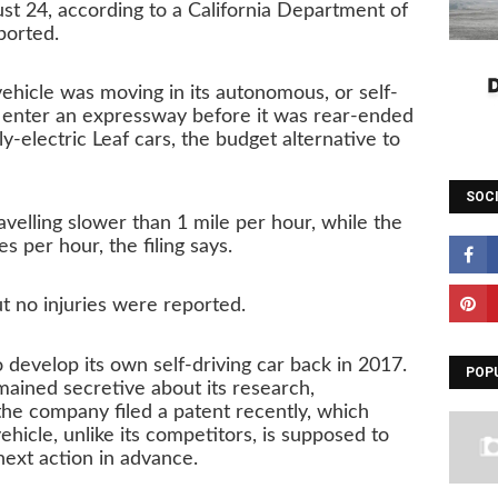
ust 24, according to a California Department of
ported.
 vehicle was moving in its autonomous, or self-
o enter an expressway before it was rear-ended
ly-electric Leaf cars, the budget alternative to
SOC
velling slower than 1 mile per hour, while the
 per hour, the filing says.
 no injuries were reported.
 develop its own self-driving car back in 2017.
POP
ained secretive about its research,
he company filed a patent recently, which
ehicle, unlike its competitors, is supposed to
next action in advance.