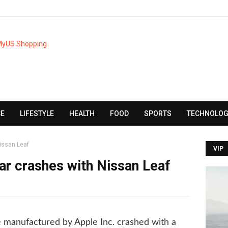
CE
LIFESTYLE
HEALTH
FOOD
SPORTS
TECHNOLOG
issan Leaf
VIP
r crashes with Nissan Leaf
 manufactured by Apple Inc. crashed with a