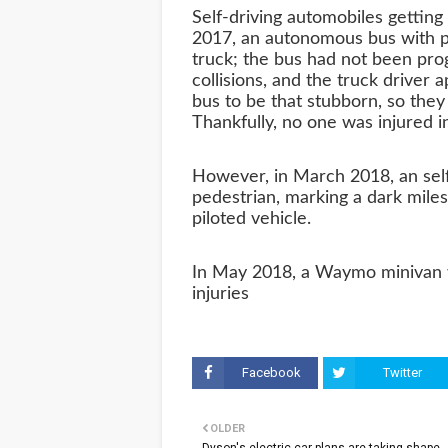
Self-driving automobiles getting 
2017, an autonomous bus with p
truck; the bus had not been pro
collisions, and the truck driver
bus to be that stubborn, so they
Thankfully, no one was injured in
However, in March 2018, an self-
pedestrian, marking a dark milesto
piloted vehicle.
In May 2018, a Waymo minivan w
injuries
Facebook
Twitter
OLDER