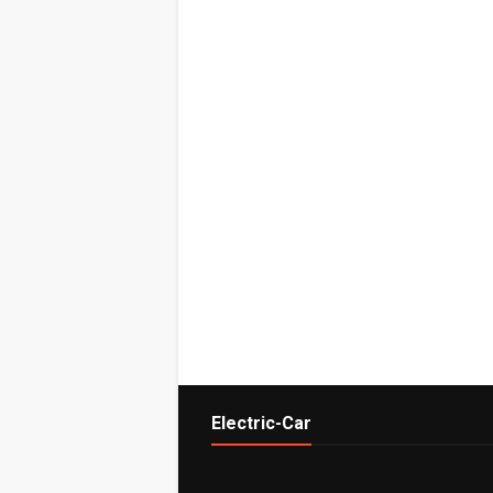
Electric-Car