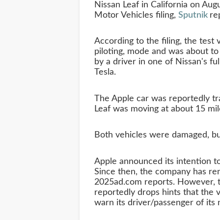
Nissan Leaf in California on Aug
Motor Vehicles filing,
Sputnik
re
According to the filing, the test
piloting, mode and was about t
by a driver in one of Nissan's ful
Tesla.
The Apple car was reportedly tra
Leaf was moving at about 15 miles
Both vehicles were damaged, but
Apple announced its intention to
Since then, the company has rem
2025ad.com reports. However, t
reportedly drops hints that the v
warn its driver/passenger of its 