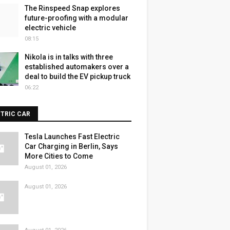
The Rinspeed Snap explores
future-proofing with a modular
electric vehicle
08:15
Nikola is in talks with three
established automakers over a
deal to build the EV pickup truck
06:22
CTRIC CAR
Tesla Launches Fast Electric
Car Charging in Berlin, Says
More Cities to Come
August 01, 2026
August 01, 2026