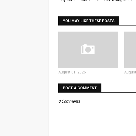
Dyson's electric car plans are taking shape
YOU MAY LIKE THESE POSTS
August 01, 2026
August
POST A COMMENT
0 Comments