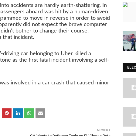
into accidents are hardly earth-shattering. In
assengers aboard was hit by a human-driven
grammed to move in reverse in order to avoid
 apparently did not expect the brave computer
 didn't bother to change their course.
 that incident.
driving car belonging to Uber killed a
–– ADVERTISEMENT ––
ne as the first fatal incident involving a self-
ELE
as involved in a car crash that caused minor
NEWER