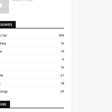
August 01, 2026
EGORIES
ic Car
595
hery
16
ce
19
6
16
yle
21
s
18
ology
35
LORE