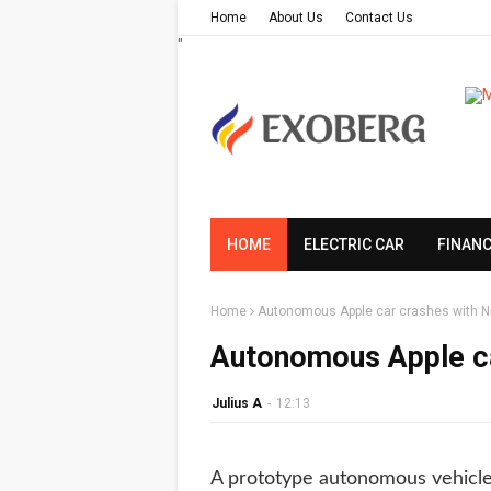
Home
About Us
Contact Us
"
HOME
ELECTRIC CAR
FINAN
Home
Autonomous Apple car crashes with N
Autonomous Apple ca
Julius A
-
12:13
A prototype autonomous vehicle