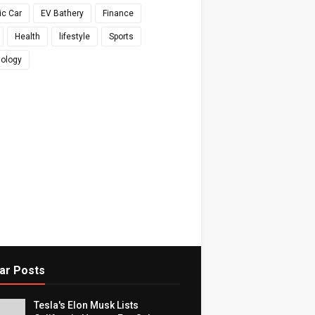
ic Car
EV Bathery
Finance
Health
lifestyle
Sports
ology
ar Posts
Tesla's Elon Musk Lists