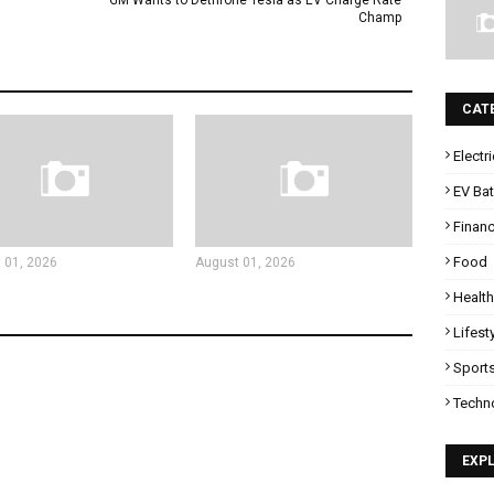
GM Wants to Dethrone Tesla as EV Charge Rate
Champ
CAT
Electr
EV Bat
Finan
Food
 01, 2026
August 01, 2026
Health
Lifest
Sport
Techn
EXP