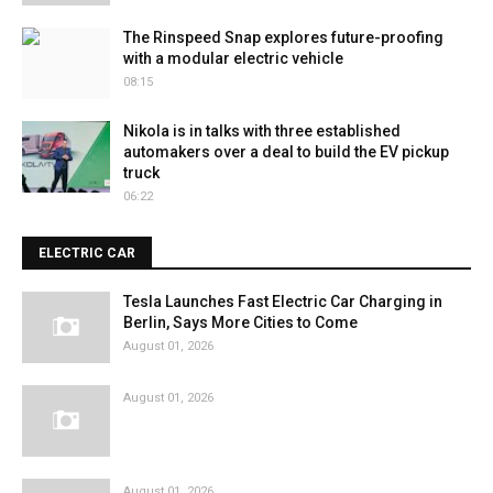
The Rinspeed Snap explores future-proofing
with a modular electric vehicle
08:15
Nikola is in talks with three established
automakers over a deal to build the EV pickup
truck
06:22
ELECTRIC CAR
Tesla Launches Fast Electric Car Charging in
Berlin, Says More Cities to Come
August 01, 2026
August 01, 2026
August 01, 2026