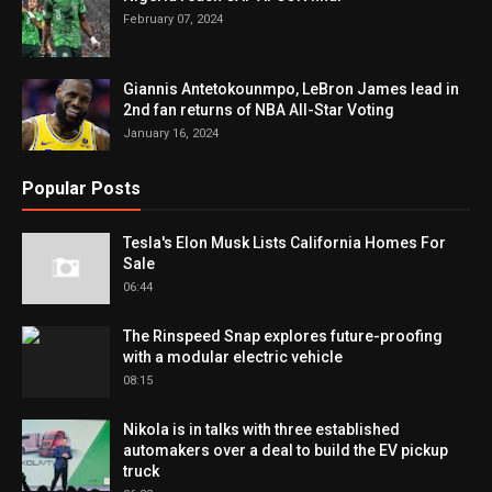
February 07, 2024
Giannis Antetokounmpo, LeBron James lead in
2nd fan returns of NBA All-Star Voting
January 16, 2024
Popular Posts
Tesla's Elon Musk Lists California Homes For
Sale
06:44
The Rinspeed Snap explores future-proofing
with a modular electric vehicle
08:15
Nikola is in talks with three established
automakers over a deal to build the EV pickup
truck