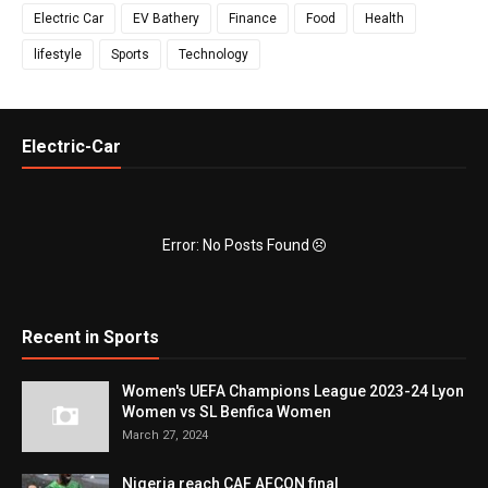
Electric Car
EV Bathery
Finance
Food
Health
lifestyle
Sports
Technology
Electric-Car
Error: No Posts Found
Recent in Sports
Women's UEFA Champions League 2023-24 Lyon
Women vs SL Benfica Women
March 27, 2024
Nigeria reach CAF AFCON final