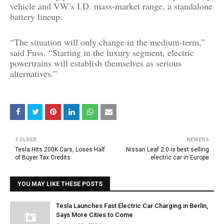
vehicle and VW’s I.D. mass-market range, a standalone
battery lineup.
“The situation will only change in the medium-term,”
said Fuss. “Starting in the luxury segment, electric
powertrains will establish themselves as serious
alternatives.”
OLDER
NEWER
Tesla Hits 200K Cars, Loses Half
Nissan Leaf 2.0 is best selling
of Buyer Tax Credits
electric car in Europe
YOU MAY LIKE THESE POSTS
Tesla Launches Fast Electric Car Charging in Berlin,
Says More Cities to Come