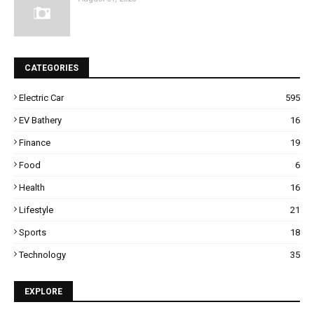
CATEGORIES
Electric Car
595
EV Bathery
16
Finance
19
Food
6
Health
16
Lifestyle
21
Sports
18
Technology
35
EXPLORE