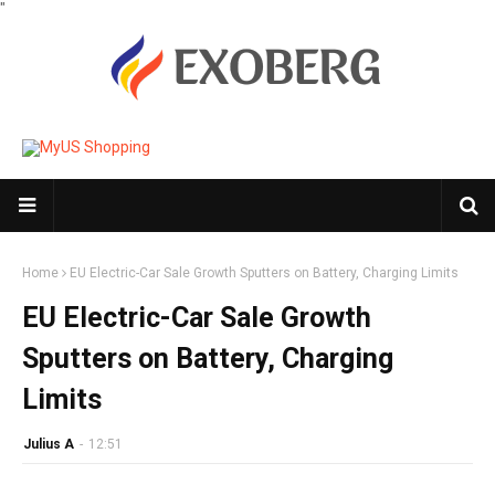
"
Home
EU Electric-Car Sale Growth Sputters on Battery, Charging Limits
EU Electric-Car Sale Growth
Sputters on Battery, Charging
Limits
Julius A
-
12:51