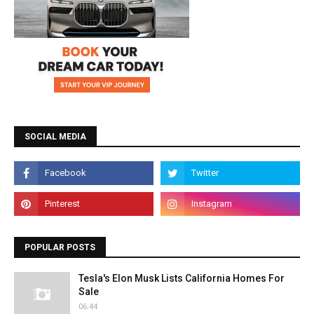
SOCIAL MEDIA
POPULAR POSTS
Tesla's Elon Musk Lists California Homes For
Sale
06:44