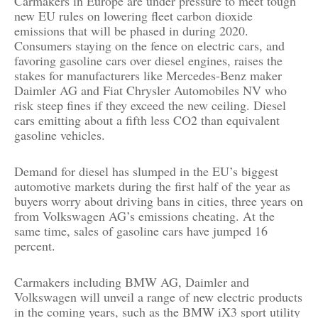
Carmakers in Europe are under pressure to meet tough
new EU rules on lowering fleet carbon dioxide
emissions that will be phased in during 2020.
Consumers staying on the fence on electric cars, and
favoring gasoline cars over diesel engines, raises the
stakes for manufacturers like Mercedes-Benz maker
Daimler AG and Fiat Chrysler Automobiles NV who
risk steep fines if they exceed the new ceiling. Diesel
cars emitting about a fifth less CO2 than equivalent
gasoline vehicles.
Demand for diesel has slumped in the EU’s biggest
automotive markets during the first half of the year as
buyers worry about driving bans in cities, three years on
from Volkswagen AG’s emissions cheating. At the
same time, sales of gasoline cars have jumped 16
percent.
Carmakers including BMW AG, Daimler and
Volkswagen will unveil a range of new electric products
in the coming years, such as the BMW iX3 sport utility