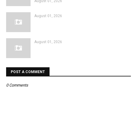
August 01, 2026
August 01, 2026
August 01, 2026
POST A COMMENT
0 Comments