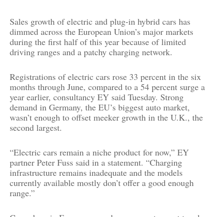
Sales growth of electric and plug-in hybrid cars has
dimmed across the European Union’s major markets
during the first half of this year because of limited
driving ranges and a patchy charging network.
Registrations of electric cars rose 33 percent in the six
months through June, compared to a 54 percent surge a
year earlier, consultancy EY said Tuesday. Strong
demand in Germany, the EU’s biggest auto market,
wasn’t enough to offset meeker growth in the U.K., the
second largest.
“Electric cars remain a niche product for now,” EY
partner Peter Fuss said in a statement. “Charging
infrastructure remains inadequate and the models
currently available mostly don’t offer a good enough
range.”