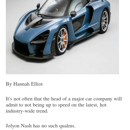
By Hannah Elliot
It’s not often that the head of a major car company will
admit to not being up to speed on the latest, hot
industry-wide trend.
Jolyon Nash has no such qualms.