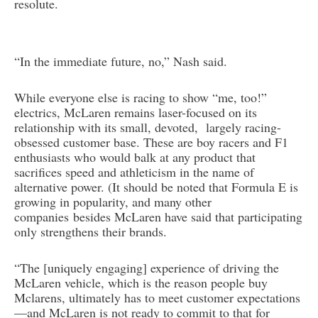
resolute.
“In the immediate future, no,” Nash said.
While everyone else is racing to show “me, too!”
electrics, McLaren remains laser-focused on its
relationship with its small, devoted, largely racing-
obsessed customer base. These are boy racers and F1
enthusiasts who would balk at any product that
sacrifices speed and athleticism in the name of
alternative power. (It should be noted that Formula E is
growing in popularity, and many other
companies besides McLaren have said that participating
only strengthens their brands.
“The [uniquely engaging] experience of driving the
McLaren vehicle, which is the reason people buy
Mclarens, ultimately has to meet customer expectations
—and McLaren is not ready to commit to that for