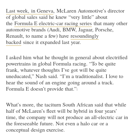
Last week, in Geneva
, McLaren Automotive’s director
of global sales said he knew “very little” about
the
Formula E electric-car racing series
that many other
automotive brands (Audi, BMW, Jaguar, Porsche,
Renault, to name a few) have
resoundingly
backed
since it expanded last year.
I asked him what he thought in general about electrified
powertrains in global Formula racing. “To be quite
frank, whatever thoughts I’ve got will be quite
uneducated,” Nash said. “I’m a traditionalist. I love to
hear the sound of an engine going around a track.
Formula E doesn’t provide that.”
l
What’s more, the taciturn South African said that while
half of McLaren’s fleet will be hybrid in four years’
time, the company will not produce an all-electric car in
the foreseeable future. Not even a halo car or a
conceptual design exercise.