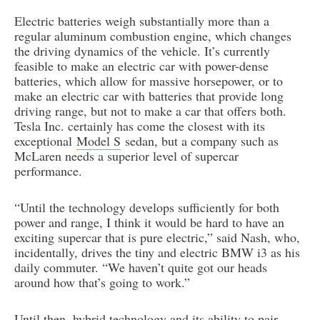
Electric batteries weigh substantially more than a
regular aluminum combustion engine, which changes
the driving dynamics of the vehicle. It’s currently
feasible to make an electric car with power-dense
batteries, which allow for massive horsepower, or to
make an electric car with batteries that provide long
driving range, but not to make a car that offers both.
Tesla Inc. certainly has come the closest with its
exceptional
Model S
sedan, but a company such as
McLaren needs a superior level of supercar
performance.
“Until the technology develops sufficiently for both
power and range, I think it would be hard to have an
exciting supercar that is pure electric,” said Nash, who,
incidentally, drives the tiny and electric BMW i3 as his
daily commuter. “We haven’t quite got our heads
around how that’s going to work.”
Until then, hybrid technology and its ability to pair