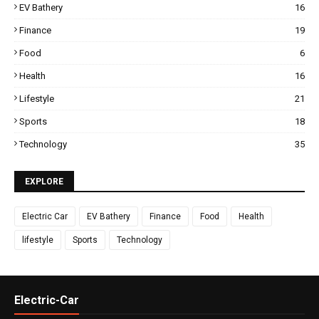
EV Bathery
16
Finance
19
Food
6
Health
16
Lifestyle
21
Sports
18
Technology
35
EXPLORE
Electric Car
EV Bathery
Finance
Food
Health
lifestyle
Sports
Technology
Electric-Car