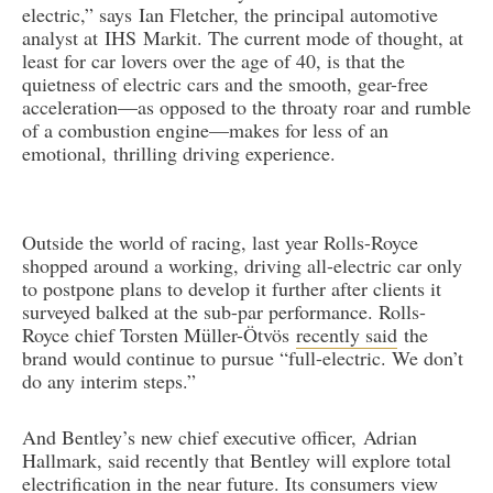
electric,” says Ian Fletcher, the principal automotive
analyst at IHS Markit. The current mode of thought, at
least for car lovers over the age of 40, is that the
quietness of electric cars and the smooth, gear-free
acceleration—as opposed to the throaty roar and rumble
of a combustion engine—makes for less of an
emotional, thrilling driving experience.
Outside the world of racing, last year Rolls-Royce
shopped around a working, driving all-electric car only
to postpone plans to develop it further after clients it
surveyed balked at the sub-par performance. Rolls-
Royce chief Torsten Müller-Ötvös
recently said
the
brand would continue to pursue “full-electric. We don’t
do any interim steps.”
And Bentley’s new chief executive officer, Adrian
Hallmark, said recently that Bentley will explore total
electrification in the near future. Its consumers view