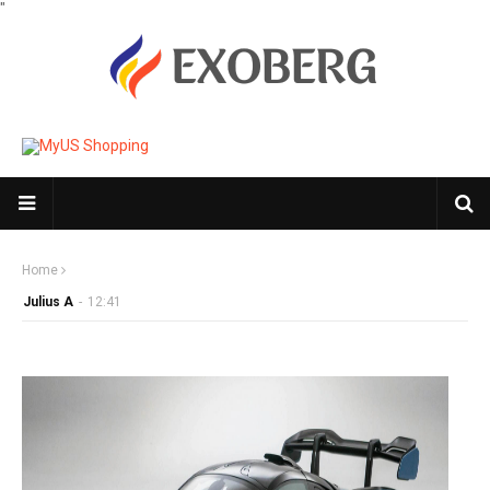
"
Home
Julius A
-
12:41