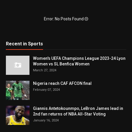
Error: No Posts Found
Recent in Sports
Women's UEFA Champions League 2023-24 Lyon
Women vs SL Benfica Women
March 27, 2024
Nigeria reach CAF AFCON final
February 07, 2024
Giannis Antetokounmpo, LeBron James lead in
2nd fan returns of NBA All-Star Voting
January 16, 2024