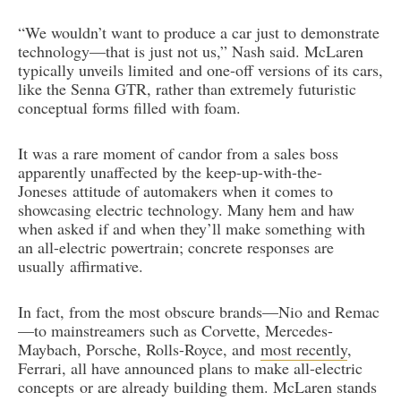
“We wouldn’t want to produce a car just to demonstrate
technology—that is just not us,” Nash said. McLaren
typically unveils limited and one-off versions of its cars,
like the Senna GTR, rather than extremely futuristic
conceptual forms filled with foam.
It was a rare moment of candor from a sales boss
apparently unaffected by the keep-up-with-the-
Joneses attitude of automakers when it comes to
showcasing electric technology. Many hem and haw
when asked if and when they’ll make something with
an all-electric powertrain; concrete responses are
usually affirmative.
In fact, from the most obscure brands—Nio and Remac
—to mainstreamers such as Corvette, Mercedes-
Maybach, Porsche, Rolls-Royce, and
most recently
,
Ferrari, all have announced plans to make all-electric
concepts or are already building them. McLaren stands