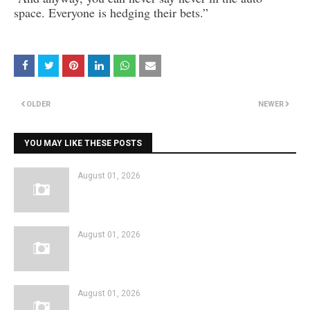
space. Everyone is hedging their bets.”
OLDER
NEWER
YOU MAY LIKE THESE POSTS
August 01, 2026
August 01, 2026
August 01, 2026