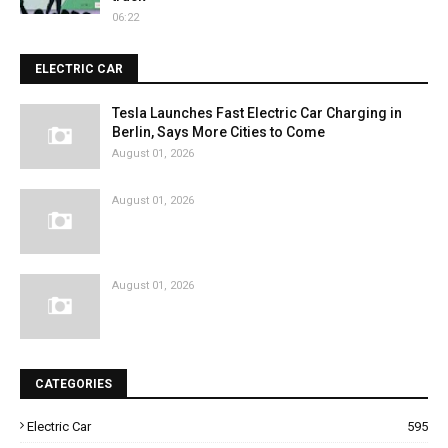
06:22
ELECTRIC CAR
Tesla Launches Fast Electric Car Charging in
Berlin, Says More Cities to Come
August 01, 2026
August 01, 2026
August 01, 2026
CATEGORIES
Electric Car
595