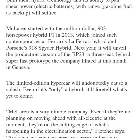
sheer power (electric batteries) with range (gasoline fuel
as backup) will suffice.
McLaren started with the million-dollar, 903-
horsepower hybrid P1 in 2013, which joined such
contemporaries as Ferrari’s La Ferrari hybrid and
Porsche’s 918 Spyder Hybrid. Next year, it will unveil
the production version of the BP23, a three-seat, hybrid,
super-fast prototype the company hinted at this month
in Geneva.
The limited-edition hypercar will undoubtedly cause a
splash. Even if it’s “only” a hybrid, it’ll foretell what’s
yet to come.
“McLaren is a very nimble company. Even if they’re not
planning on moving ahead with all-electric at the
moment, they’re on the cutting edge of what’s
happening in the electrification sector,” Fletcher says.
“And anyway, you can never say never in the auto