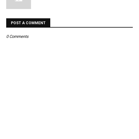
POST A COMMENT
0 Comments