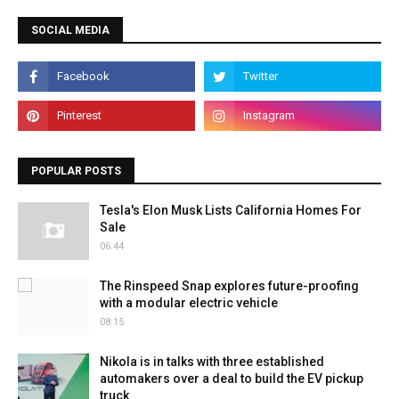
SOCIAL MEDIA
POPULAR POSTS
Tesla's Elon Musk Lists California Homes For
Sale
06:44
The Rinspeed Snap explores future-proofing
with a modular electric vehicle
08:15
Nikola is in talks with three established
automakers over a deal to build the EV pickup
truck