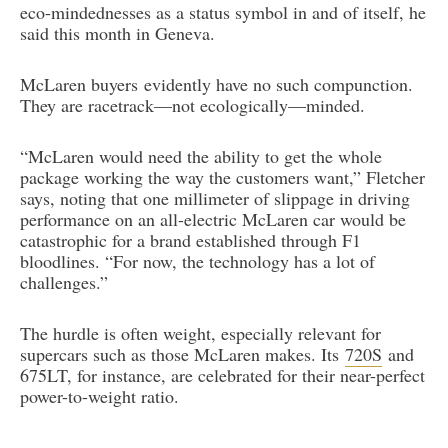
eco-mindednesses as a status symbol in and of itself, he
said this month in Geneva.
McLaren buyers evidently have no such compunction.
They are racetrack—not ecologically—minded.
“McLaren would need the ability to get the whole
package working the way the customers want,” Fletcher
says, noting that one millimeter of slippage in driving
performance on an all-electric McLaren car would be
catastrophic for a brand established through F1
bloodlines. “For now, the technology has a lot of
challenges.”
The hurdle is often weight, especially relevant for
supercars such as those McLaren makes. Its
720S
and
675LT, for instance, are celebrated for their near-perfect
power-to-weight ratio.