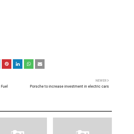
NEWER
 Fuel
Porsche to increase investment in electric cars