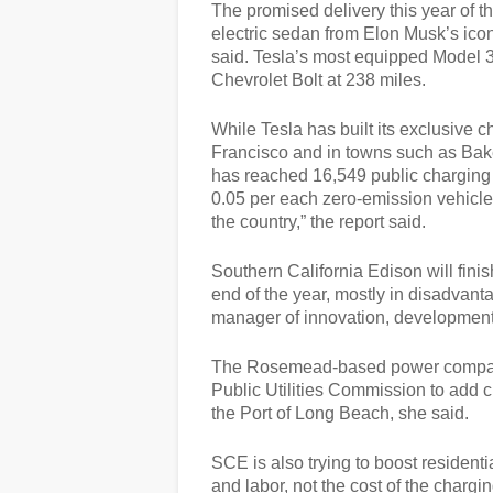
The promised delivery this year of 
electric sedan from Elon Musk’s ico
said. Tesla’s most equipped Model 3 
Chevrolet Bolt at 238 miles.
While Tesla has built its exclusive 
Francisco and in towns such as Bak
has reached 16,549 public charging o
0.05 per each zero-emission vehicle o
the country,” the report said.
Southern California Edison will finis
end of the year, mostly in disadvan
manager of innovation, development 
The Rosemead-based power company 
Public Utilities Commission to add ch
the Port of Long Beach, she said.
SCE is also trying to boost residenti
and labor, not the cost of the charging