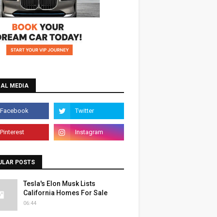
IAL MEDIA
ULAR POSTS
Tesla's Elon Musk Lists
California Homes For Sale
06:44