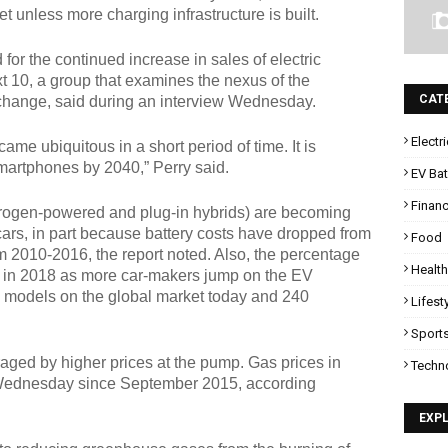
et unless more charging infrastructure is built.
 for the continued increase in sales of electric
xt 10, a group that examines the nexus of the
CAT
hange, said during an interview Wednesday.
Electr
e ubiquitous in a short period of time. It is
martphones by 2040,” Perry said.
EV Bat
Finan
ydrogen-powered and plug-in hybrids) are becoming
ars, in part because battery costs have dropped from
Food
m 2010-2016, the report noted. Also, the percentage
Health
row in 2018 as more car-makers jump on the EV
 models on the global market today and 240
Lifest
Sport
aged by higher prices at the pump. Gas prices in
Techn
on Wednesday since September 2015, according
EXP