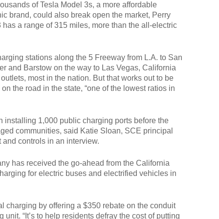
thousands of Tesla Model 3s, a more affordable
nic brand, could also break open the market, Perry
has a range of 315 miles, more than the all-electric
charging stations along the 5 Freeway from L.A. to San
er and Barstow on the way to Las Vegas, California
utlets, most in the nation. But that works out to be
n the road in the state, “one of the lowest ratios in
h installing 1,000 public charging ports before the
taged communities, said Katie Sloan, SCE principal
and controls in an interview.
has received the go-ahead from the California
arging for electric buses and electrified vehicles in
al charging by offering a $350 rebate on the conduit
 unit. “It’s to help residents defray the cost of putting