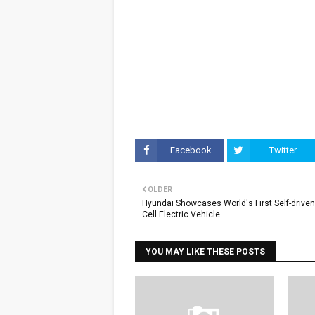
Facebook
Twitter
OLDER
Hyundai Showcases World's First Self-driven
Cell Electric Vehicle
YOU MAY LIKE THESE POSTS