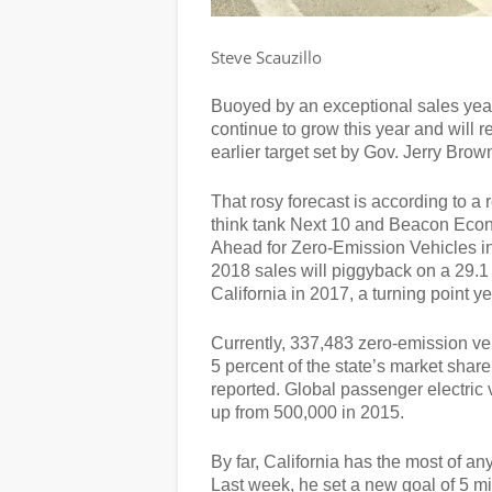
Steve Scauzillo
Buoyed by an exceptional sales year i
continue to grow this year and will 
earlier target set by Gov. Jerry Brow
That rosy forecast is according to a
think tank Next 10 and Beacon Econ
Ahead for Zero-Emission Vehicles in 
2018 sales will piggyback on a 29.1 
California in 2017, a turning point ye
Currently, 337,483 zero-emission veh
5 percent of the state’s market shar
reported. Global passenger electric 
up from 500,000 in 2015.
By far, California has the most of a
Last week, he set a new goal of 5 m