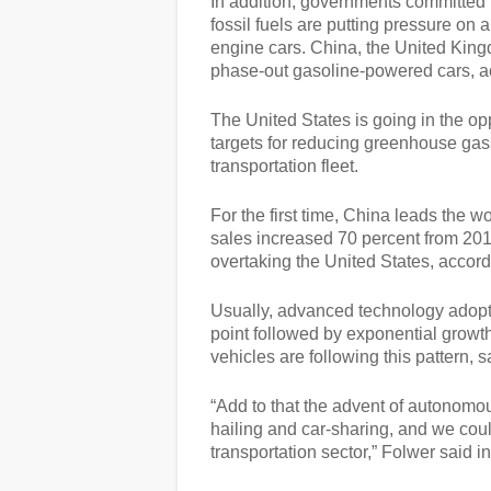
In addition, governments committed 
fossil fuels are putting pressure on
engine cars. China, the United King
phase-out gasoline-powered cars, ac
The United States is going in the opp
targets for reducing greenhouse gass
transportation fleet.
For the first time, China leads the 
sales increased 70 percent from 20
overtaking the United States, accordi
Usually, advanced technology adopti
point followed by exponential growth
vehicles are following this pattern,
“Add to that the advent of autonomo
hailing and car-sharing, and we could
transportation sector,” Folwer said i