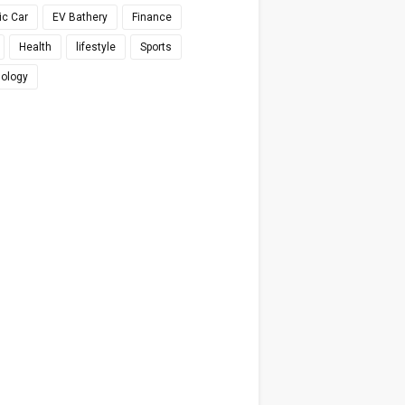
ic Car
EV Bathery
Finance
Health
lifestyle
Sports
ology