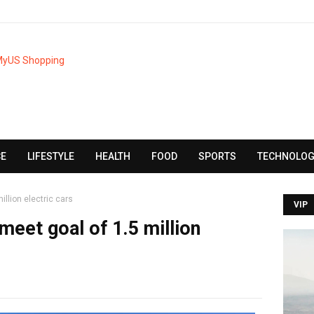
CE
LIFESTYLE
HEALTH
FOOD
SPORTS
TECHNOLOG
illion electric cars
VIP
 meet goal of 1.5 million