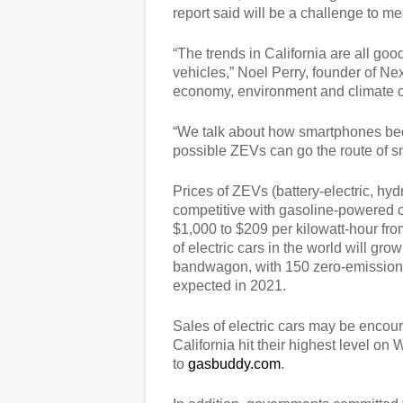
report said will be a challenge to me
“The trends in California are all good
vehicles,” Noel Perry, founder of Ne
economy, environment and climate c
“We talk about how smartphones becam
possible ZEVs can go the route of s
Prices of ZEVs (battery-electric, h
competitive with gasoline-powered c
$1,000 to $209 per kilowatt-hour fro
of electric cars in the world will g
bandwagon, with 150 zero-emission
expected in 2021.
Sales of electric cars may be encour
California hit their highest level 
to
gasbuddy.com
.