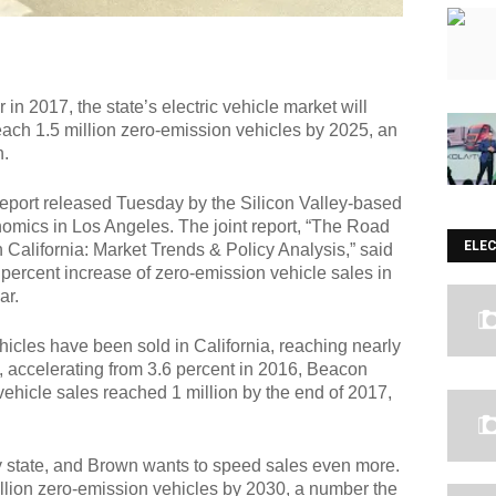
n 2017, the state’s electric vehicle market will
reach 1.5 million zero-emission vehicles by 2025, an
n.
 report released Tuesday by the Silicon Valley-based
omics in Los Angeles. The joint report, “The Road
ELE
California: Market Trends & Policy Analysis,” said
percent increase of zero-emission vehicle sales in
ar.
icles have been sold in California, reaching nearly
e, accelerating from 3.6 percent in 2016, Beacon
vehicle sales reached 1 million by the end of 2017,
ny state, and Brown wants to speed sales even more.
illion zero-emission vehicles by 2030, a number the