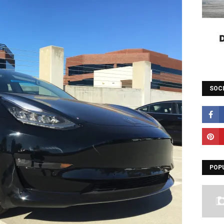
SOC
POP