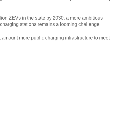
illion ZEVs in the state by 2030, a more ambitious
g charging stations remains a looming challenge.
t amount more public charging infrastructure to meet
.