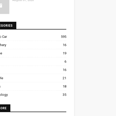
August 01, 2026
EGORIES
ic Car
595
hery
16
ce
19
6
16
yle
21
s
18
ology
35
LORE