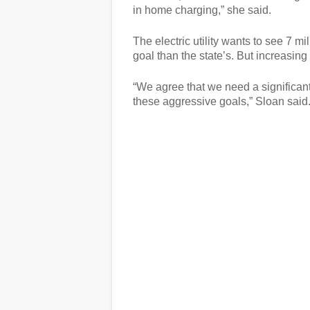
in home charging,” she said.
The electric utility wants to see 7 m
goal than the state’s. But increasin
“We agree that we need a significan
these aggressive goals,” Sloan said