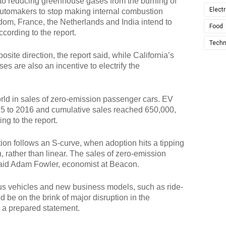
to reducing greenhouse gases from the burning of
Electr
 automakers to stop making internal combustion
dom, France, the Netherlands and India intend to
Food
cording to the report.
Techn
osite direction, the report said, while California’s
es are also an incentive to electrify the
world in sales of zero-emission passenger cars. EV
15 to 2016 and cumulative sales reached 650,000,
ng to the report.
on follows an S-curve, when adoption hits a tipping
, rather than linear. The sales of zero-emission
 said Adam Fowler, economist at Beacon.
us vehicles and new business models, such as ride-
 be on the brink of major disruption in the
n a prepared statement.