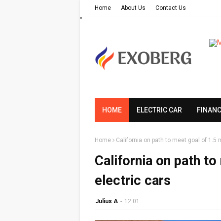
Home
About Us
Contact Us
"
HOME
ELECTRIC CAR
FINAN
Home
California on path to meet goal of 1.5 m
California on path to
electric cars
Julius A
-
12:01