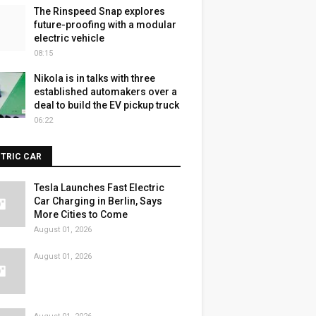
The Rinspeed Snap explores
future-proofing with a modular
electric vehicle
08:15
Nikola is in talks with three
established automakers over a
deal to build the EV pickup truck
06:22
CTRIC CAR
Tesla Launches Fast Electric
Car Charging in Berlin, Says
More Cities to Come
August 01, 2026
August 01, 2026