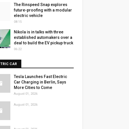
The Rinspeed Snap explores
future-proofing with a modular
electric vehicle
08:15
Nikola is in talks with three
established automakers over a
deal to build the EV pickup truck
06:22
CTRIC CAR
Tesla Launches Fast Electric
Car Charging in Berlin, Says
More Cities to Come
August 01, 2026
August 01, 2026