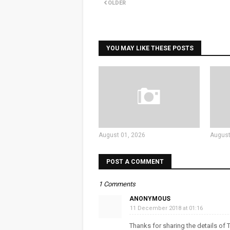
OLDER
YOU MAY LIKE THESE POSTS
August 01, 2026
August
POST A COMMENT
1 Comments
ANONYMOUS
11 December 2018 at 01:16
Thanks for sharing the details of T