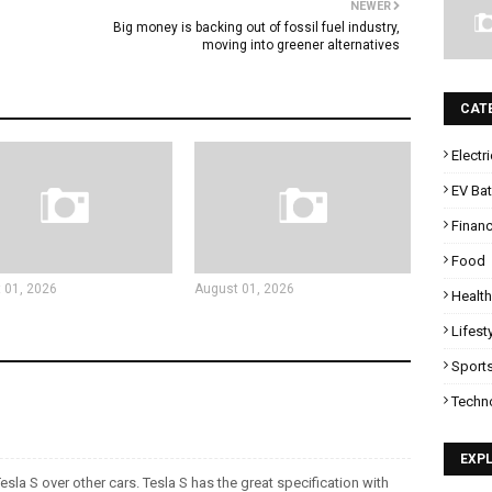
NEWER
Big money is backing out of fossil fuel industry,
moving into greener alternatives
CAT
Electr
EV Bat
Finan
Food
 01, 2026
August 01, 2026
Health
Lifest
Sport
Techn
EXP
esla S over other cars. Tesla S has the great specification with