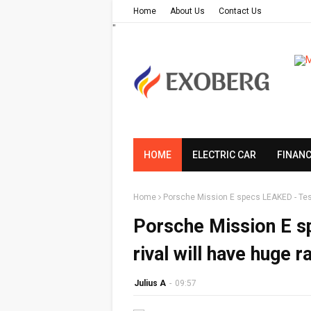
Home
About Us
Contact Us
"
HOME
ELECTRIC CAR
FINAN
Home
Porsche Mission E specs LEAKED - Tesl
Porsche Mission E s
rival will have huge 
Julius A
-
09:57