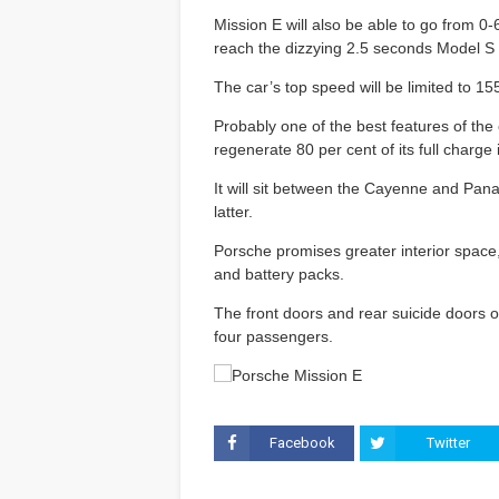
Mission E will also be able to go from 
reach the dizzying 2.5 seconds Model S 
The car’s top speed will be limited to 
Probably one of the best features of the ca
regenerate 80 per cent of its full charge
It will sit between the Cayenne and Pana
latter.
Porsche promises greater interior space, 
and battery packs.
The front doors and rear suicide doors o
four passengers.
Facebook
Twitter