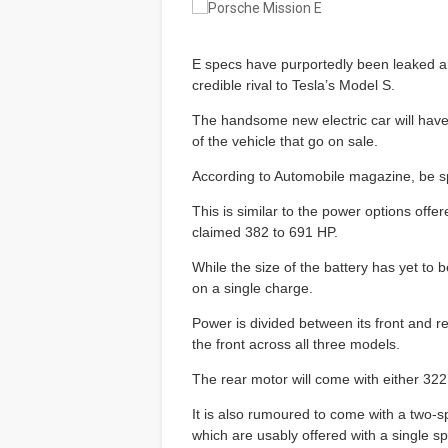
E specs have purportedly been leaked ahe
credible rival to Tesla’s Model S.
The handsome new electric car will have 
of the vehicle that go on sale.
According to Automobile magazine, be 
This is similar to the power options off
claimed 382 to 691 HP.
While the size of the battery has yet to 
on a single charge.
Power is divided between its front and 
the front across all three models.
The rear motor will come with either 3
It is also rumoured to come with a two-s
which are usably offered with a single s