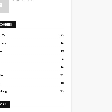
August 01, 2026
EGORIES
ic Car
595
hery
16
ce
19
6
16
yle
21
s
18
ology
35
LORE