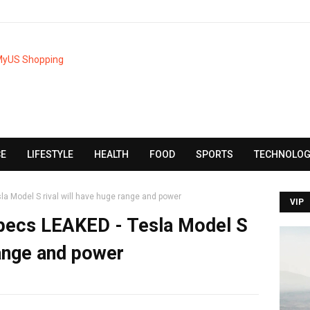
CE
LIFESTYLE
HEALTH
FOOD
SPORTS
TECHNOLOG
a Model S rival will have huge range and power
VIP
pecs LEAKED - Tesla Model S
range and power