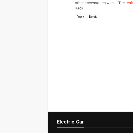
other accessories with it. The
tesl
Rack.
Reply
Delete
Electric-Car