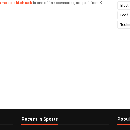
a model x hitch rack
is one of its accessories, so get it from X-
Electr
Food
Techn
Recent in Sports
Popul