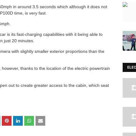
0-60mph in around 3.5 seconds which although it does not
P100D time, is very fast.
155mph.
r is its fast-charging capabilities with it being able to
 in just 20 minutes.
mera with slightly smaller exterior proportions than the
ELE
however, thanks to the location of the electric powertrain
pen out to create greater access to the cabin, which seat