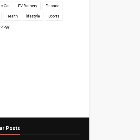
ic Car
EV Bathery
Finance
Health
lifestyle
Sports
ology
ar Posts