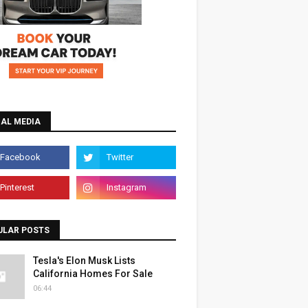
IAL MEDIA
ULAR POSTS
Tesla's Elon Musk Lists
California Homes For Sale
06:44