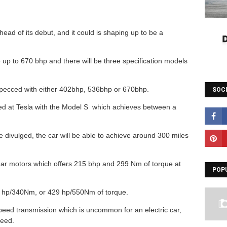
ad of its debut, and it could is shaping up to be a
up to 670 bhp and there will be three specification models
specced with either 402bhp, 536bhp or 670bhp.
SOC
ered at Tesla with the Model S which achieves between a
be divulged, the car will be able to achieve around 300 miles
rear motors which offers 215 bhp and 299 Nm of torque at
POP
22 hp/340Nm, or 429 hp/550Nm of torque.
peed transmission which is uncommon for an electric car,
peed.