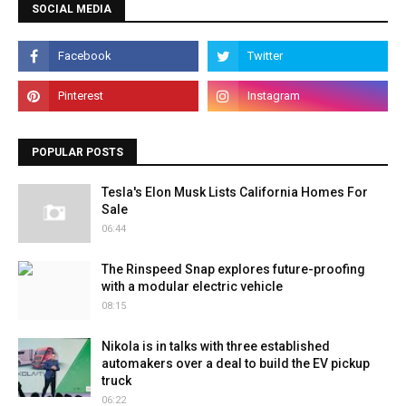
SOCIAL MEDIA
POPULAR POSTS
Tesla's Elon Musk Lists California Homes For
Sale
06:44
The Rinspeed Snap explores future-proofing
with a modular electric vehicle
08:15
Nikola is in talks with three established
automakers over a deal to build the EV pickup
truck
06:22