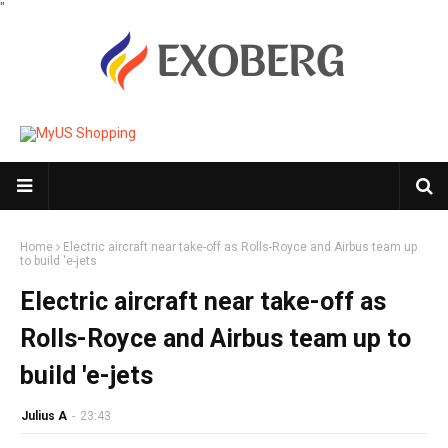
"
Home
Electric aircraft near take-off as Rolls-Royce and Airbus team up
to build 'e-jets
Electric aircraft near take-off as
Rolls-Royce and Airbus team up to
build 'e-jets
Julius A
-
23:43