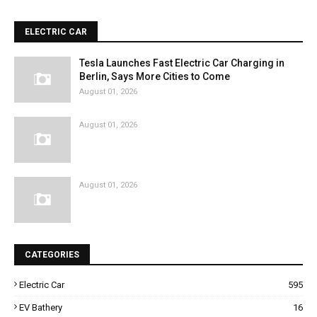
ELECTRIC CAR
Tesla Launches Fast Electric Car Charging in
Berlin, Says More Cities to Come
August 01, 2026
August 01, 2026
August 01, 2026
CATEGORIES
Electric Car
595
EV Bathery
16