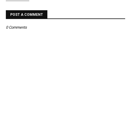
POST A COMMENT
0 Comments