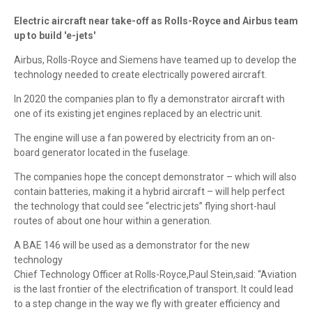
Electric aircraft near take-off as Rolls-Royce and Airbus team
up to build 'e-jets'
Airbus, Rolls-Royce and Siemens have teamed up to develop the
technology needed to create electrically powered aircraft.
In 2020 the companies plan to fly a demonstrator aircraft with
one of its existing jet engines replaced by an electric unit.
The engine will use a fan powered by electricity from an on-
board generator located in the fuselage.
The companies hope the concept demonstrator – which will also
contain batteries, making it a hybrid aircraft – will help perfect
the technology that could see “electric jets” flying short-haul
routes of about one hour within a generation.
A BAE 146 will be used as a demonstrator for the new
technology
Chief Technology Officer at Rolls-Royce,Paul Stein,said: “Aviation
is the last frontier of the electrification of transport. It could lead
to a step change in the way we fly with greater efficiency and