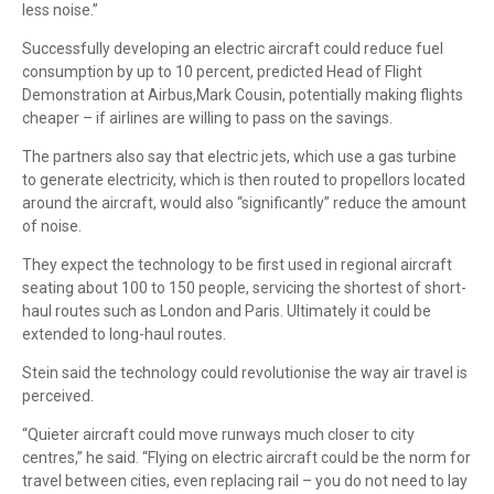
less noise.”
Successfully developing an electric aircraft could reduce fuel
consumption by up to 10 percent, predicted Head of Flight
Demonstration at Airbus,Mark Cousin, potentially making flights
cheaper – if airlines are willing to pass on the savings.
The partners also say that electric jets, which use a gas turbine
to generate electricity, which is then routed to propellors located
around the aircraft, would also “significantly” reduce the amount
of noise.
They expect the technology to be first used in regional aircraft
seating about 100 to 150 people, servicing the shortest of short-
haul routes such as London and Paris. Ultimately it could be
extended to long-haul routes.
Stein said the technology could revolutionise the way air travel is
perceived.
“Quieter aircraft could move runways much closer to city
centres,” he said. “Flying on electric aircraft could be the norm for
travel between cities, even replacing rail – you do not need to lay