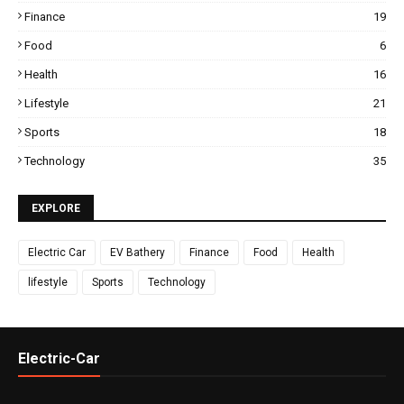
Finance
19
Food
6
Health
16
Lifestyle
21
Sports
18
Technology
35
EXPLORE
Electric Car
EV Bathery
Finance
Food
Health
lifestyle
Sports
Technology
Electric-Car