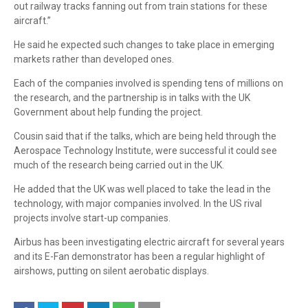
out railway tracks fanning out from train stations for these
aircraft.”
He said he expected such changes to take place in emerging
markets rather than developed ones.
Each of the companies involved is spending tens of millions on
the research, and the partnership is in talks with the UK
Government about help funding the project.
Cousin said that if the talks, which are being held through the
Aerospace Technology Institute, were successful it could see
much of the research being carried out in the UK.
He added that the UK was well placed to take the lead in the
technology, with major companies involved. In the US rival
projects involve start-up companies.
Airbus has been investigating electric aircraft for several years
and its E-Fan demonstrator has been a regular highlight of
airshows, putting on silent aerobatic displays.