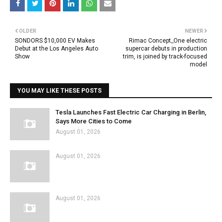
OLDER
NEWER
SONDORS $10,000 EV Makes
Rimac Concept_One electric
Debut at the Los Angeles Auto
supercar debuts in production
Show
trim, is joined by track-focused
model
YOU MAY LIKE THESE POSTS
Tesla Launches Fast Electric Car Charging in Berlin,
Says More Cities to Come
August 01, 2026
August 01, 2026
August 01, 2026