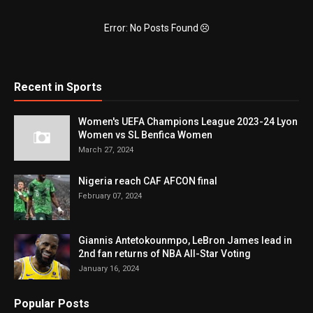
Error: No Posts Found
Recent in Sports
Women's UEFA Champions League 2023-24 Lyon
Women vs SL Benfica Women
March 27, 2024
Nigeria reach CAF AFCON final
February 07, 2024
Giannis Antetokounmpo, LeBron James lead in
2nd fan returns of NBA All-Star Voting
January 16, 2024
Popular Posts